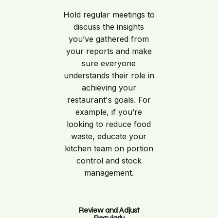
Hold regular meetings to
discuss the insights
you’ve gathered from
your reports and make
sure everyone
understands their role in
achieving your
restaurant's goals. For
example, if you’re
looking to reduce food
waste, educate your
kitchen team on portion
control and stock
management.
Review and Adjust
Regularly