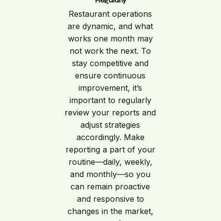
Restaurant operations
are dynamic, and what
works one month may
not work the next. To
stay competitive and
ensure continuous
improvement, it’s
important to regularly
review your reports and
adjust strategies
accordingly. Make
reporting a part of your
routine—daily, weekly,
and monthly—so you
can remain proactive
and responsive to
changes in the market,