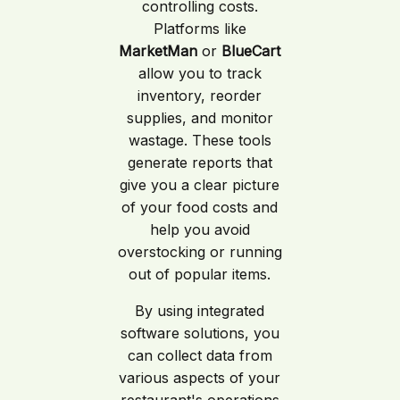
controlling costs.
Platforms like
MarketMan
or
BlueCart
allow you to track
inventory, reorder
supplies, and monitor
wastage. These tools
generate reports that
give you a clear picture
of your food costs and
help you avoid
overstocking or running
out of popular items.
By using integrated
software solutions, you
can collect data from
various aspects of your
restaurant's operations