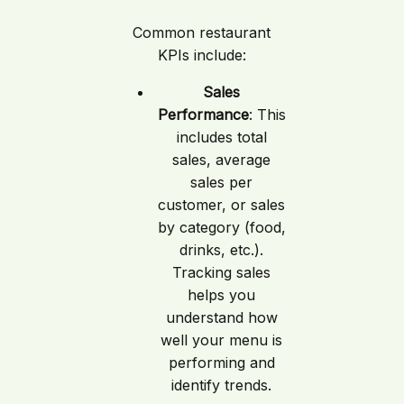
Common restaurant
KPIs include:
Sales
Performance
: This
includes total
sales, average
sales per
customer, or sales
by category (food,
drinks, etc.).
Tracking sales
helps you
understand how
well your menu is
performing and
identify trends.