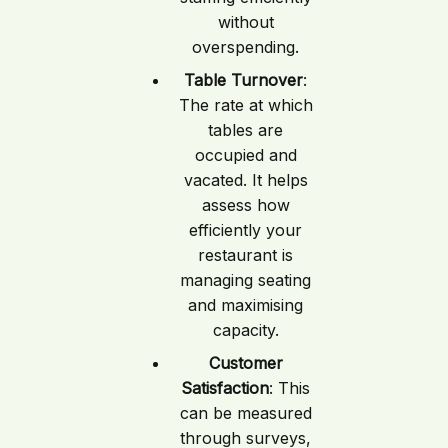
without
overspending.
Table Turnover
:
The rate at which
tables are
occupied and
vacated. It helps
assess how
efficiently your
restaurant is
managing seating
and maximising
capacity.
Customer
Satisfaction
: This
can be measured
through surveys,