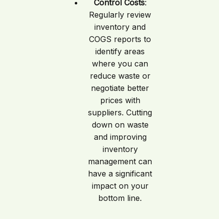
Control Costs
:
Regularly review
inventory and
COGS reports to
identify areas
where you can
reduce waste or
negotiate better
prices with
suppliers. Cutting
down on waste
and improving
inventory
management can
have a significant
impact on your
bottom line.