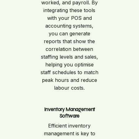
worked, and payroll. By
integrating these tools
with your POS and
accounting systems,
you can generate
reports that show the
correlation between
staffing levels and sales,
helping you optimise
staff schedules to match
peak hours and reduce
labour costs.
Inventory Management
Software
Efficient inventory
management is key to