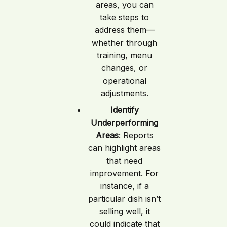
areas, you can
take steps to
address them—
whether through
training, menu
changes, or
operational
adjustments.
Identify
Underperforming
Areas
: Reports
can highlight areas
that need
improvement. For
instance, if a
particular dish isn’t
selling well, it
could indicate that