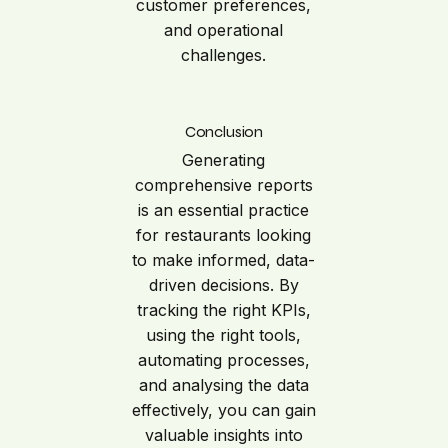
customer preferences,
and operational
challenges.
Conclusion
Generating
comprehensive reports
is an essential practice
for restaurants looking
to make informed, data-
driven decisions. By
tracking the right KPIs,
using the right tools,
automating processes,
and analysing the data
effectively, you can gain
valuable insights into