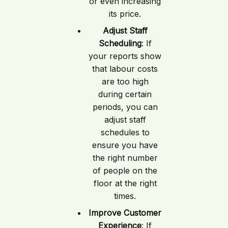
or even increasing
its price.
Adjust Staff
Scheduling
: If
your reports show
that labour costs
are too high
during certain
periods, you can
adjust staff
schedules to
ensure you have
the right number
of people on the
floor at the right
times.
Improve Customer
Experience
: If