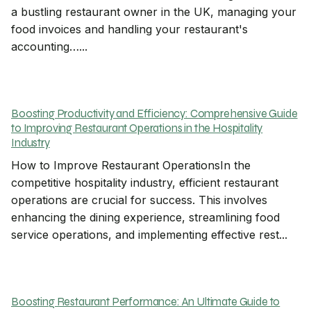
a bustling restaurant owner in the UK, managing your
food invoices and handling your restaurant's
accounting…...
Boosting Productivity and Efficiency: Comprehensive Guide
to Improving Restaurant Operations in the Hospitality
Industry
How to Improve Restaurant OperationsIn the
competitive hospitality industry, efficient restaurant
operations are crucial for success. This involves
enhancing the dining experience, streamlining food
service operations, and implementing effective rest...
Boosting Restaurant Performance: An Ultimate Guide to