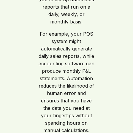
reports that run on a
daily, weekly, or
monthly basis.
For example, your POS
system might
automatically generate
daily sales reports, while
accounting software can
produce monthly P&L
statements. Automation
reduces the likelihood of
human error and
ensures that you have
the data you need at
your fingertips without
spending hours on
manual calculations.