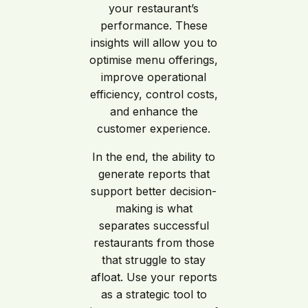
your restaurant’s
performance. These
insights will allow you to
optimise menu offerings,
improve operational
efficiency, control costs,
and enhance the
customer experience.
In the end, the ability to
generate reports that
support better decision-
making is what
separates successful
restaurants from those
that struggle to stay
afloat. Use your reports
as a strategic tool to