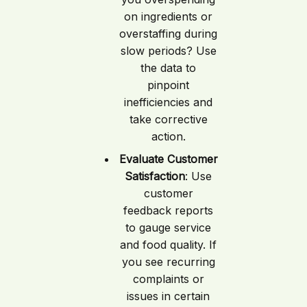
on ingredients or
overstaffing during
slow periods? Use
the data to
pinpoint
inefficiencies and
take corrective
action.
Evaluate Customer
Satisfaction
: Use
customer
feedback reports
to gauge service
and food quality. If
you see recurring
complaints or
issues in certain