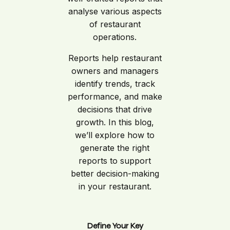
analyse various aspects
of restaurant
operations.
Reports help restaurant
owners and managers
identify trends, track
performance, and make
decisions that drive
growth. In this blog,
we’ll explore how to
generate the right
reports to support
better decision-making
in your restaurant.
Define Your Key