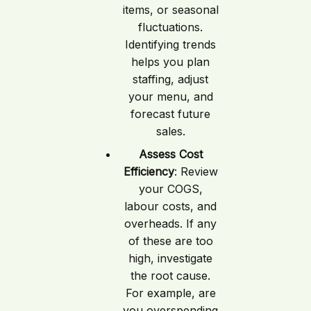
items, or seasonal
fluctuations.
Identifying trends
helps you plan
staffing, adjust
your menu, and
forecast future
sales.
Assess Cost
Efficiency
: Review
your COGS,
labour costs, and
overheads. If any
of these are too
high, investigate
the root cause.
For example, are
you overspending