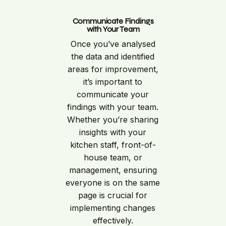
Communicate Findings
with Your Team
Once you’ve analysed
the data and identified
areas for improvement,
it’s important to
communicate your
findings with your team.
Whether you’re sharing
insights with your
kitchen staff, front-of-
house team, or
management, ensuring
everyone is on the same
page is crucial for
implementing changes
effectively.