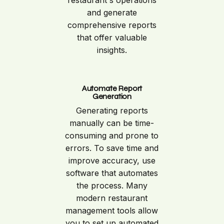
and generate
comprehensive reports
that offer valuable
insights.
Automate Report
Generation
Generating reports
manually can be time-
consuming and prone to
errors. To save time and
improve accuracy, use
software that automates
the process. Many
modern restaurant
management tools allow
you to set up automated