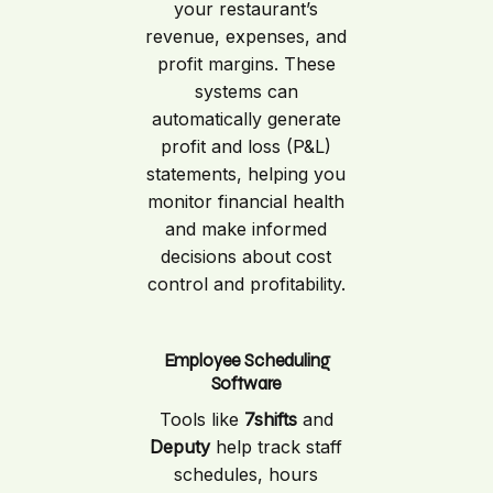
your restaurant’s
revenue, expenses, and
profit margins. These
systems can
automatically generate
profit and loss (P&L)
statements, helping you
monitor financial health
and make informed
decisions about cost
control and profitability.
Employee Scheduling
Software
Tools like
7shifts
and
Deputy
help track staff
schedules, hours