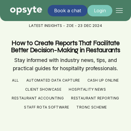
Book a chat
Login
LATEST INSIGHTS - ZOE - 23 DEC 2024
How to Create Reports That Facilitate
Better Decision-Making in Restaurants
Stay informed with industry news, tips, and
practical guides for hospitality professionals.
ALL
AUTOMATED DATA CAPTURE
CASH UP ONLINE
CLIENT SHOWCASE
HOSPITALITY NEWS
RESTAURANT ACCOUNTING
RESTAURANT REPORTING
STAFF ROTA SOFTWARE
TRONC SCHEME