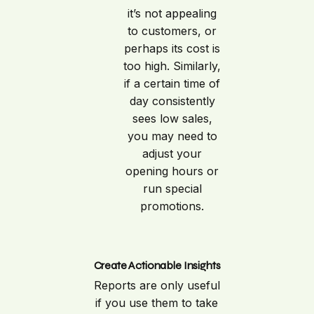
it’s not appealing
to customers, or
perhaps its cost is
too high. Similarly,
if a certain time of
day consistently
sees low sales,
you may need to
adjust your
opening hours or
run special
promotions.
Create Actionable Insights
Reports are only useful
if you use them to take