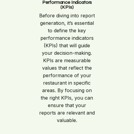
Performance Indicators
(KPIs)
Before diving into report
generation, it’s essential
to define the key
performance indicators
(KPIs) that will guide
your decision-making.
KPIs are measurable
values that reflect the
performance of your
restaurant in specific
areas. By focusing on
the right KPIs, you can
ensure that your
reports are relevant and
valuable.