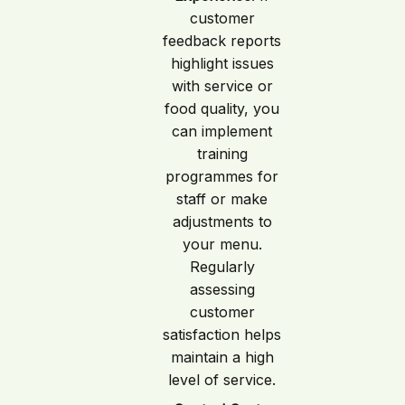
customer
feedback reports
highlight issues
with service or
food quality, you
can implement
training
programmes for
staff or make
adjustments to
your menu.
Regularly
assessing
customer
satisfaction helps
maintain a high
level of service.