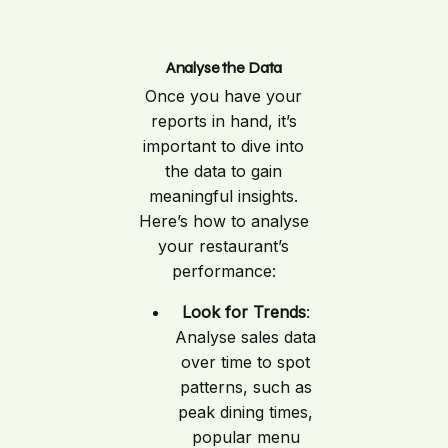
Analyse the Data
Once you have your
reports in hand, it’s
important to dive into
the data to gain
meaningful insights.
Here’s how to analyse
your restaurant’s
performance:
Look for Trends
:
Analyse sales data
over time to spot
patterns, such as
peak dining times,
popular menu