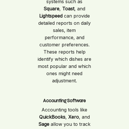
systems such as
Square
,
Toast
, and
Lightspeed
can provide
detailed reports on daily
sales, item
performance, and
customer preferences.
These reports help
identify which dishes are
most popular and which
ones might need
adjustment.
Accounting Software
Accounting tools like
QuickBooks
,
Xero
, and
Sage
allow you to track