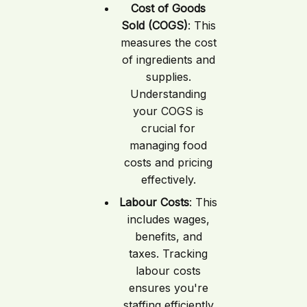
Cost of Goods
Sold (COGS)
: This
measures the cost
of ingredients and
supplies.
Understanding
your COGS is
crucial for
managing food
costs and pricing
effectively.
Labour Costs
: This
includes wages,
benefits, and
taxes. Tracking
labour costs
ensures you're
staffing efficiently