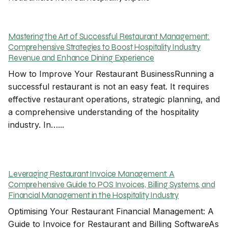
Mastering the Art of Successful Restaurant Management:
Comprehensive Strategies to Boost Hospitality Industry
Revenue and Enhance Dining Experience
How to Improve Your Restaurant BusinessRunning a
successful restaurant is not an easy feat. It requires
effective restaurant operations, strategic planning, and
a comprehensive understanding of the hospitality
industry. In…...
Leveraging Restaurant Invoice Management: A
Comprehensive Guide to POS Invoices, Billing Systems, and
Financial Management in the Hospitality Industry
Optimising Your Restaurant Financial Management: A
Guide to Invoice for Restaurant and Billing SoftwareAs