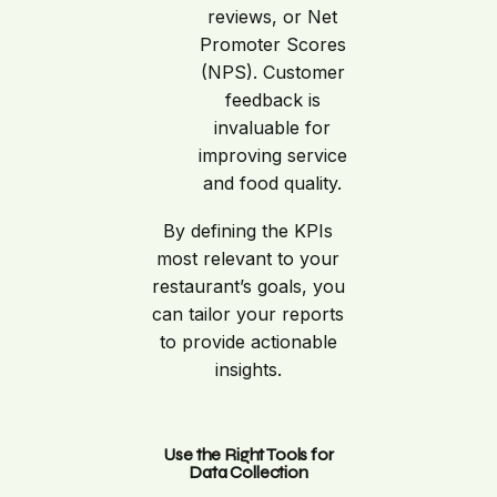
reviews, or Net
Promoter Scores
(NPS). Customer
feedback is
invaluable for
improving service
and food quality.
By defining the KPIs
most relevant to your
restaurant’s goals, you
can tailor your reports
to provide actionable
insights.
Use the Right Tools for
Data Collection