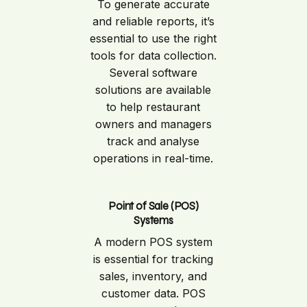
To generate accurate
and reliable reports, it’s
essential to use the right
tools for data collection.
Several software
solutions are available
to help restaurant
owners and managers
track and analyse
operations in real-time.
Point of Sale (POS)
Systems
A modern POS system
is essential for tracking
sales, inventory, and
customer data. POS