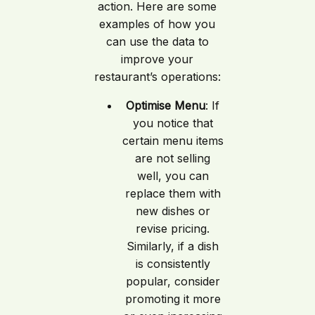
action. Here are some
examples of how you
can use the data to
improve your
restaurant’s operations:
Optimise Menu
: If
you notice that
certain menu items
are not selling
well, you can
replace them with
new dishes or
revise pricing.
Similarly, if a dish
is consistently
popular, consider
promoting it more