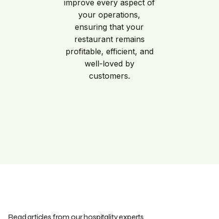
improve every aspect of
your operations,
ensuring that your
restaurant remains
profitable, efficient, and
well-loved by
customers.
Read articles from our hospitality experts