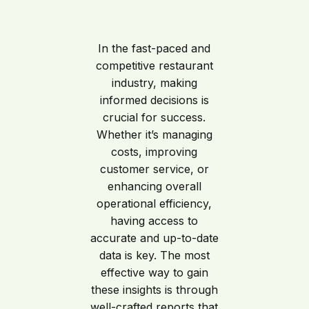
In the fast-paced and
competitive restaurant
industry, making
informed decisions is
crucial for success.
Whether it’s managing
costs, improving
customer service, or
enhancing overall
operational efficiency,
having access to
accurate and up-to-date
data is key. The most
effective way to gain
these insights is through
well-crafted reports that