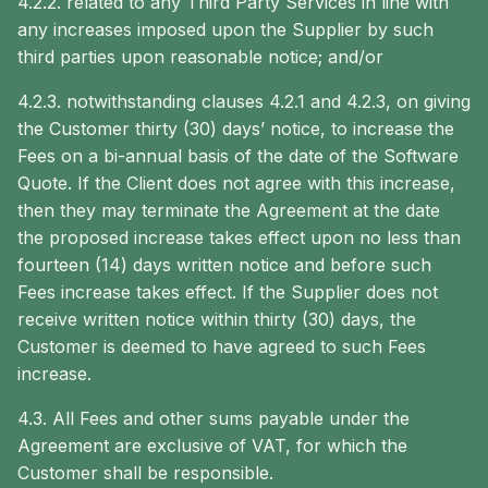
4.2.2. related to any Third Party Services in line with
any increases imposed upon the Supplier by such
third parties upon reasonable notice; and/or
4.2.3. notwithstanding clauses ‎4.2.1 and ‎4.2.3, on giving
the Customer thirty (30) days’ notice, to increase the
Fees on a bi-annual basis of the date of the Software
Quote. If the Client does not agree with this increase,
then they may terminate the Agreement at the date
the proposed increase takes effect upon no less than
fourteen (14) days written notice and before such
Fees increase takes effect. If the Supplier does not
receive written notice within thirty (30) days, the
Customer is deemed to have agreed to such Fees
increase.
4.3. All Fees and other sums payable under the
Agreement are exclusive of VAT, for which the
Customer shall be responsible.