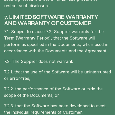
restrict such disclosure.
7. LIMITED SOFTWARE WARRANTY
AND WARRANTY OF CUSTOMER
7.1. Subject to clause 7.2, Supplier warrants for the
Term (Warranty Period), that the Software will
perform as specified in the Documents, when used in
accordance with the Documents and the Agreement.
7.2. The Supplier does not warrant:
7.2.1. that the use of the Software will be uninterrupted
or error‐free;
7.2.2. the performance of the Software outside the
scope of the Documents; or
7.2.3. that the Software has been developed to meet
the individual requirements of Customer.