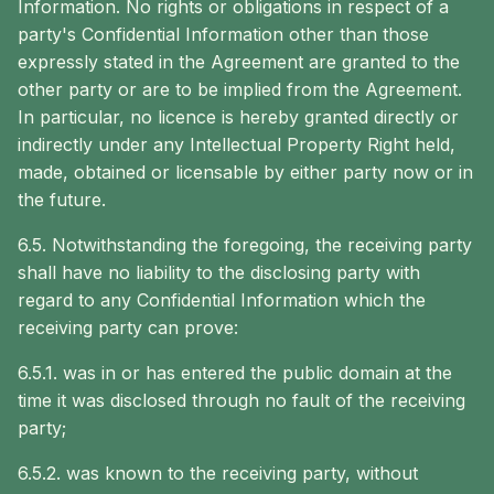
Information. No rights or obligations in respect of a
party's Confidential Information other than those
expressly stated in the Agreement are granted to the
other party or are to be implied from the Agreement.
In particular, no licence is hereby granted directly or
indirectly under any Intellectual Property Right held,
made, obtained or licensable by either party now or in
the future.
6.5. Notwithstanding the foregoing, the receiving party
shall have no liability to the disclosing party with
regard to any Confidential Information which the
receiving party can prove:
6.5.1. was in or has entered the public domain at the
time it was disclosed through no fault of the receiving
party;
6.5.2. was known to the receiving party, without