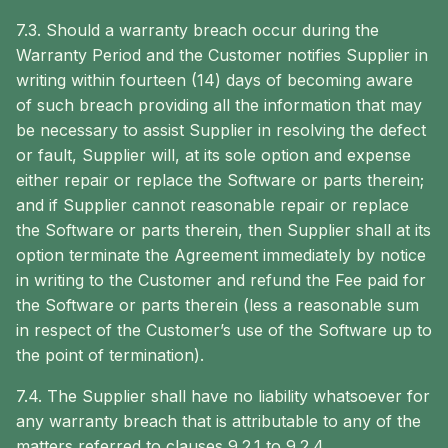
7.3. Should a warranty breach occur during the
Warranty Period and the Customer notifies Supplier in
writing within fourteen (14) days of becoming aware
of such breach providing all the information that may
be necessary to assist Supplier in resolving the defect
or fault, Supplier will, at its sole option and expense
either repair or replace the Software or parts therein;
and if Supplier cannot reasonable repair or replace
the Software or parts therein, then Supplier shall at its
option terminate the Agreement immediately by notice
in writing to the Customer and refund the Fee paid for
the Software or parts therein (less a reasonable sum
in respect of the Customer’s use of the Software up to
the point of termination).
7.4. The Supplier shall have no liability whatsoever for
any warranty breach that is attributable to any of the
matters referred to clauses 9.2.1 to 9.2.4.