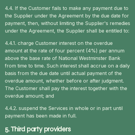
4.4. If the Customer fails to make any payment due to
the Supplier under the Agreement by the due date for
payment, then, without limiting the Supplier's remedies
under the Agreement, the Supplier shall be entitled to:
4.4.1. charge Customer interest on the overdue
amount at the rate of four percent (4%) per annum
above the base rate of National Westminster Bank
from time to time. Such interest shall accrue on a daily
basis from the due date until actual payment of the
overdue amount, whether before or after judgment.
The Customer shall pay the interest together with the
overdue amount; and
4.4.2. suspend the Services in whole or in part until
payment has been made in full.
5. Third party providers