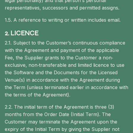
legal personality) and that person's personal
representatives, successors and permitted assigns.
1.5. A reference to writing or written includes email.
2. LICENCE
2.1. Subject to the Customer’s continuous compliance
with the Agreement and payment of the applicable
Fee, the Supplier grants to the Customer a non‐
exclusive, non‐transferable and limited licence to use
the Software and the Documents for the Licensed
Venue(s) in accordance with the Agreement during
the Term (unless terminated earlier in accordance with
the terms of the Agreement).
2.2. The initial term of the Agreement is three (3)
months from the Order Date (Initial Term). The
Customer may terminate the Agreement upon the
expiry of the Initial Term by giving the Supplier not