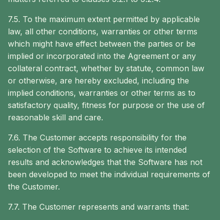
7.5. To the maximum extent permitted by applicable
law, all other conditions, warranties or other terms
which might have effect between the parties or be
implied or incorporated into the Agreement or any
collateral contract, whether by statute, common law
or otherwise, are hereby excluded, including the
implied conditions, warranties or other terms as to
satisfactory quality, fitness for purpose or the use of
reasonable skill and care.
7.6. The Customer accepts responsibility for the
selection of the Software to achieve its intended
results and acknowledges that the Software has not
been developed to meet the individual requirements of
the Customer.
7.7. The Customer represents and warrants that: