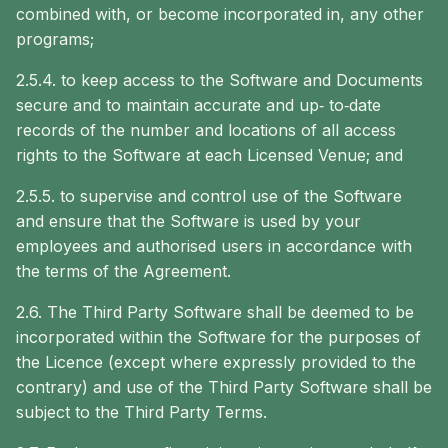
combined with, or become incorporated in, any other
programs;
2.5.4. to keep access to the Software and Documents
secure and to maintain accurate and up‐ to‐date
records of the number and locations of all access
rights to the Software at each Licensed Venue; and
2.5.5. to supervise and control use of the Software
and ensure that the Software is used by your
employees and authorised users in accordance with
the terms of the Agreement.
2.6. The Third Party Software shall be deemed to be
incorporated within the Software for the purposes of
the Licence (except where expressly provided to the
contrary) and use of the Third Party Software shall be
subject to the Third Party Terms.