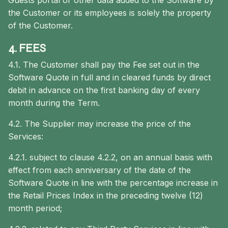
Guests portal or other data added to the Software by
the Customer or its employees is solely the property
of the Customer.
4. FEES
4.1. The Customer shall pay the Fee set out in the
Software Quote in full and in cleared funds by direct
debit in advance on the first banking day of every
month during the Term.
4.2. The Supplier may increase the price of the
Services:
4.2.1. subject to clause 4.2.2, on an annual basis with
effect from each anniversary of the date of the
Software Quote in line with the percentage increase in
the Retail Prices Index in the preceding twelve (12)
month period;