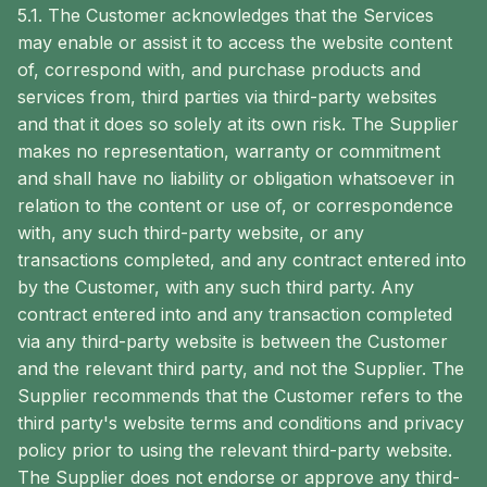
5.1. The Customer acknowledges that the Services
may enable or assist it to access the website content
of, correspond with, and purchase products and
services from, third parties via third-party websites
and that it does so solely at its own risk. The Supplier
makes no representation, warranty or commitment
and shall have no liability or obligation whatsoever in
relation to the content or use of, or correspondence
with, any such third-party website, or any
transactions completed, and any contract entered into
by the Customer, with any such third party. Any
contract entered into and any transaction completed
via any third-party website is between the Customer
and the relevant third party, and not the Supplier. The
Supplier recommends that the Customer refers to the
third party's website terms and conditions and privacy
policy prior to using the relevant third-party website.
The Supplier does not endorse or approve any third-