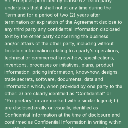
6.1. Except as permitted by clause 6.2, each party
undertakes that it shall not at any time during the
Term and for a period of two (2) years after
termination or expiration of the Agreement disclose to
any third party any confidential information disclosed
to it by the other party concerning the business
and/or affairs of the other party, including without
limitation information relating to a party's operations,
technical or commercial know‐how, specifications,
inventions, processes or initiatives, plans, product
information, pricing information, know‐how, designs,
trade secrets, software, documents, data and
information which, when provided by one party to the
other: a) are clearly identified as “Confidential” or
“Proprietary” or are marked with a similar legend; b)
are disclosed orally or visually, identified as
Confidential Information at the time of disclosure and
confirmed as Confidential Information in writing within