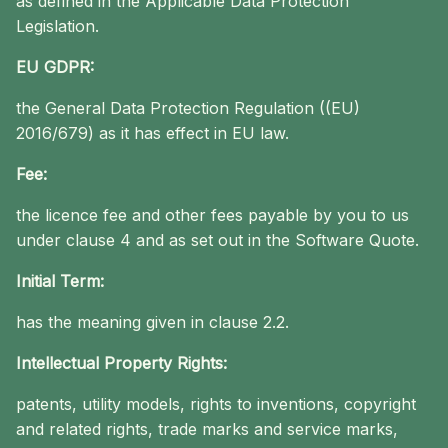
as defined in the Applicable Data Protection
Legislation.
EU GDPR:
the General Data Protection Regulation ((EU)
2016/679) as it has effect in EU law.
Fee:
the licence fee and other fees payable by you to us
under clause 4 and as set out in the Software Quote.
Initial Term:
has the meaning given in clause 2.2.
Intellectual Property Rights:
patents, utility models, rights to inventions, copyright
and related rights, trade marks and service marks,