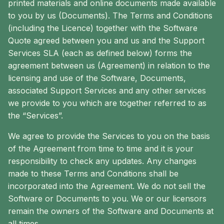
printed materials and online documents made available
to you by us (Documents). The Terms and Conditions
(including the Licence) together with the Software
Quote agreed between you and us and the Support
Services SLA (each as defined below) forms the
agreement between us (Agreement) in relation to the
licensing and use of the Software, Documents,
associated Support Services and any other services
we provide to you which are together referred to as
the “Services”.
We agree to provide the Services to you on the basis
of the Agreement from time to time and it is your
responsibility to check any updates. Any changes
made to these Terms and Conditions shall be
incorporated into the Agreement. We do not sell the
Software or Documents to you. We or our licensors
remain the owners of the Software and Documents at
all times.