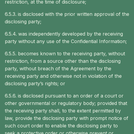
restriction, at the time of disclosure;
6.5.3. is disclosed with the prior written approval of the
disclosing party;
6.5.4. was independently developed by the receiving
party without any use of the Confidential Information;
6.5.5. becomes known to the receiving party, without
restriction, from a source other than the disclosing
party, without breach of the Agreement by the
receiving party and otherwise not in violation of the
disclosing party’s rights; or
6.5.6. is disclosed pursuant to an order of a court or
other governmental or regulatory body; provided that
the receiving party shall, to the extent permitted by
law, provide the disclosing party with prompt notice of
such court order to enable the disclosing party to
seek a protective order or otherwise prevent or