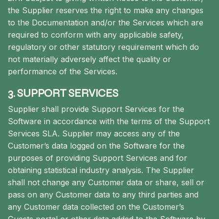
the Supplier reserves the right to make any changes
to the Documentation and/or the Services which are
required to conform with any applicable safety,
regulatory or other statutory requirement which do
not materially adversely affect the quality or
performance of the Services.
3. SUPPORT SERVICES
Supplier shall provide Support Services for the
Software in accordance with the terms of the Support
Services SLA. Supplier may access any of the
Customer’s data logged on the Software for the
purposes of providing Support Services and for
obtaining statistical industry analysis. The Supplier
shall not change any Customer data or share, sell or
pass on any Customer data to any third parties and
any Customer data collected on the Customer’s