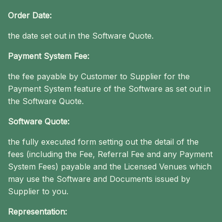
Order Date:
the date set out in the Software Quote.
Payment System Fee:
the fee payable by Customer to Supplier for the
Payment System feature of the Software as set out in
the Software Quote.
Software Quote:
the fully executed form setting out the detail of the
fees (including the Fee, Referral Fee and any Payment
System Fees) payable and the Licensed Venues which
may use the Software and Documents issued by
Supplier to you.
Representation: