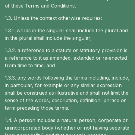
of these Terms and Conditions.
1.3. Unless the context otherwise requires:
1.3.1. words in the singular shall include the plural and
in the plural shall include the singular;
1.3.2. a reference to a statute or statutory provision is
a reference to it as amended, extended or re‐enacted
from time to time; and
1.3.3. any words following the terms including, include,
in particular, for example or any similar expression
shall be construed as illustrative and shall not limit the
sense of the words, description, definition, phrase or
term preceding those terms.
1.4. A person includes a natural person, corporate or
unincorporated body (whether or not having separate