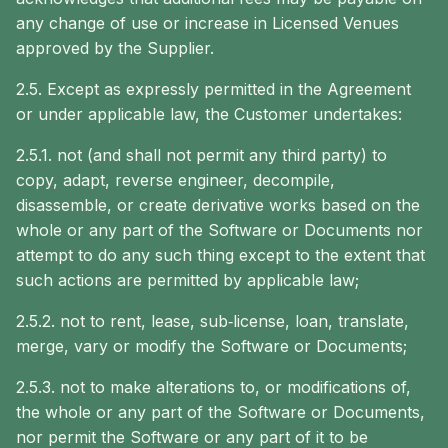
any change of use or increase in Licensed Venues
approved by the Supplier.
2.5. Except as expressly permitted in the Agreement
or under applicable law, the Customer undertakes:
2.5.1. not (and shall not permit any third party) to
copy, adapt, reverse engineer, decompile,
disassemble, or create derivative works based on the
whole or any part of the Software or Documents nor
attempt to do any such thing except to the extent that
such actions are permitted by applicable law;
2.5.2. not to rent, lease, sub‐license, loan, translate,
merge, vary or modify the Software or Documents;
2.5.3. not to make alterations to, or modifications of,
the whole or any part of the Software or Documents,
nor permit the Software or any part of it to be