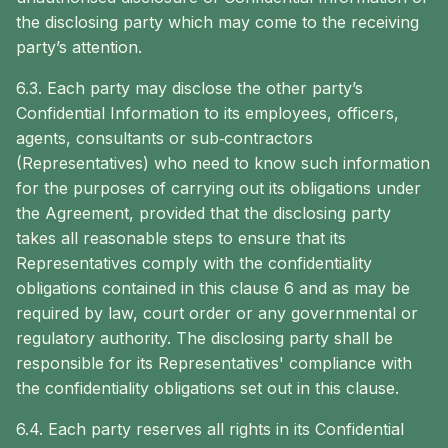
the disclosing party which may come to the receiving
party’s attention.
6.3. Each party may disclose the other party’s
Confidential Information to its employees, officers,
agents, consultants or sub‐contractors
(Representatives) who need to know such information
for the purposes of carrying out its obligations under
the Agreement, provided that the disclosing party
takes all reasonable steps to ensure that its
Representatives comply with the confidentiality
obligations contained in this clause 6 and as may be
required by law, court order or any governmental or
regulatory authority. The disclosing party shall be
responsible for its Representatives' compliance with
the confidentiality obligations set out in this clause.
6.4. Each party reserves all rights in its Confidential