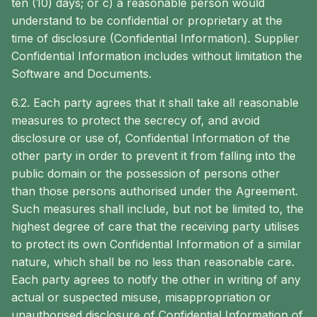
ten (10) days; or c) a reasonable person would
understand to be confidential or proprietary at the
time of disclosure (Confidential Information). Supplier
Confidential Information includes without limitation the
Software and Documents.
6.2. Each party agrees that it shall take all reasonable
measures to protect the secrecy of, and avoid
disclosure or use of, Confidential Information of the
other party in order to prevent it from falling into the
public domain or the possession of persons other
than those persons authorised under the Agreement.
Such measures shall include, but not be limited to, the
highest degree of care that the receiving party utilises
to protect its own Confidential Information of a similar
nature, which shall be no less than reasonable care.
Each party agrees to notify the other in writing of any
actual or suspected misuse, misappropriation or
unauthorised disclosure of Confidential Information of