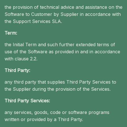
the provision of technical advice and assistance on the
Software to Customer by Supplier in accordance with
the Support Services SLA.
Term:
the Initial Term and such further extended terms of
use of the Software as provided in and in accordance
with clause 2.2.
Third Party:
any third party that supplies Third Party Services to
the Supplier during the provision of the Services.
Third Party Services:
any services, goods, code or software programs
written or provided by a Third Party.