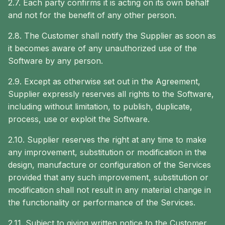
2.7. Each party confirms it is acting on its own behalf
and not for the benefit of any other person.
2.8. The Customer shall notify the Supplier as soon as
it becomes aware of any unauthorized use of the
Software by any person.
2.9. Except as otherwise set out in the Agreement,
Supplier expressly reserves all rights to the Software,
including without limitation, to publish, duplicate,
process, use or exploit the Software.
2.10. Supplier reserves the right at any time to make
any improvement, substitution or modification in the
design, manufacture or configuration of the Services
provided that any such improvement, substitution or
modification shall not result in any material change in
the functionality or performance of the Services.
2.11. Subject to giving written notice to the Customer,