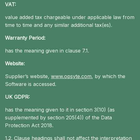
VAT:
value added tax chargeable under applicable law from
time to time and any similar additional tax(es).
Warranty Period:
has the meaning given in clause 7.1.
Website:
Supplier’s website,
www.opsyte.com
, by which the
Software is accessed.
UK GDPR:
has the meaning given to it in section 3(10) (as
supplemented by section 205(4)) of the Data
Protection Act 2018.
1.2. Clause headings shall not affect the interpretation