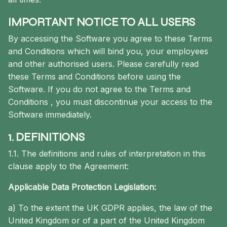
IMPORTANT NOTICE TO ALL USERS
By accessing the Software you agree to these Terms
and Conditions which will bind you, your employees
and other authorised users. Please carefully read
these Terms and Conditions before using the
Software. If you do not agree to the Terms and
Conditions , you must discontinue your access to the
Software immediately.
1. DEFINITIONS
1.1. The definitions and rules of interpretation in this
clause apply to the Agreement:
Applicable Data Protection Legislation:
a) To the extent the UK GDPR applies, the law of the
United Kingdom or of a part of the United Kingdom