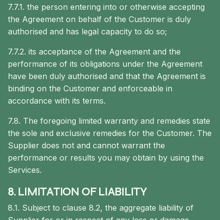
7.7.1. the person entering into or otherwise accepting
the Agreement on behalf of the Customer is duly
authorised and has legal capacity to do so;
7.7.2. its acceptance of the Agreement and the
performance of its obligations under the Agreement
have been duly authorised and that the Agreement is
binding on the Customer and enforceable in
accordance with its terms.
7.8. The foregoing limited warranty and remedies state
the sole and exclusive remedies for the Customer. The
Supplier does not and cannot warrant the
performance or results you may obtain by using the
Services.
8. LIMITATION OF LIABILITY
8.1. Subject to clause 8.2, the aggregate liability of
Supplier for or in respect of any loss or damage