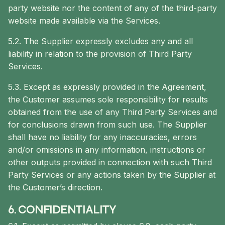
party website nor the content of any of the third-party
website made available via the Services.
5.2. The Supplier expressly excludes any and all
liability in relation to the provision of Third Party
Services.
5.3. Except as expressly provided in the Agreement,
the Customer assumes sole responsibility for results
obtained from the use of any Third Party Services and
for conclusions drawn from such use. The Supplier
shall have no liability for any inaccuracies, errors
and/or omissions in any information, instructions or
other outputs provided in connection with such Third
Party Services or any actions taken by the Supplier at
the Customer’s direction.
6. CONFIDENTIALITY