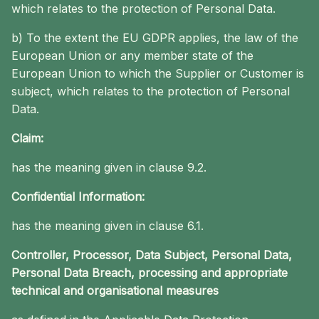
which relates to the protection of Personal Data.
b) To the extent the EU GDPR applies, the law of the
European Union or any member state of the
European Union to which the Supplier or Customer is
subject, which relates to the protection of Personal
Data.
Claim:
has the meaning given in clause 9.2.
Confidential Information:
has the meaning given in clause 6.1.
Controller, Processor, Data Subject, Personal Data,
Personal Data Breach, processing and appropriate
technical and organisational measures