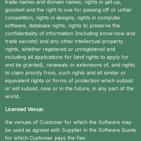
trade names and domain names, rights in get‐up,
goodwill and the right to sue for passing off or unfair
competition, rights in designs, rights in computer
software, database rights, rights to preserve the
confidentiality of information (including know‐how and
trade secrets) and any other intellectual property
rights, whether registered or unregistered and
including all applications for (and rights to apply for
and be granted), renewals or extensions of, and rights
to claim priority from, such rights and all similar or
equivalent rights or forms of protection which subsist
or will subsist, now or in the future, in any part of the
world.
Licensed Venue:
the venues of Customer for which the Software may
be used as agreed with Supplier in the Software Quote
for which Customer pays the Fee.