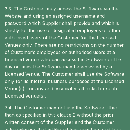
2.3. The Customer may access the Software via the
Website and using an assigned username and
password which Supplier shall provide and which is
strictly for the use of designated employees or other
authorised users of the Customer for the Licensed
Venues only. There are no restrictions on the number
of Customer’s employees or authorised users at a
Licensed Venue who can access the Software or the
day or times the Software may be accessed by a
Licensed Venue. The Customer shall use the Software
only for its internal business purposes at the Licensed
Venue(s), for any and associated all tasks for such
Licensed Venue(s).
2.4. The Customer may not use the Software other
than as specified in this clause 2 without the prior
written consent of the Supplier and the Customer
acknowledges that additional fees may be payable on