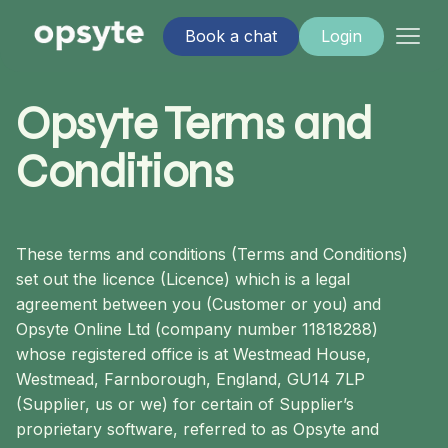
Book a chat
Login
Opsyte Terms and
Conditions
These terms and conditions (Terms and Conditions)
set out the licence (Licence) which is a legal
agreement between you (Customer or you) and
Opsyte Online Ltd (company number 11818288)
whose registered office is at Westmead House,
Westmead, Farnborough, England, GU14 7LP
(Supplier, us or we) for certain of Supplier’s
proprietary software, referred to as Opsyte and