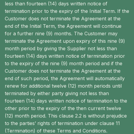
less than fourteen (14) days written notice of
termination prior to the expiry of the Initial Term. If the
Customer does not terminate the Agreement at the
end of the Initial Term, the Agreement will continue
for a further nine (9) months. The Customer may
terminate the Agreement upon expiry of this nine (9)
month period by giving the Supplier not less than
fourteen (14) days written notice of termination prior
to the expiry of the nine (9) month period and if the
Customer does not terminate the Agreement at the
end of such period, the Agreement will automatically
renew for additional twelve (12) month periods until
terminated by either party giving not less than
fourteen (14) days written notice of termination to the
other prior to the expiry of the then current twelve
(12) month period. This clause 2.2 is without prejudice
to the parties’ rights of termination under clause 11
(Termination) of these Terms and Conditions.