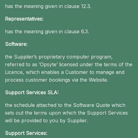
has the meaning given in clause 12.3.
Representatives:
has the meaning given in clause 6.3.
Software:
the Supplier’s proprietary computer program,
referred to as ‘Opsyte’ licensed under the terms of the
Licence, which enables a Customer to manage and
process customer bookings via the Website.
Support Services SLA:
the schedule attached to the Software Quote which
sets out the terms upon which the Support Services
will be provided to you by Supplier.
Support Services: