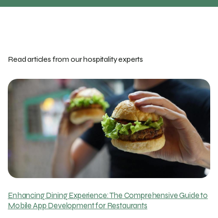
Read articles from our hospitality experts
Enhancing Dining Experience: The Comprehensive Guide to
Mobile App Development for Restaurants