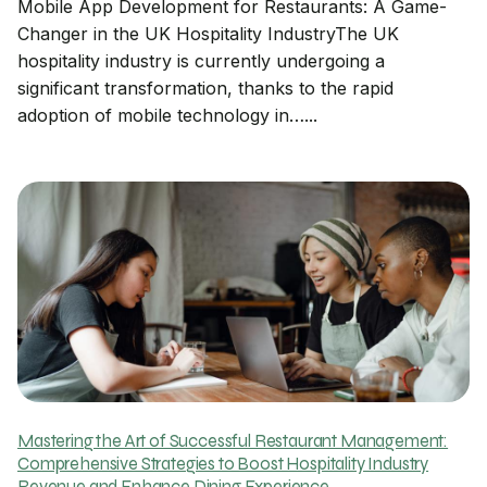
Mobile App Development for Restaurants: A Game-
Changer in the UK Hospitality IndustryThe UK
hospitality industry is currently undergoing a
significant transformation, thanks to the rapid
adoption of mobile technology in…...
Mastering the Art of Successful Restaurant Management:
Comprehensive Strategies to Boost Hospitality Industry