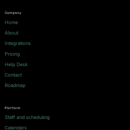
Company
Home
About
Integrations
Pricing
Help Desk
Contact
Roadmap
Platform
Staff and scheduling
Calendars