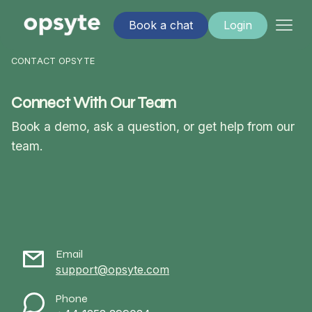
Book a chat
Login
CONTACT OPSYTE
Connect With Our Team
Book a demo, ask a question, or get help from our
team.
Email
support@opsyte.com
Phone