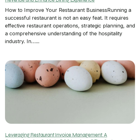
Revenue and Enhance Dining Experience
How to Improve Your Restaurant BusinessRunning a
successful restaurant is not an easy feat. It requires
effective restaurant operations, strategic planning, and
a comprehensive understanding of the hospitality
industry. In…...
Leveraging Restaurant Invoice Management: A