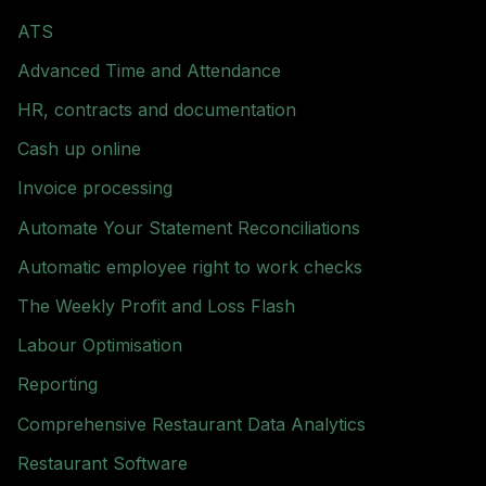
ATS
Advanced Time and Attendance
HR, contracts and documentation
Cash up online
Invoice processing
Automate Your Statement Reconciliations
Automatic employee right to work checks
The Weekly Profit and Loss Flash
Labour Optimisation
Reporting
Comprehensive Restaurant Data Analytics
Restaurant Software