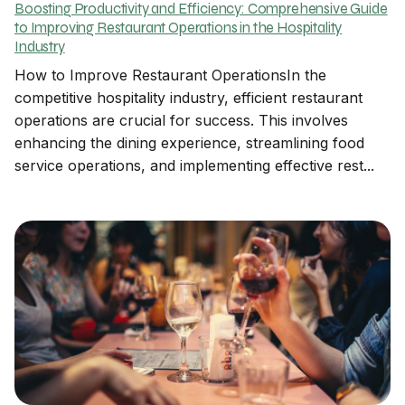
Boosting Productivity and Efficiency: Comprehensive Guide
to Improving Restaurant Operations in the Hospitality
Industry
How to Improve Restaurant OperationsIn the
competitive hospitality industry, efficient restaurant
operations are crucial for success. This involves
enhancing the dining experience, streamlining food
service operations, and implementing effective rest...