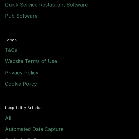
Quick Service Restaurant Software
Pub Software
Terms
T&Cs
Website Terms of Use
Privacy Policy
Cookie Policy
Hospitality Articles
All
Automated Data Capture