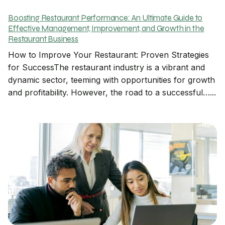
Boosting Restaurant Performance: An Ultimate Guide to
Effective Management, Improvement, and Growth in the
Restaurant Business
How to Improve Your Restaurant: Proven Strategies
for SuccessThe restaurant industry is a vibrant and
dynamic sector, teeming with opportunities for growth
and profitability. However, the road to a successful…...