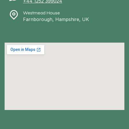
+44 1252 399024
Westmead House
Farnborough, Hampshire, UK