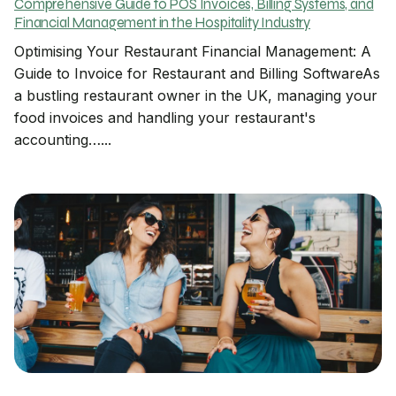
Comprehensive Guide to POS Invoices, Billing Systems, and
Financial Management in the Hospitality Industry
Optimising Your Restaurant Financial Management: A
Guide to Invoice for Restaurant and Billing SoftwareAs
a bustling restaurant owner in the UK, managing your
food invoices and handling your restaurant's
accounting…...