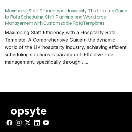
Maximising Staff Efficiency in Hospitality: The Ultimate Guide
to Rota Scheduling, Shift Planning, and Workforce
Management with Customizable Rota Templates
Maximising Staff Efficiency with a Hospitality Rota
Template: A Comprehensive GuideIn the dynamic
world of the UK hospitality industry, achieving efficient
scheduling solutions is paramount. Effective rota
management, specifically through…...
Facebook
Instagram
X
LinkedIn
YouTube