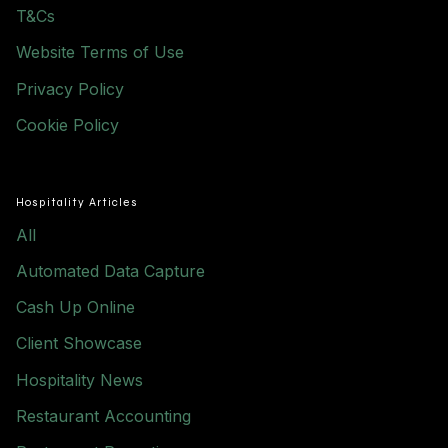
T&Cs
Website Terms of Use
Privacy Policy
Cookie Policy
Hospitality Articles
All
Automated Data Capture
Cash Up Online
Client Showcase
Hospitality News
Restaurant Accounting