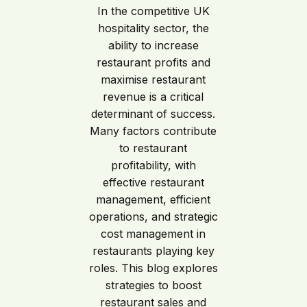
In the competitive UK
hospitality sector, the
ability to increase
restaurant profits and
maximise restaurant
revenue is a critical
determinant of success.
Many factors contribute
to restaurant
profitability, with
effective restaurant
management, efficient
operations, and strategic
cost management in
restaurants playing key
roles. This blog explores
strategies to boost
restaurant sales and