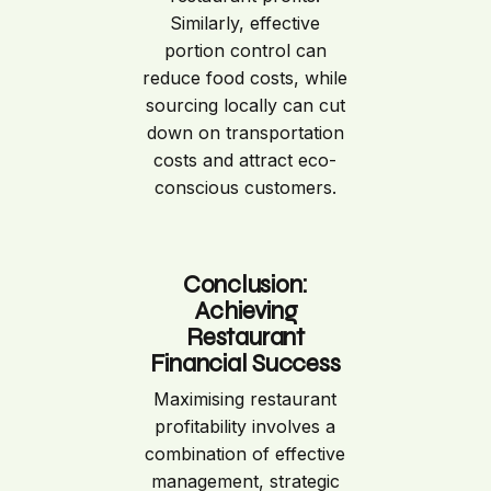
Similarly, effective
portion control can
reduce food costs, while
sourcing locally can cut
down on transportation
costs and attract eco-
conscious customers.
Conclusion:
Achieving
Restaurant
Financial Success
Maximising restaurant
profitability involves a
combination of effective
management, strategic