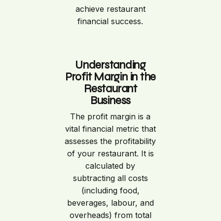
achieve restaurant
financial success.
Understanding
Profit Margin in the
Restaurant
Business
The profit margin is a
vital financial metric that
assesses the profitability
of your restaurant. It is
calculated by
subtracting all costs
(including food,
beverages, labour, and
overheads) from total