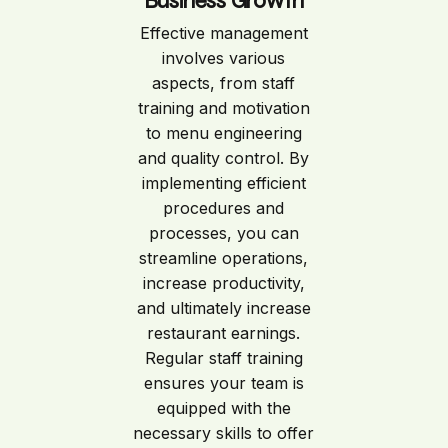
Business Growth
Effective management
involves various
aspects, from staff
training and motivation
to menu engineering
and quality control. By
implementing efficient
procedures and
processes, you can
streamline operations,
increase productivity,
and ultimately increase
restaurant earnings.
Regular staff training
ensures your team is
equipped with the
necessary skills to offer