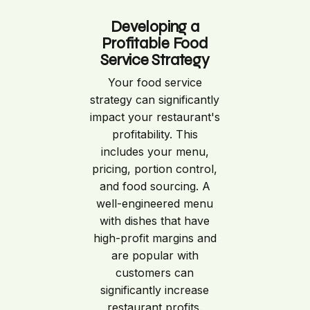
Developing a
Profitable Food
Service Strategy
Your food service
strategy can significantly
impact your restaurant's
profitability. This
includes your menu,
pricing, portion control,
and food sourcing. A
well-engineered menu
with dishes that have
high-profit margins and
are popular with
customers can
significantly increase
restaurant profits.