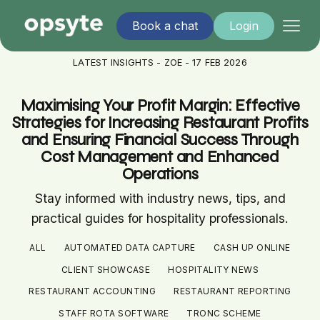
Book a chat
Login
LATEST INSIGHTS - ZOE - 17 FEB 2026
Maximising Your Profit Margin: Effective
Strategies for Increasing Restaurant Profits
and Ensuring Financial Success Through
Cost Management and Enhanced
Operations
Stay informed with industry news, tips, and
practical guides for hospitality professionals.
ALL
AUTOMATED DATA CAPTURE
CASH UP ONLINE
CLIENT SHOWCASE
HOSPITALITY NEWS
RESTAURANT ACCOUNTING
RESTAURANT REPORTING
STAFF ROTA SOFTWARE
TRONC SCHEME