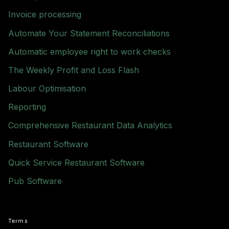
Invoice processing
Automate Your Statement Reconciliations
Automatic employee right to work checks
The Weekly Profit and Loss Flash
Labour Optimisation
Reporting
Comprehensive Restaurant Data Analytics
Restaurant Software
Quick Service Restaurant Software
Pub Software
Terms