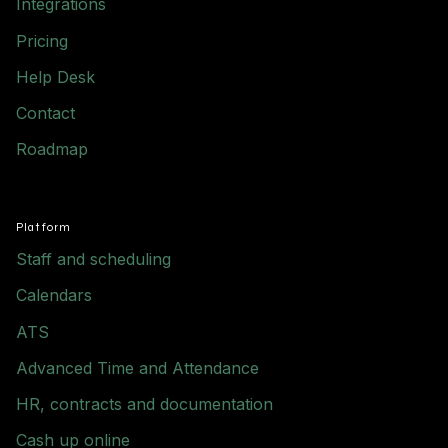
Integrations
Pricing
Help Desk
Contact
Roadmap
Platform
Staff and scheduling
Calendars
ATS
Advanced Time and Attendance
HR, contracts and documentation
Cash up online