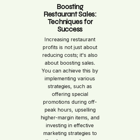
Boosting
Restaurant Sales:
Techniques for
Success
Increasing restaurant
profits is not just about
reducing costs; it's also
about boosting sales.
You can achieve this by
implementing various
strategies, such as
offering special
promotions during off-
peak hours, upselling
higher-margin items, and
investing in effective
marketing strategies to