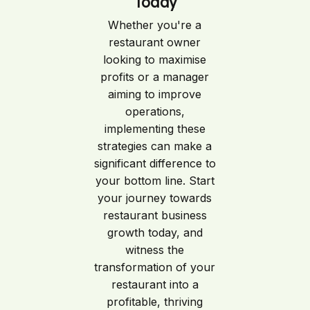
Today
Whether you're a
restaurant owner
looking to maximise
profits or a manager
aiming to improve
operations,
implementing these
strategies can make a
significant difference to
your bottom line. Start
your journey towards
restaurant business
growth today, and
witness the
transformation of your
restaurant into a
profitable, thriving