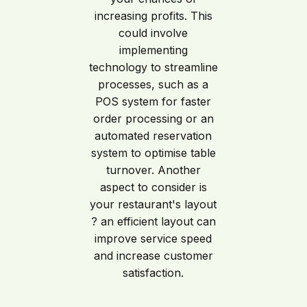
increasing profits. This
could involve
implementing
technology to streamline
processes, such as a
POS system for faster
order processing or an
automated reservation
system to optimise table
turnover. Another
aspect to consider is
your restaurant's layout
? an efficient layout can
improve service speed
and increase customer
satisfaction.