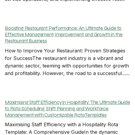
Boosting Restaurant Performance: An Ultimate Guide to
Effective Management, Improvement, and Growth in the
Restaurant Business
How to Improve Your Restaurant: Proven Strategies
for SuccessThe restaurant industry is a vibrant and
dynamic sector, teeming with opportunities for growth
and profitability. However, the road to a successful…...
Maximising Staff Efficiency in Hospitality: The Ultimate Guide
to Rota Scheduling, Shift Planning, and Workforce
Management with Customizable Rota Templates
Maximising Staff Efficiency with a Hospitality Rota
Template: A Comprehensive GuideIn the dynamic