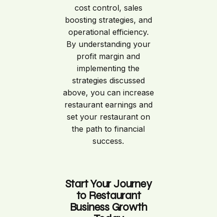
cost control, sales
boosting strategies, and
operational efficiency.
By understanding your
profit margin and
implementing the
strategies discussed
above, you can increase
restaurant earnings and
set your restaurant on
the path to financial
success.
Start Your Journey
to Restaurant
Business Growth