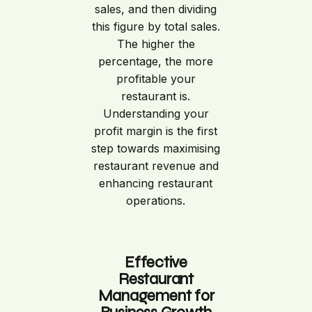
sales, and then dividing
this figure by total sales.
The higher the
percentage, the more
profitable your
restaurant is.
Understanding your
profit margin is the first
step towards maximising
restaurant revenue and
enhancing restaurant
operations.
Effective
Restaurant
Management for