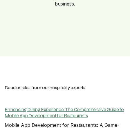
business.
Read articles from our hospitality experts
Enhancing Dining Experience: The Comprehensive Guide to
Mobile App Development for Restaurants
Mobile App Development for Restaurants: A Game-