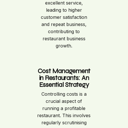
excellent service,
leading to higher
customer satisfaction
and repeat business,
contributing to
restaurant business
growth.
Cost Management
in Restaurants: An
Essential Strategy
Controlling costs is a
crucial aspect of
running a profitable
restaurant. This involves
regularly scrutinising