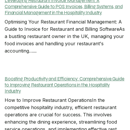
Leveraging Restaurant Invoice Management: A
Comprehensive Guide to POS Invoices, Billing Systems, and
Financial Management in the Hospitality Industry
Optimising Your Restaurant Financial Management: A
Guide to Invoice for Restaurant and Billing SoftwareAs
a bustling restaurant owner in the UK, managing your
food invoices and handling your restaurant's
accounting…...
Boosting Productivity and Efficiency: Comprehensive Guide
to Improving Restaurant Operations in the Hospitality
Industry
How to Improve Restaurant OperationsIn the
competitive hospitality industry, efficient restaurant
operations are crucial for success. This involves
enhancing the dining experience, streamlining food
service operations, and implementing effective rest...