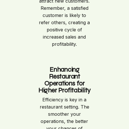
attract new customers.
Remember, a satisfied
customer is likely to
refer others, creating a
positive cycle of
increased sales and
profitability.
Enhancing
Restaurant
Operations for
Higher Profitability
Efficiency is key in a
restaurant setting. The
smoother your
operations, the better
your chances of