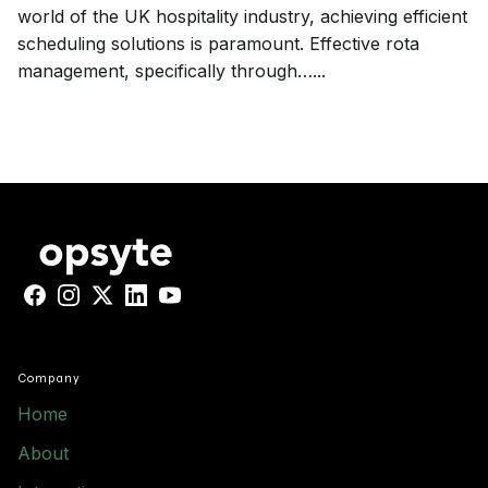
world of the UK hospitality industry, achieving efficient
scheduling solutions is paramount. Effective rota
management, specifically through…...
Facebook
Instagram
X
LinkedIn
YouTube
Company
Home
About