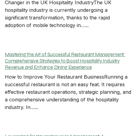
Changer in the UK Hospitality IndustryThe UK
hospitality industry is currently undergoing a
significant transformation, thanks to the rapid
adoption of mobile technology in…...
Mastering the Art of Successful Restaurant Management:
Comprehensive Strategies to Boost Hospitality Industry
Revenue and Enhance Dining Experience
How to Improve Your Restaurant BusinessRunning a
successful restaurant is not an easy feat. It requires
effective restaurant operations, strategic planning, and
a comprehensive understanding of the hospitality
industry. In…...