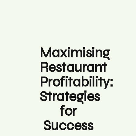
Maximising
Restaurant
Profitability:
Strategies
for
Success