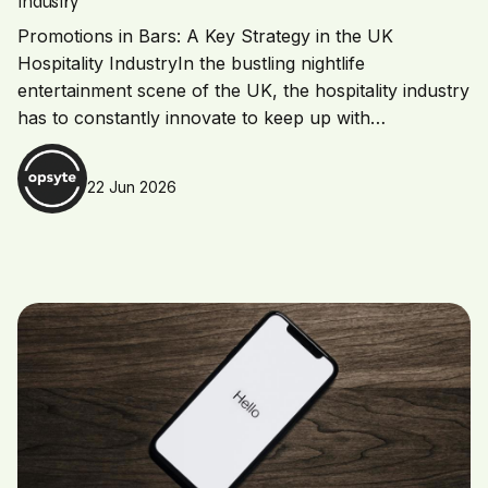
Industry
Promotions in Bars: A Key Strategy in the UK
Hospitality IndustryIn the bustling nightlife
entertainment scene of the UK, the hospitality industry
has to constantly innovate to keep up with…
22 Jun 2026