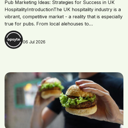
Pub Marketing Ideas: Strategies for Success in UK
HospitalityIntroductionThe UK hospitality industry is a
vibrant, competitive market - a reality that is especially
true for pubs. From local alehouses to…
06 Jul 2026