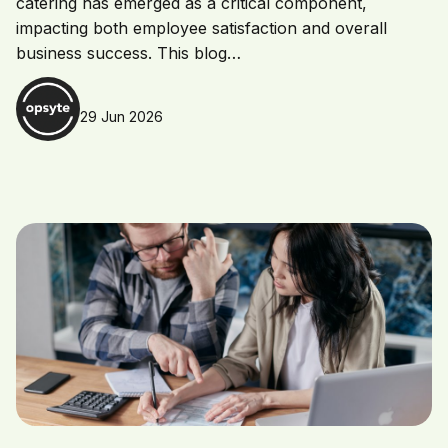
catering has emerged as a critical component,
impacting both employee satisfaction and overall
business success. This blog…
29 Jun 2026