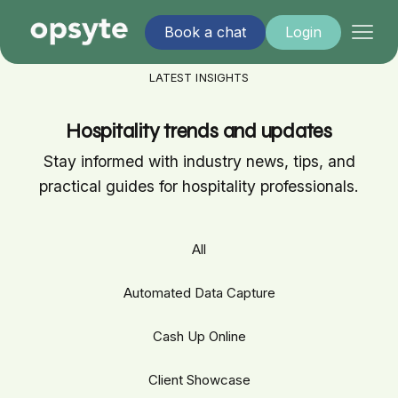
Book a chat
Login
LATEST INSIGHTS
Hospitality trends and updates
Stay informed with industry news, tips, and
practical guides for hospitality professionals.
All
Automated Data Capture
Cash Up Online
Client Showcase