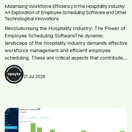
Maximising Workforce Efficiency in the Hospitality Industry:
An Exploration of Employee Scheduling Software and Other
Technological Innovations
Revolutionising the Hospitality Industry: The Power of
Employee Scheduling SoftwareThe dynamic
landscape of the hospitality industry demands effective
workforce management and efficient employee
scheduling. These are critical aspects that contribute…
21 Jul 2026