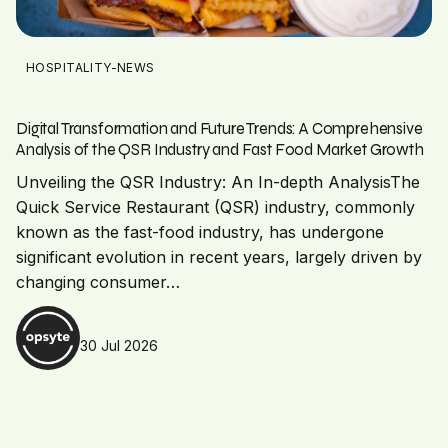
HOSPITALITY-NEWS
Digital Transformation and Future Trends: A Comprehensive
Analysis of the QSR Industry and Fast Food Market Growth
Unveiling the QSR Industry: An In-depth AnalysisThe
Quick Service Restaurant (QSR) industry, commonly
known as the fast-food industry, has undergone
significant evolution in recent years, largely driven by
changing consumer…
30 Jul 2026