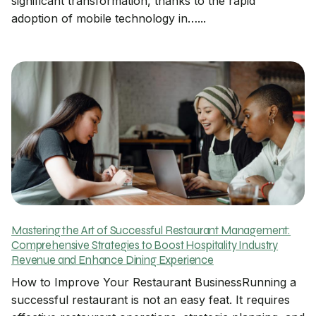
significant transformation, thanks to the rapid
adoption of mobile technology in…...
Mastering the Art of Successful Restaurant Management:
Comprehensive Strategies to Boost Hospitality Industry
Revenue and Enhance Dining Experience
How to Improve Your Restaurant BusinessRunning a
successful restaurant is not an easy feat. It requires