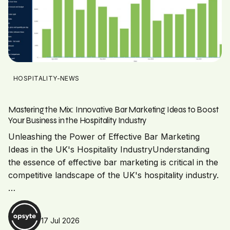
HOSPITALITY-NEWS
Mastering the Mix: Innovative Bar Marketing Ideas to Boost
Your Business in the Hospitality Industry
Unleashing the Power of Effective Bar Marketing
Ideas in the UK's Hospitality IndustryUnderstanding
the essence of effective bar marketing is critical in the
competitive landscape of the UK's hospitality industry.
…
17 Jul 2026