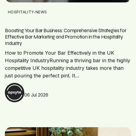
HOSPITALITY-NEWS
Boosting Your Bar Business: Comprehensive Strategies for
Effective Bar Marketing and Promotion in the Hospitality
Industry
How to Promote Your Bar Effectively in the UK
Hospitality IndustryRunning a thriving bar in the highly
competitive UK hospitality industry takes more than
just pouring the perfect pint. It…
06 Jul 2026