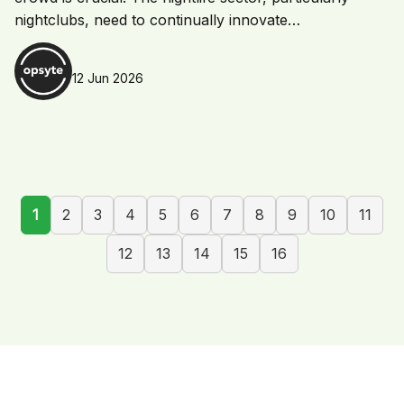
nightclubs, need to continually innovate…
12 Jun 2026
1
2
3
4
5
6
7
8
9
10
11
12
13
14
15
16