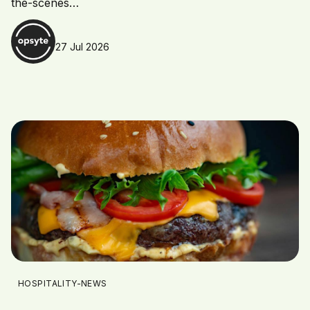
the-scenes…
27 Jul 2026
HOSPITALITY-NEWS