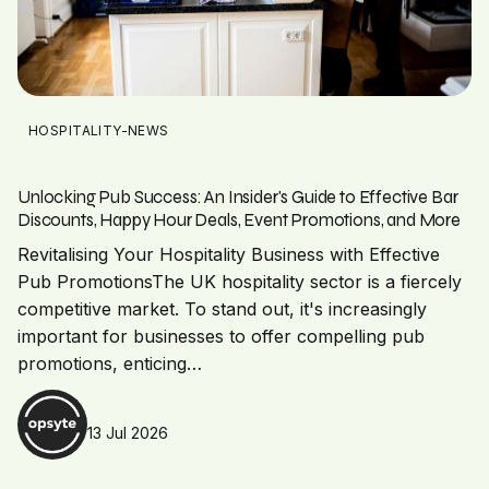
HOSPITALITY-NEWS
Unlocking Pub Success: An Insider's Guide to Effective Bar
Discounts, Happy Hour Deals, Event Promotions, and More
Revitalising Your Hospitality Business with Effective
Pub PromotionsThe UK hospitality sector is a fiercely
competitive market. To stand out, it's increasingly
important for businesses to offer compelling pub
promotions, enticing…
13 Jul 2026