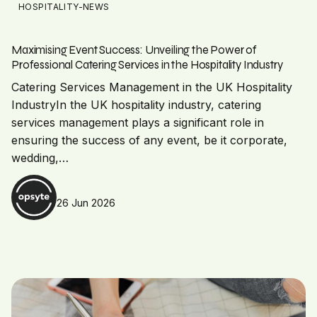
HOSPITALITY-NEWS
Maximising Event Success: Unveiling the Power of
Professional Catering Services in the Hospitality Industry
Catering Services Management in the UK Hospitality
IndustryIn the UK hospitality industry, catering
services management plays a significant role in
ensuring the success of any event, be it corporate,
wedding,…
26 Jun 2026