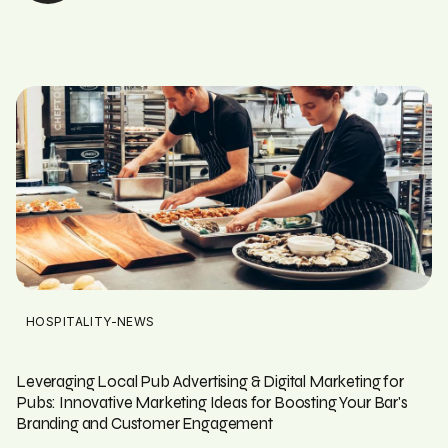
HOSPITALITY-NEWS
Leveraging Local Pub Advertising & Digital Marketing for
Pubs: Innovative Marketing Ideas for Boosting Your Bar's
Branding and Customer Engagement