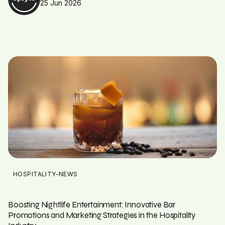
25 Jun 2026
HOSPITALITY-NEWS
Boosting Nightlife Entertainment: Innovative Bar
Promotions and Marketing Strategies in the Hospitality