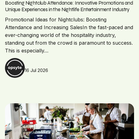
Boosting Nightclub Attendance: Innovative Promotions and
Unique Experiences in the Nightlife Entertainment Industry
Promotional Ideas for Nightclubs: Boosting
Attendance and Increasing SalesIn the fast-paced and
ever-changing world of the hospitality industry,
standing out from the crowd is paramount to success.
This is especially…
16 Jul 2026