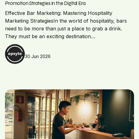
Promotion Strategies in the Digital Era
Effective Bar Marketing: Mastering Hospitality
Marketing StrategiesIn the world of hospitality, bars
need to be more than just a place to grab a drink.
They must be an exciting destination…
30 Jun 2026