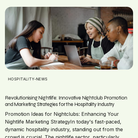
HOSPITALITY-NEWS
Revolutionising Nightlife: Innovative Nightclub Promotion
and Marketing Strategies for the Hospitality Industry
Promotion Ideas for Nightclubs: Enhancing Your
Nightlife Marketing StrategyIn today's fast-paced,
dynamic hospitality industry, standing out from the
crowd is crucial. The nightlife sector, particularly