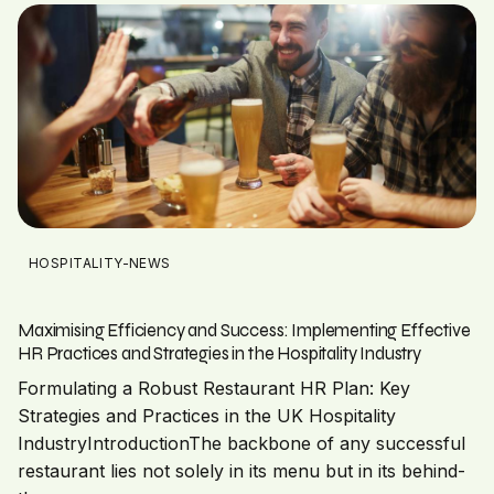
HOSPITALITY-NEWS
Maximising Efficiency and Success: Implementing Effective
HR Practices and Strategies in the Hospitality Industry
Formulating a Robust Restaurant HR Plan: Key
Strategies and Practices in the UK Hospitality
IndustryIntroductionThe backbone of any successful
restaurant lies not solely in its menu but in its behind-