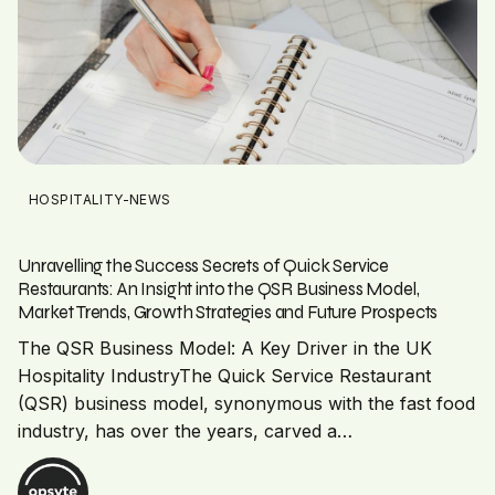
HOSPITALITY-NEWS
Unravelling the Success Secrets of Quick Service
Restaurants: An Insight into the QSR Business Model,
Market Trends, Growth Strategies and Future Prospects
The QSR Business Model: A Key Driver in the UK
Hospitality IndustryThe Quick Service Restaurant
(QSR) business model, synonymous with the fast food
industry, has over the years, carved a…