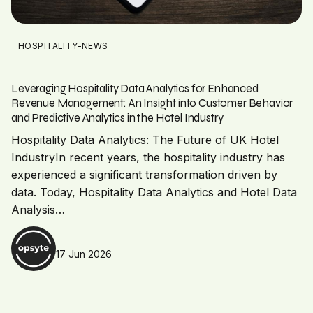
HOSPITALITY-NEWS
Leveraging Hospitality Data Analytics for Enhanced
Revenue Management: An Insight into Customer Behavior
and Predictive Analytics in the Hotel Industry
Hospitality Data Analytics: The Future of UK Hotel
IndustryIn recent years, the hospitality industry has
experienced a significant transformation driven by
data. Today, Hospitality Data Analytics and Hotel Data
Analysis…
17 Jun 2026