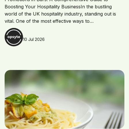
Boosting Your Hospitality BusinessIn the bustling
world of the UK hospitality industry, standing out is
vital. One of the most effective ways to…
10 Jul 2026