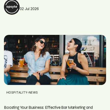
02 Jul 2026
HOSPITALITY-NEWS
Boosting Your Business: Effective Bar Marketing and