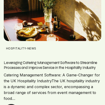
HOSPITALITY-NEWS
Leveraging Catering Management Software to Streamline
Processes and Improve Service in the Hospitality Industry
Catering Management Software: A Game-Changer for
the UK Hospitality IndustryThe UK hospitality industry
is a dynamic and complex sector, encompassing a
broad range of services from event management to
food…