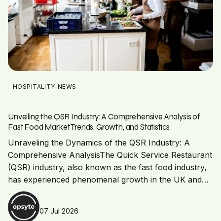
HOSPITALITY-NEWS
Unveiling the QSR Industry: A Comprehensive Analysis of
Fast Food Market Trends, Growth, and Statistics
Unraveling the Dynamics of the QSR Industry: A
Comprehensive AnalysisThe Quick Service Restaurant
(QSR) industry, also known as the fast food industry,
has experienced phenomenal growth in the UK and…
07 Jul 2026