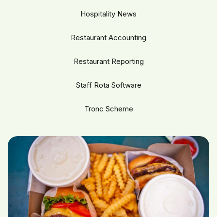
Hospitality News
Restaurant Accounting
Restaurant Reporting
Staff Rota Software
Tronc Scheme