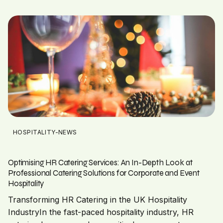
HOSPITALITY-NEWS
Optimising HR Catering Services: An In-Depth Look at
Professional Catering Solutions for Corporate and Event
Hospitality
Transforming HR Catering in the UK Hospitality
IndustryIn the fast-paced hospitality industry, HR