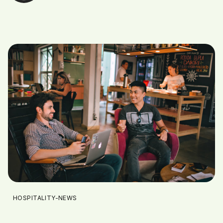
HOSPITALITY-NEWS