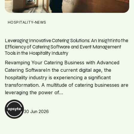
HOSPITALITY-NEWS
Leveraging Innovative Catering Solutions: An Insight into the
Efficiency of Catering Software and Event Management
Tools in the Hospitality Industry
Revamping Your Catering Business with Advanced
Catering SoftwareIn the current digital age, the
hospitality industry is experiencing a significant
transformation. A multitude of catering businesses are
leveraging the power of…
30 Jun 2026