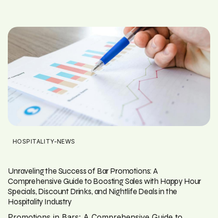
HOSPITALITY-NEWS
Unraveling the Success of Bar Promotions: A
Comprehensive Guide to Boosting Sales with Happy Hour
Specials, Discount Drinks, and Nightlife Deals in the
Hospitality Industry
Promotions in Bars: A Comprehensive Guide to