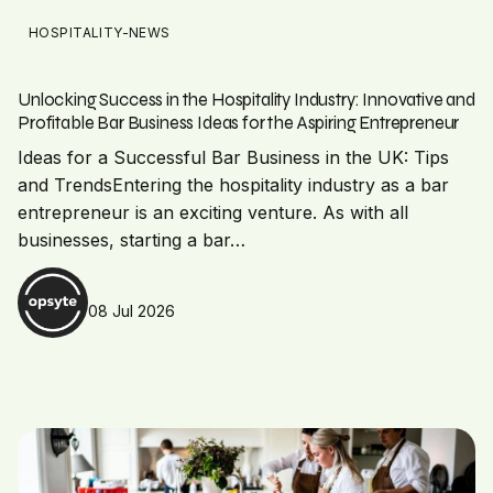
HOSPITALITY-NEWS
Unlocking Success in the Hospitality Industry: Innovative and
Profitable Bar Business Ideas for the Aspiring Entrepreneur
Ideas for a Successful Bar Business in the UK: Tips
and TrendsEntering the hospitality industry as a bar
entrepreneur is an exciting venture. As with all
businesses, starting a bar…
08 Jul 2026