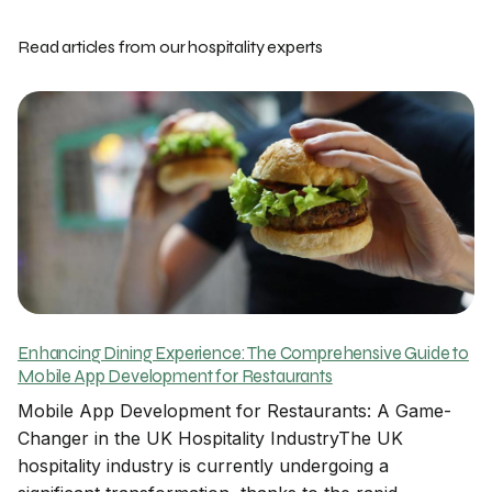
Read articles from our hospitality experts
Enhancing Dining Experience: The Comprehensive Guide to
Mobile App Development for Restaurants
Mobile App Development for Restaurants: A Game-
Changer in the UK Hospitality IndustryThe UK
hospitality industry is currently undergoing a