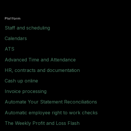
Platform
Staff and scheduling
Calendars
ATS
Advanced Time and Attendance
HR, contracts and documentation
Cash up online
Invoice processing
Automate Your Statement Reconciliations
Automatic employee right to work checks
The Weekly Profit and Loss Flash