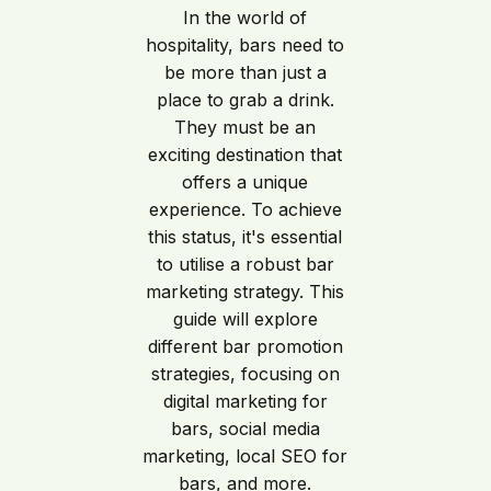
In the world of
hospitality, bars need to
be more than just a
place to grab a drink.
They must be an
exciting destination that
offers a unique
experience. To achieve
this status, it's essential
to utilise a robust bar
marketing strategy. This
guide will explore
different bar promotion
strategies, focusing on
digital marketing for
bars, social media
marketing, local SEO for
bars, and more.