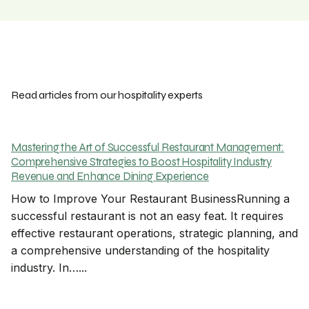
Read articles from our hospitality experts
Mastering the Art of Successful Restaurant Management:
Comprehensive Strategies to Boost Hospitality Industry
Revenue and Enhance Dining Experience
How to Improve Your Restaurant BusinessRunning a
successful restaurant is not an easy feat. It requires
effective restaurant operations, strategic planning, and
a comprehensive understanding of the hospitality
industry. In…...