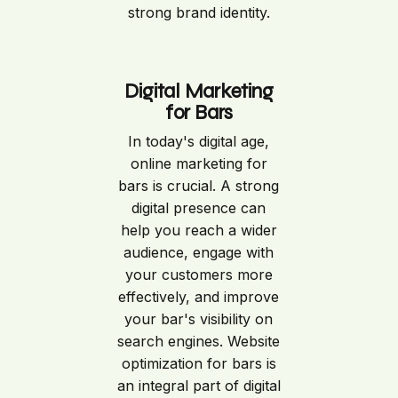
strong brand identity.
Digital Marketing
for Bars
In today's digital age,
online marketing for
bars is crucial. A strong
digital presence can
help you reach a wider
audience, engage with
your customers more
effectively, and improve
your bar's visibility on
search engines. Website
optimization for bars is
an integral part of digital