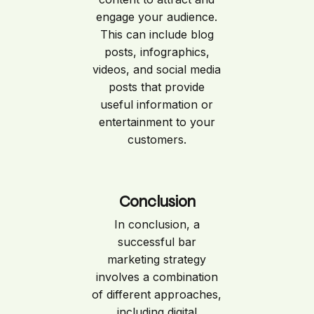
engage your audience.
This can include blog
posts, infographics,
videos, and social media
posts that provide
useful information or
entertainment to your
customers.
Conclusion
In conclusion, a
successful bar
marketing strategy
involves a combination
of different approaches,
including digital