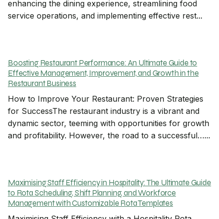
enhancing the dining experience, streamlining food
service operations, and implementing effective rest...
Boosting Restaurant Performance: An Ultimate Guide to
Effective Management, Improvement, and Growth in the
Restaurant Business
How to Improve Your Restaurant: Proven Strategies
for SuccessThe restaurant industry is a vibrant and
dynamic sector, teeming with opportunities for growth
and profitability. However, the road to a successful…...
Maximising Staff Efficiency in Hospitality: The Ultimate Guide
to Rota Scheduling, Shift Planning, and Workforce
Management with Customizable Rota Templates
Maximising Staff Efficiency with a Hospitality Rota