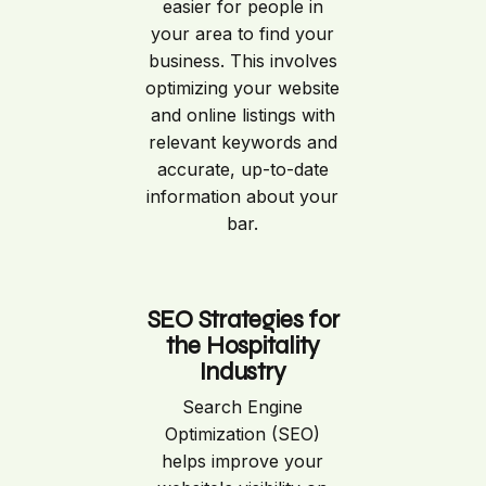
easier for people in
your area to find your
business. This involves
optimizing your website
and online listings with
relevant keywords and
accurate, up-to-date
information about your
bar.
SEO Strategies for
the Hospitality
Industry
Search Engine
Optimization (SEO)
helps improve your