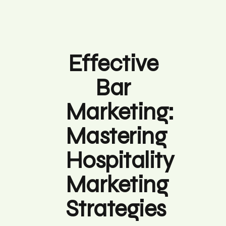
Effective
Bar
Marketing:
Mastering
Hospitality
Marketing
Strategies