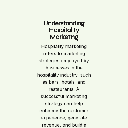
Understanding
Hospitality
Marketing
Hospitality marketing
refers to marketing
strategies employed by
businesses in the
hospitality industry, such
as bars, hotels, and
restaurants. A
successful marketing
strategy can help
enhance the customer
experience, generate
revenue, and build a