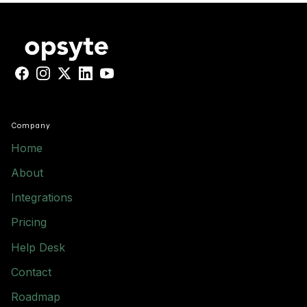
Facebook
Instagram
X
LinkedIn
YouTube
Company
Home
About
Integrations
Pricing
Help Desk
Contact
Roadmap