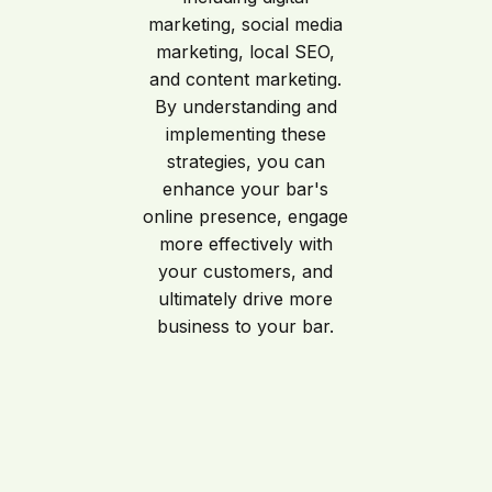
marketing, social media
marketing, local SEO,
and content marketing.
By understanding and
implementing these
strategies, you can
enhance your bar's
online presence, engage
more effectively with
your customers, and
ultimately drive more
business to your bar.