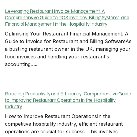
Leveraging Restaurant Invoice Management: A
Comprehensive Guide to POS Invoices, Billing Systems, and
Financial Management in the Hospitality Industry
Optimising Your Restaurant Financial Management: A
Guide to Invoice for Restaurant and Billing SoftwareAs
a bustling restaurant owner in the UK, managing your
food invoices and handling your restaurant's
accounting…...
Boosting Productivity and Efficiency: Comprehensive Guide
to Improving Restaurant Operations in the Hospitality
Industry
How to Improve Restaurant OperationsIn the
competitive hospitality industry, efficient restaurant
operations are crucial for success. This involves