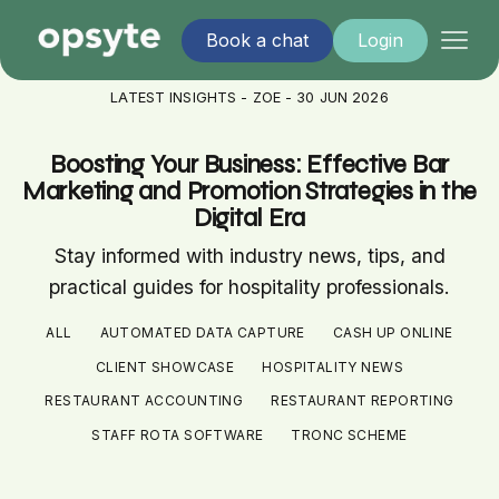
Book a chat
Login
LATEST INSIGHTS - ZOE - 30 JUN 2026
Boosting Your Business: Effective Bar
Marketing and Promotion Strategies in the
Digital Era
Stay informed with industry news, tips, and
practical guides for hospitality professionals.
ALL
AUTOMATED DATA CAPTURE
CASH UP ONLINE
CLIENT SHOWCASE
HOSPITALITY NEWS
RESTAURANT ACCOUNTING
RESTAURANT REPORTING
STAFF ROTA SOFTWARE
TRONC SCHEME