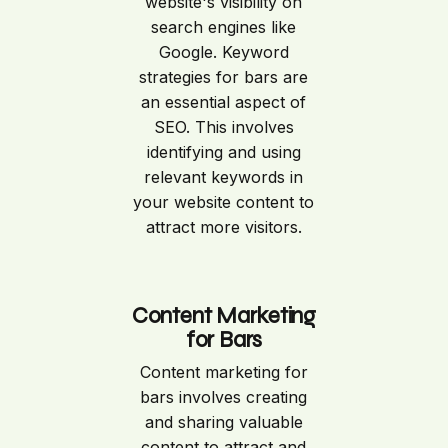
website's visibility on
search engines like
Google. Keyword
strategies for bars are
an essential aspect of
SEO. This involves
identifying and using
relevant keywords in
your website content to
attract more visitors.
Content Marketing
for Bars
Content marketing for
bars involves creating
and sharing valuable
content to attract and