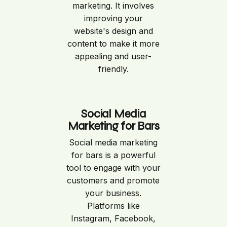
marketing. It involves
improving your
website's design and
content to make it more
appealing and user-
friendly.
Social Media
Marketing for Bars
Social media marketing
for bars is a powerful
tool to engage with your
customers and promote
your business.
Platforms like
Instagram, Facebook,