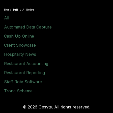
Hospitality Articles
All
Automated Data Capture
Cash Up Online
Client Showcase
Hospitality News
Restaurant Accounting
Restaurant Reporting
Staff Rota Software
Tronc Scheme
© 2026 Opsyte. All rights reserved.