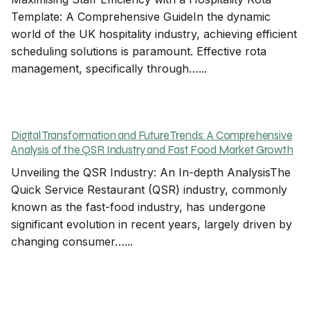
Template: A Comprehensive GuideIn the dynamic
world of the UK hospitality industry, achieving efficient
scheduling solutions is paramount. Effective rota
management, specifically through…...
Digital Transformation and Future Trends: A Comprehensive
Analysis of the QSR Industry and Fast Food Market Growth
Unveiling the QSR Industry: An In-depth AnalysisThe
Quick Service Restaurant (QSR) industry, commonly
known as the fast-food industry, has undergone
significant evolution in recent years, largely driven by
changing consumer…...