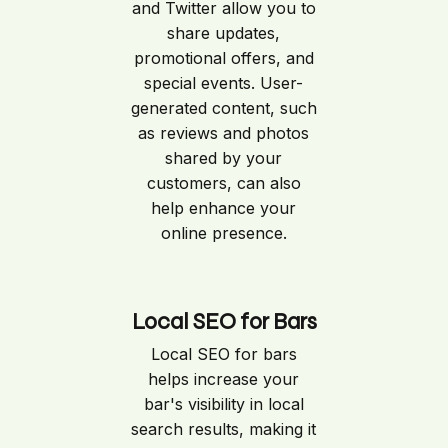
and Twitter allow you to
share updates,
promotional offers, and
special events. User-
generated content, such
as reviews and photos
shared by your
customers, can also
help enhance your
online presence.
Local SEO for Bars
Local SEO for bars
helps increase your
bar's visibility in local
search results, making it