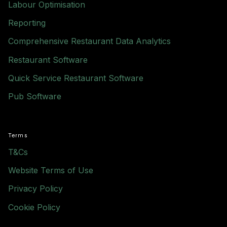
Labour Optimisation
Reporting
Comprehensive Restaurant Data Analytics
Restaurant Software
Quick Service Restaurant Software
Pub Software
Terms
T&Cs
Website Terms of Use
Privacy Policy
Cookie Policy