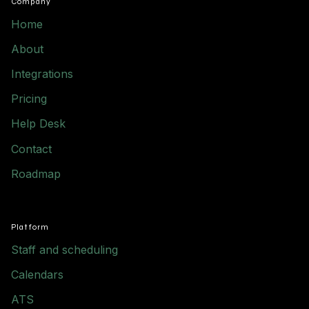
Company
Home
About
Integrations
Pricing
Help Desk
Contact
Roadmap
Platform
Staff and scheduling
Calendars
ATS