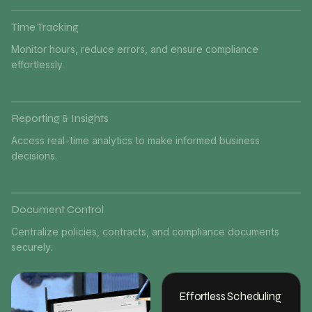
Time Tracking
Monitor hours, reduce errors, and ensure compliance
effortlessly.
Reporting & Insights
Access real-time analytics to make informed business
decisions.
Document Control
Centralize policies, contracts, and compliance documents
securely.
Effortless Scheduling