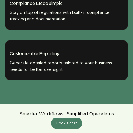
Compliance Made Simple
Stay on top of regulations with built-in compliance
tracking and documentation.
Customizable Reporting
Generate detailed reports tailored to your business
needs for better oversight.
Smarter Workflows, Simplified Operations
Book a chat