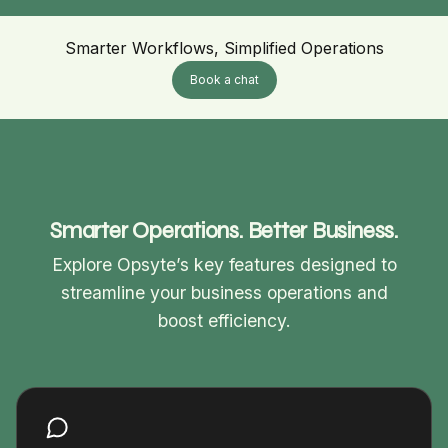
Smarter Workflows, Simplified Operations
Book a chat
Smarter Operations. Better Business.
Explore Opsyte’s key features designed to
streamline your business operations and
boost efficiency.