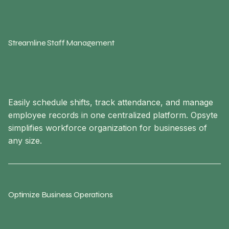
Streamline Staff Management
Easily schedule shifts, track attendance, and manage
employee records in one centralized platform. Opsyte
simplifies workforce organization for businesses of
any size.
Optimize Business Operations