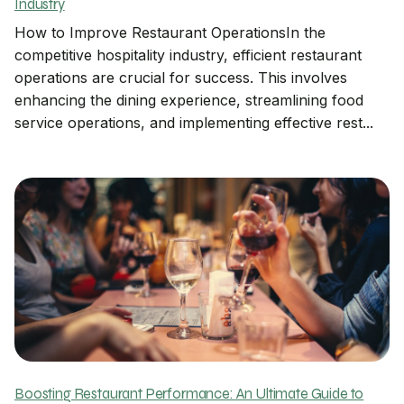
Industry
How to Improve Restaurant OperationsIn the
competitive hospitality industry, efficient restaurant
operations are crucial for success. This involves
enhancing the dining experience, streamlining food
service operations, and implementing effective rest...
Boosting Restaurant Performance: An Ultimate Guide to