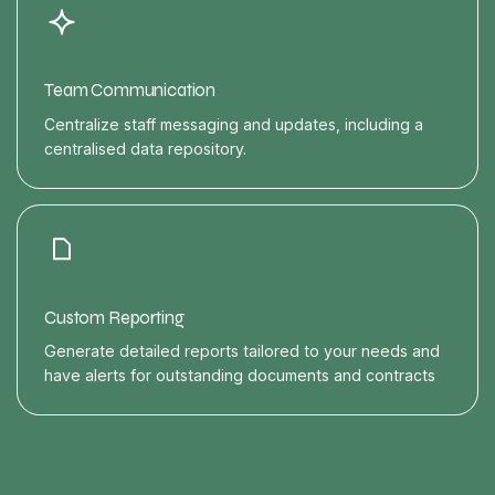
Team Communication
Centralize staff messaging and updates, including a
centralised data repository.
Custom Reporting
Generate detailed reports tailored to your needs and
have alerts for outstanding documents and contracts