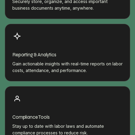
Securely store, organize, and access important
business documents anytime, anywhere.
Reporting & Analytics
Gain actionable insights with real-time reports on labor
costs, attendance, and performance.
Compliance Tools
Stay up to date with labor laws and automate
compliance processes to reduce risk.