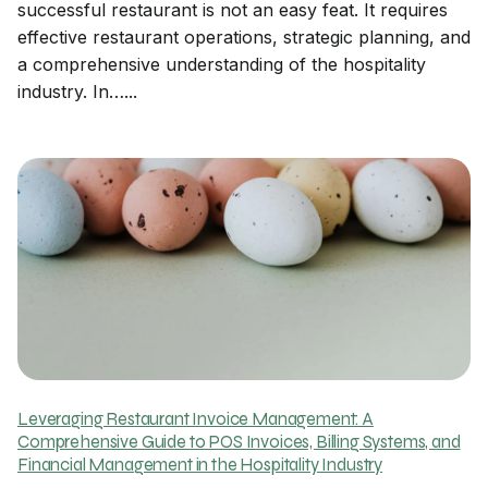
successful restaurant is not an easy feat. It requires
effective restaurant operations, strategic planning, and
a comprehensive understanding of the hospitality
industry. In…...
Leveraging Restaurant Invoice Management: A
Comprehensive Guide to POS Invoices, Billing Systems, and
Financial Management in the Hospitality Industry