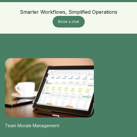
Smarter Workflows, Simplified Operations
Book a chat
Team Morale Management