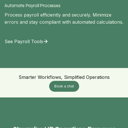
Automate Payroll Processes
Process payroll efficiently and securely. Minimize
errors and stay compliant with automated calculations.
See Payroll Tools
Smarter Workflows, Simplified Operations
Book a chat