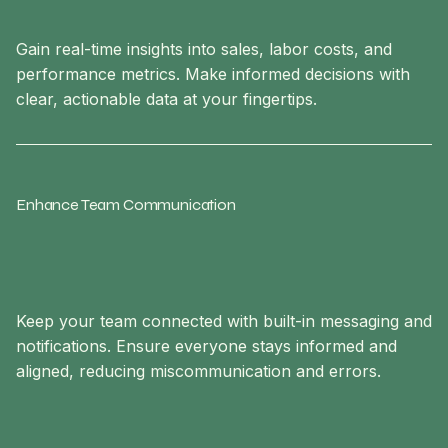
Gain real-time insights into sales, labor costs, and
performance metrics. Make informed decisions with
clear, actionable data at your fingertips.
Enhance Team Communication
Keep your team connected with built-in messaging and
notifications. Ensure everyone stays informed and
aligned, reducing miscommunication and errors.