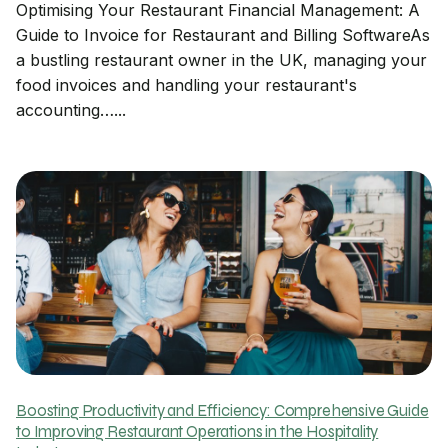
Optimising Your Restaurant Financial Management: A
Guide to Invoice for Restaurant and Billing SoftwareAs
a bustling restaurant owner in the UK, managing your
food invoices and handling your restaurant's
accounting…...
Boosting Productivity and Efficiency: Comprehensive Guide
to Improving Restaurant Operations in the Hospitality