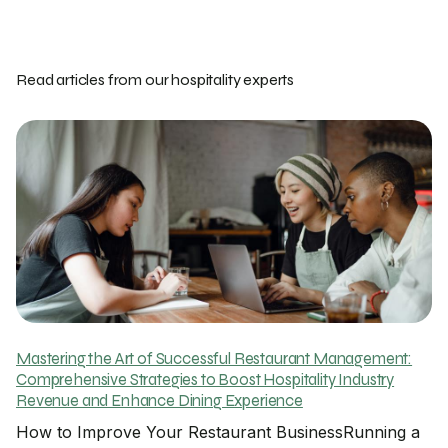
Read articles from our hospitality experts
Mastering the Art of Successful Restaurant Management:
Comprehensive Strategies to Boost Hospitality Industry
Revenue and Enhance Dining Experience
How to Improve Your Restaurant BusinessRunning a