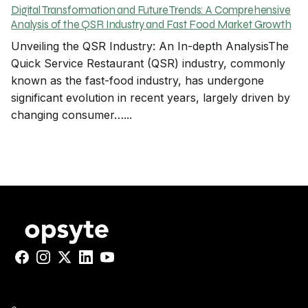
Digital Transformation and Future Trends: A Comprehensive
Analysis of the QSR Industry and Fast Food Market Growth
Unveiling the QSR Industry: An In-depth AnalysisThe
Quick Service Restaurant (QSR) industry, commonly
known as the fast-food industry, has undergone
significant evolution in recent years, largely driven by
changing consumer…...
Facebook
Instagram
X
LinkedIn
YouTube