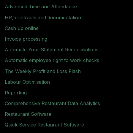
Advanced Time and Attendance
HR, contracts and documentation
Cash up online
Invoice processing
Automate Your Statement Reconciliations
Automatic employee right to work checks
The Weekly Profit and Loss Flash
Labour Optimisation
Reporting
Comprehensive Restaurant Data Analytics
Restaurant Software
Quick Service Restaurant Software