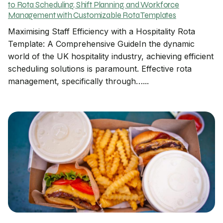
to Rota Scheduling, Shift Planning, and Workforce
Management with Customizable Rota Templates
Maximising Staff Efficiency with a Hospitality Rota
Template: A Comprehensive GuideIn the dynamic
world of the UK hospitality industry, achieving efficient
scheduling solutions is paramount. Effective rota
management, specifically through…...