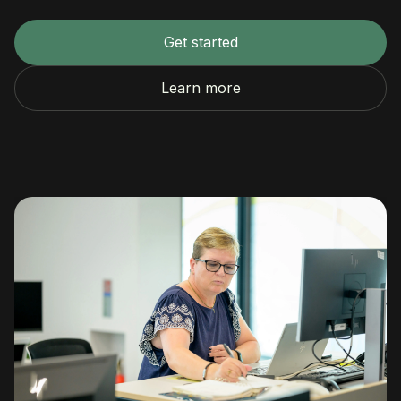
Get started
Learn more