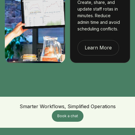
Create, share, and
update staff rotas in
minutes. Reduce
admin time and avoid
scheduling conflicts.
Learn More
Smarter Workflows, Simplified Operations
Book a chat