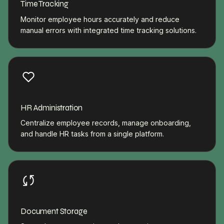
Time Tracking
Monitor employee hours accurately and reduce
manual errors with integrated time tracking solutions.
HR Administration
Centralize employee records, manage onboarding,
and handle HR tasks from a single platform.
Document Storage