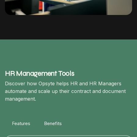
HR Management Tools
Discover how Opsyte helps HR and HR Managers
automate and scale up their contract and document
management.
Features
Benefits