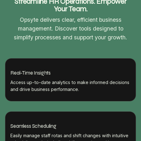
Streamline HR Operations. Empower
Your Team.
Opsyte delivers clear, efficient business
management. Discover tools designed to
simplify processes and support your growth.
Real-Time Insights
Access up-to-date analytics to make informed decisions
and drive business performance.
Seamless Scheduling
Easily manage staff rotas and shift changes with intuitive