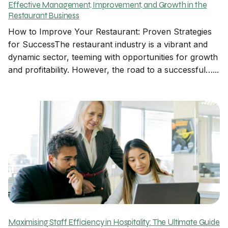
Effective Management, Improvement, and Growth in the
Restaurant Business
How to Improve Your Restaurant: Proven Strategies
for SuccessThe restaurant industry is a vibrant and
dynamic sector, teeming with opportunities for growth
and profitability. However, the road to a successful…...
Maximising Staff Efficiency in Hospitality: The Ultimate Guide