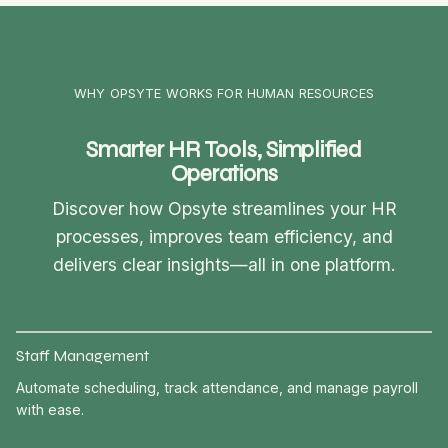
WHY OPSYTE WORKS FOR HUMAN RESOURCES
Smarter HR Tools, Simplified
Operations
Discover how Opsyte streamlines your HR
processes, improves team efficiency, and
delivers clear insights—all in one platform.
Staff Management
Automate scheduling, track attendance, and manage payroll
with ease.