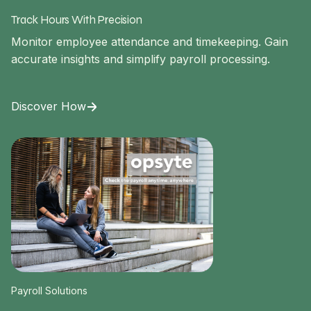
Track Hours With Precision
Monitor employee attendance and timekeeping. Gain
accurate insights and simplify payroll processing.
Discover How
Payroll Solutions