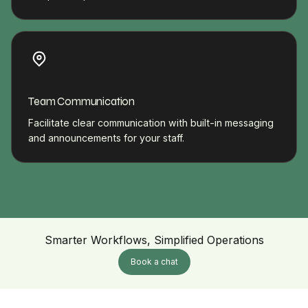
Team Communication
Facilitate clear communication with built-in messaging
and announcements for your staff.
Smarter Workflows, Simplified Operations
Book a chat