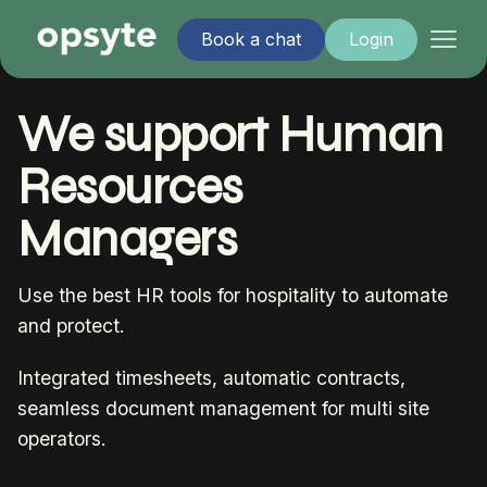
Book a chat
Login
We support Human
Resources
Managers
Use the best HR tools for hospitality to automate
and protect.
Integrated timesheets, automatic contracts,
seamless document management for multi site
operators.