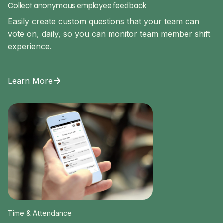
Collect anonymous employee feedback
Easily create custom questions that your team can
vote on, daily, so you can monitor team member shift
experience.
Learn More
Time & Attendance