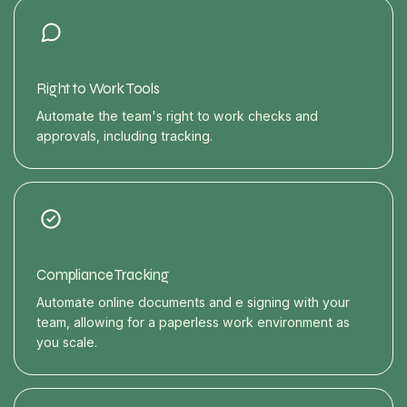
Right to Work Tools
Automate the team's right to work checks and
approvals, including tracking.
Compliance Tracking
Automate online documents and e signing with your
team, allowing for a paperless work environment as
you scale.