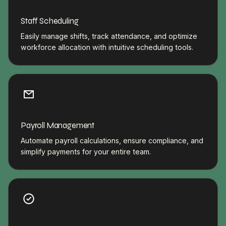
Staff Scheduling
Easily manage shifts, track attendance, and optimize
workforce allocation with intuitive scheduling tools.
Payroll Management
Automate payroll calculations, ensure compliance, and
simplify payments for your entire team.