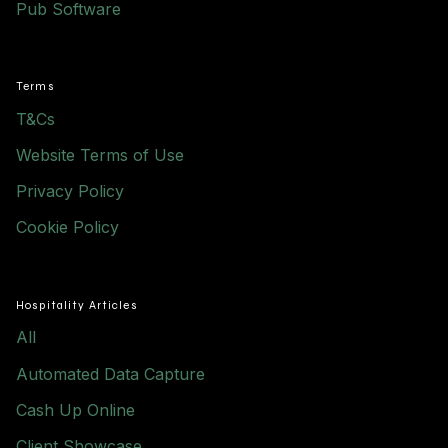
Pub Software
Terms
T&Cs
Website Terms of Use
Privacy Policy
Cookie Policy
Hospitality Articles
All
Automated Data Capture
Cash Up Online
Client Showcase