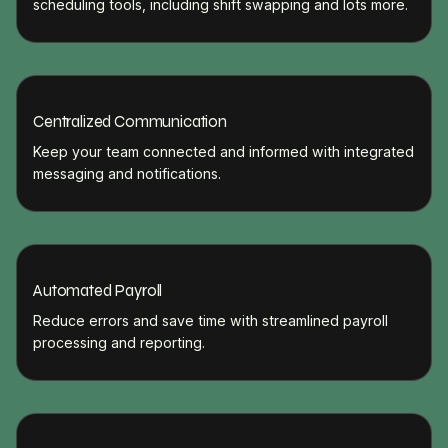
scheduling tools, including shift swapping and lots more.
Centralized Communication
Keep your team connected and informed with integrated
messaging and notifications.
Automated Payroll
Reduce errors and save time with streamlined payroll
processing and reporting.