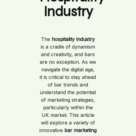
Industry
The
hospitality industry
is a cradle of dynamism
and creativity, and bars
are no exception. As we
navigate the digital age,
it is critical to stay ahead
of bar trends and
understand the potential
of marketing strategies,
particularly within the
UK market. This article
will explore a variety of
innovative
bar marketing