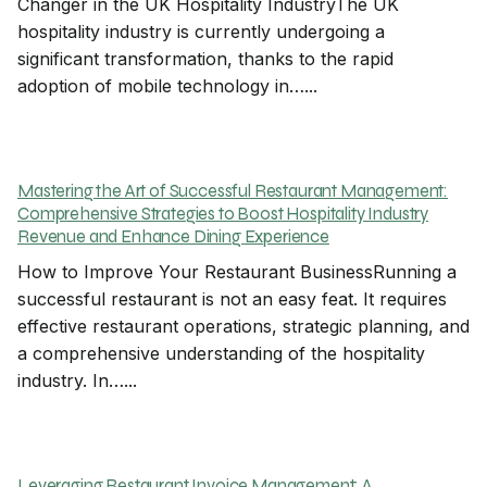
Changer in the UK Hospitality IndustryThe UK
hospitality industry is currently undergoing a
significant transformation, thanks to the rapid
adoption of mobile technology in…...
Mastering the Art of Successful Restaurant Management:
Comprehensive Strategies to Boost Hospitality Industry
Revenue and Enhance Dining Experience
How to Improve Your Restaurant BusinessRunning a
successful restaurant is not an easy feat. It requires
effective restaurant operations, strategic planning, and
a comprehensive understanding of the hospitality
industry. In…...
Leveraging Restaurant Invoice Management: A