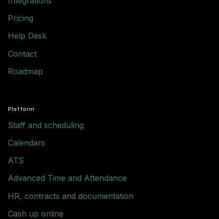
Integrations
Pricing
Help Desk
Contact
Roadmap
Platform
Staff and scheduling
Calendars
ATS
Advanced Time and Attendance
HR, contracts and documentation
Cash up online