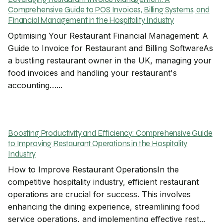
Comprehensive Guide to POS Invoices, Billing Systems, and
Financial Management in the Hospitality Industry
Optimising Your Restaurant Financial Management: A
Guide to Invoice for Restaurant and Billing SoftwareAs
a bustling restaurant owner in the UK, managing your
food invoices and handling your restaurant's
accounting…...
Boosting Productivity and Efficiency: Comprehensive Guide
to Improving Restaurant Operations in the Hospitality
Industry
How to Improve Restaurant OperationsIn the
competitive hospitality industry, efficient restaurant
operations are crucial for success. This involves
enhancing the dining experience, streamlining food
service operations, and implementing effective rest...