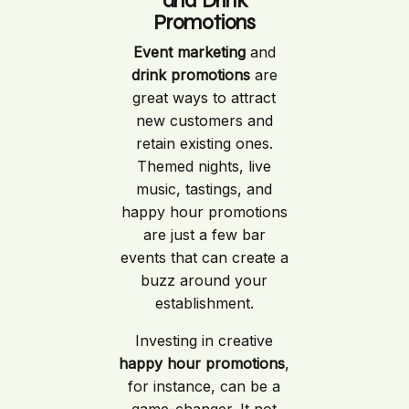
and Drink
Promotions
Event marketing
and
drink promotions
are
great ways to attract
new customers and
retain existing ones.
Themed nights, live
music, tastings, and
happy hour promotions
are just a few bar
events that can create a
buzz around your
establishment.
Investing in creative
happy hour promotions
,
for instance, can be a
game-changer. It not