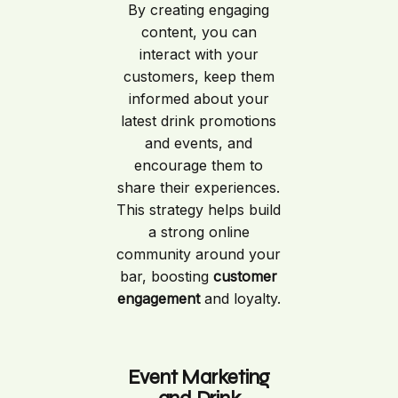
By creating engaging
content, you can
interact with your
customers, keep them
informed about your
latest drink promotions
and events, and
encourage them to
share their experiences.
This strategy helps build
a strong online
community around your
bar, boosting
customer
engagement
and loyalty.
Event Marketing