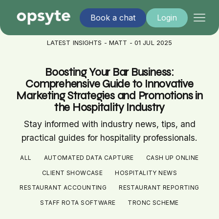
Book a chat
Login
LATEST INSIGHTS - MATT - 01 JUL 2025
Boosting Your Bar Business:
Comprehensive Guide to Innovative
Marketing Strategies and Promotions in
the Hospitality Industry
Stay informed with industry news, tips, and
practical guides for hospitality professionals.
ALL
AUTOMATED DATA CAPTURE
CASH UP ONLINE
CLIENT SHOWCASE
HOSPITALITY NEWS
RESTAURANT ACCOUNTING
RESTAURANT REPORTING
STAFF ROTA SOFTWARE
TRONC SCHEME