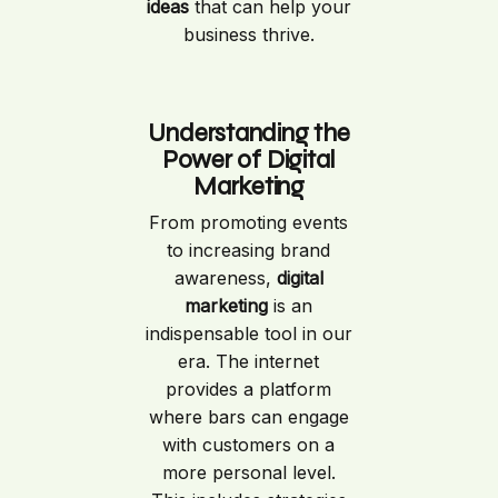
ideas
that can help your
business thrive.
Understanding the
Power of Digital
Marketing
From promoting events
to increasing brand
awareness,
digital
marketing
is an
indispensable tool in our
era. The internet
provides a platform
where bars can engage
with customers on a
more personal level.