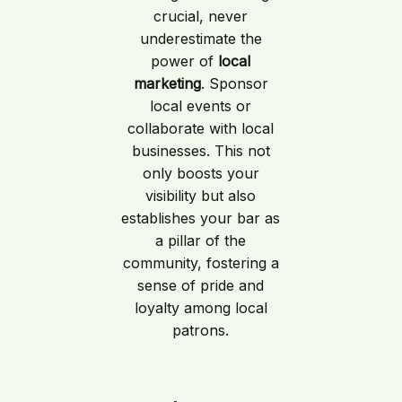
crucial, never
underestimate the
power of
local
marketing
. Sponsor
local events or
collaborate with local
businesses. This not
only boosts your
visibility but also
establishes your bar as
a pillar of the
community, fostering a
sense of pride and
loyalty among local
patrons.