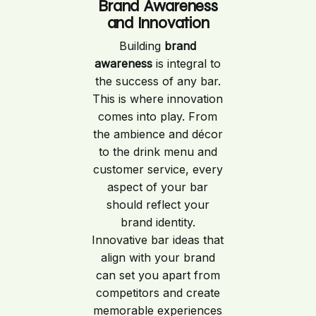
Brand Awareness
and Innovation
Building
brand
awareness
is integral to
the success of any bar.
This is where innovation
comes into play. From
the ambience and décor
to the drink menu and
customer service, every
aspect of your bar
should reflect your
brand identity.
Innovative bar ideas that
align with your brand
can set you apart from
competitors and create
memorable experiences