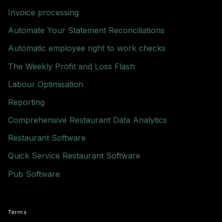
Invoice processing
Automate Your Statement Reconciliations
Automatic employee right to work checks
The Weekly Profit and Loss Flash
Labour Optimisation
Reporting
Comprehensive Restaurant Data Analytics
Restaurant Software
Quick Service Restaurant Software
Pub Software
Terms