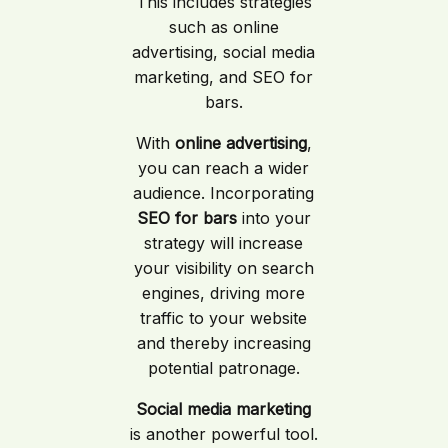
This includes strategies
such as online
advertising, social media
marketing, and SEO for
bars.
With
online advertising
,
you can reach a wider
audience. Incorporating
SEO for bars
into your
strategy will increase
your visibility on search
engines, driving more
traffic to your website
and thereby increasing
potential patronage.
Social media marketing
is another powerful tool.