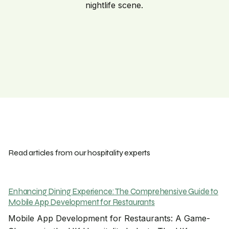
nightlife scene.
Read articles from our hospitality experts
Enhancing Dining Experience: The Comprehensive Guide to
Mobile App Development for Restaurants
Mobile App Development for Restaurants: A Game-