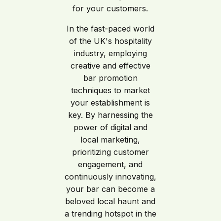
for your customers.
In the fast-paced world
of the UK's hospitality
industry, employing
creative and effective
bar promotion
techniques to market
your establishment is
key. By harnessing the
power of digital and
local marketing,
prioritizing customer
engagement, and
continuously innovating,
your bar can become a
beloved local haunt and
a trending hotspot in the