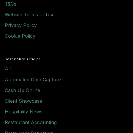
T&Cs
Website Terms of Use
Privacy Policy
Cookie Policy
Hospitality Articles
All
Automated Data Capture
Cash Up Online
Client Showcase
Hospitality News
Restaurant Accounting