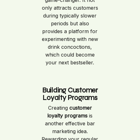
only attracts customers
during typically slower
periods but also
provides a platform for
experimenting with new
drink concoctions,
which could become
your next bestseller.
Building Customer
Loyalty Programs
Creating
customer
loyalty programs
is
another effective bar
marketing idea.
Rewarding your regular