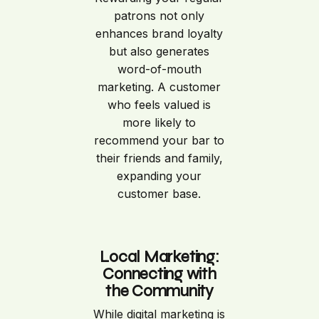
patrons not only
enhances brand loyalty
but also generates
word-of-mouth
marketing. A customer
who feels valued is
more likely to
recommend your bar to
their friends and family,
expanding your
customer base.
Local Marketing:
Connecting with
the Community
While digital marketing is