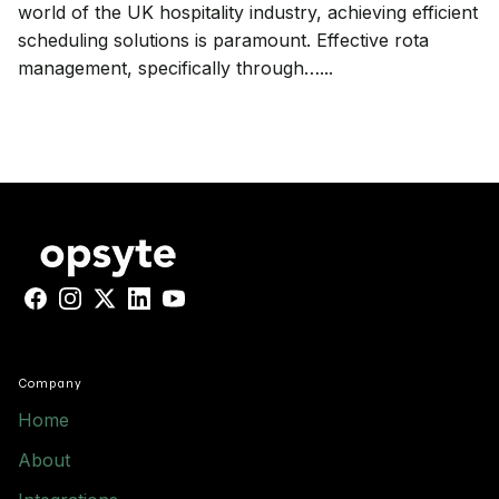
world of the UK hospitality industry, achieving efficient
scheduling solutions is paramount. Effective rota
management, specifically through…...
Facebook
Instagram
X
LinkedIn
YouTube
Company
Home
About