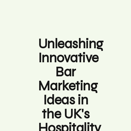
Unleashing
Innovative
Bar
Marketing
Ideas in
the UK's
Hospitality