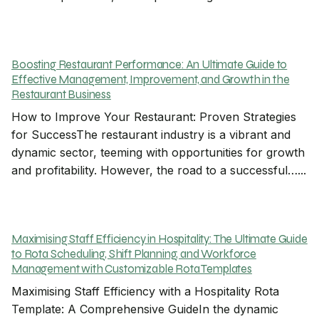
Boosting Restaurant Performance: An Ultimate Guide to
Effective Management, Improvement, and Growth in the
Restaurant Business
How to Improve Your Restaurant: Proven Strategies
for SuccessThe restaurant industry is a vibrant and
dynamic sector, teeming with opportunities for growth
and profitability. However, the road to a successful…...
Maximising Staff Efficiency in Hospitality: The Ultimate Guide
to Rota Scheduling, Shift Planning, and Workforce
Management with Customizable Rota Templates
Maximising Staff Efficiency with a Hospitality Rota
Template: A Comprehensive GuideIn the dynamic