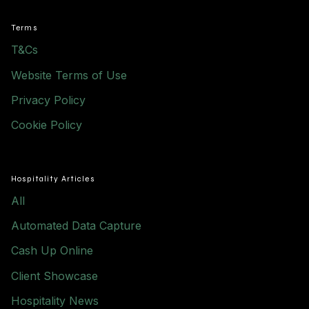
Terms
T&Cs
Website Terms of Use
Privacy Policy
Cookie Policy
Hospitality Articles
All
Automated Data Capture
Cash Up Online
Client Showcase
Hospitality News