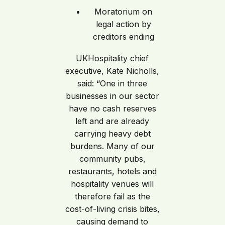
Moratorium on
legal action by
creditors ending
UKHospitality chief
executive, Kate Nicholls,
said: “One in three
businesses in our sector
have no cash reserves
left and are already
carrying heavy debt
burdens. Many of our
community pubs,
restaurants, hotels and
hospitality venues will
therefore fail as the
cost-of-living crisis bites,
causing demand to