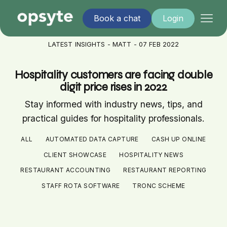
Book a chat
Login
LATEST INSIGHTS - MATT - 07 FEB 2022
Hospitality customers are facing double
digit price rises in 2022
Stay informed with industry news, tips, and
practical guides for hospitality professionals.
ALL
AUTOMATED DATA CAPTURE
CASH UP ONLINE
CLIENT SHOWCASE
HOSPITALITY NEWS
RESTAURANT ACCOUNTING
RESTAURANT REPORTING
STAFF ROTA SOFTWARE
TRONC SCHEME