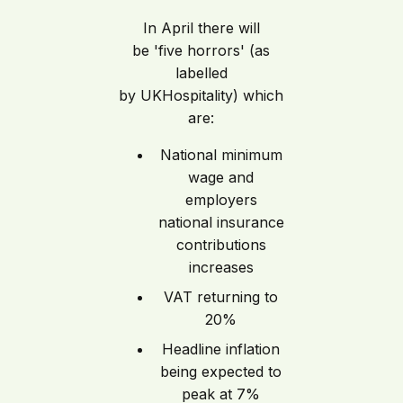
In April there will
be 'five horrors' (as
labelled
by UKHospitality) which
are:
National minimum
wage and
employers
national insurance
contributions
increases
VAT returning to
20%
Headline inflation
being expected to
peak at 7%