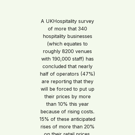
A UKHospitality survey
of more that 340
hospitality businesses
(which equates to
roughly 8200 venues
with 190,000 staff) has
concluded that nearly
half of operators (47%)
are reporting that they
will be forced to put up
their prices by more
than 10% this year
because of rising costs.
15% of these anticipated
rises of more than 20%
on their retail prices.