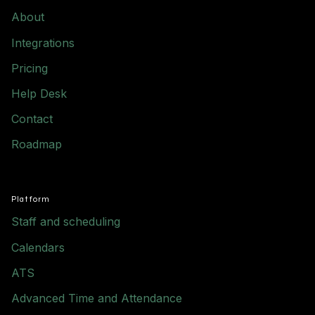
About
Integrations
Pricing
Help Desk
Contact
Roadmap
Platform
Staff and scheduling
Calendars
ATS
Advanced Time and Attendance