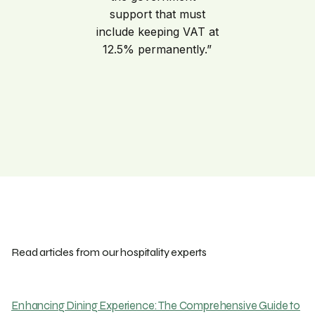
support that must
include keeping VAT at
12.5% permanently.”
Read articles from our hospitality experts
Enhancing Dining Experience: The Comprehensive Guide to