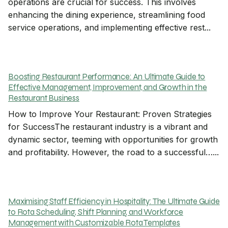
operations are crucial for success. This involves
enhancing the dining experience, streamlining food
service operations, and implementing effective rest...
Boosting Restaurant Performance: An Ultimate Guide to
Effective Management, Improvement, and Growth in the
Restaurant Business
How to Improve Your Restaurant: Proven Strategies
for SuccessThe restaurant industry is a vibrant and
dynamic sector, teeming with opportunities for growth
and profitability. However, the road to a successful…...
Maximising Staff Efficiency in Hospitality: The Ultimate Guide
to Rota Scheduling, Shift Planning, and Workforce
Management with Customizable Rota Templates