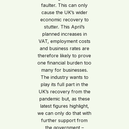
faulter. This can only
cause the UK’s wider
economic recovery to
stutter. This April’s
planned increases in
VAT, employment costs
and business rates are
therefore likely to prove
one financial burden too
many for businesses.
The industry wants to
play its full part in the
UK’s recovery from the
pandemic but, as these
latest figures highlight,
we can only do that with
further support from
the government –