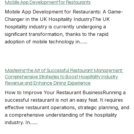
Mobile App Development for Restaurants
Mobile App Development for Restaurants: A Game-
Changer in the UK Hospitality IndustryThe UK
hospitality industry is currently undergoing a
significant transformation, thanks to the rapid
adoption of mobile technology in…...
Mastering the Art of Successful Restaurant Management:
Comprehensive Strategies to Boost Hospitality Industry
Revenue and Enhance Dining Experience
How to Improve Your Restaurant BusinessRunning a
successful restaurant is not an easy feat. It requires
effective restaurant operations, strategic planning, and
a comprehensive understanding of the hospitality
industry. In…...