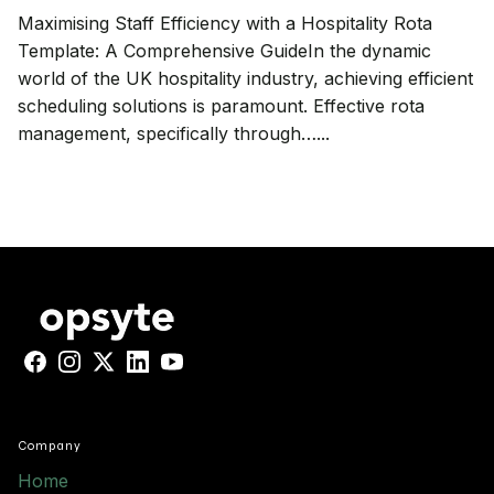
Maximising Staff Efficiency with a Hospitality Rota
Template: A Comprehensive GuideIn the dynamic
world of the UK hospitality industry, achieving efficient
scheduling solutions is paramount. Effective rota
management, specifically through…...
Facebook
Instagram
X
LinkedIn
YouTube
Company
Home