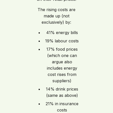
The rising costs are
made up (not
exclusively) by:
41% energy bills
19% labour costs
17% food prices
(which one can
argue also
includes energy
cost rises from
suppliers)
14% drink prices
(same as above)
21% in insurance
costs