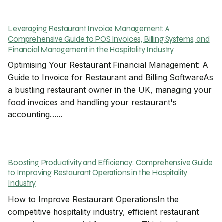
Leveraging Restaurant Invoice Management: A
Comprehensive Guide to POS Invoices, Billing Systems, and
Financial Management in the Hospitality Industry
Optimising Your Restaurant Financial Management: A
Guide to Invoice for Restaurant and Billing SoftwareAs
a bustling restaurant owner in the UK, managing your
food invoices and handling your restaurant's
accounting…...
Boosting Productivity and Efficiency: Comprehensive Guide
to Improving Restaurant Operations in the Hospitality
Industry
How to Improve Restaurant OperationsIn the
competitive hospitality industry, efficient restaurant