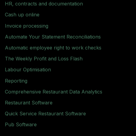
HR, contracts and documentation
Cash up online
Invoice processing
Automate Your Statement Reconciliations
Automatic employee right to work checks
The Weekly Profit and Loss Flash
Labour Optimisation
Reporting
Comprehensive Restaurant Data Analytics
Restaurant Software
Quick Service Restaurant Software
Pub Software