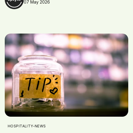
07 May 2026
HOSPITALITY-NEWS