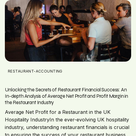
RESTAURANT-ACCOUNTING
Unlocking the Secrets of Restaurant Financial Success: An
In-depth Analysis of Average Net Profit and Profit Margin in
the Restaurant Industry
Average Net Profit for a Restaurant in the UK
Hospitality IndustryIn the ever-evolving UK hospitality
industry, understanding restaurant financials is crucial
to ensuring the success of your restaurant business.