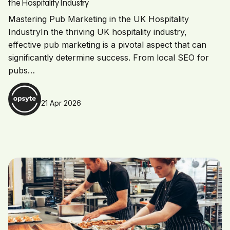
the Hospitality Industry
Mastering Pub Marketing in the UK Hospitality
IndustryIn the thriving UK hospitality industry,
effective pub marketing is a pivotal aspect that can
significantly determine success. From local SEO for
pubs…
21 Apr 2026