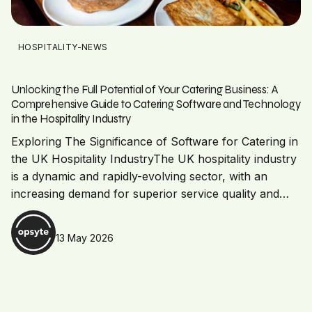
HOSPITALITY-NEWS
Unlocking the Full Potential of Your Catering Business: A
Comprehensive Guide to Catering Software and Technology
in the Hospitality Industry
Exploring The Significance of Software for Catering in
the UK Hospitality IndustryThe UK hospitality industry
is a dynamic and rapidly-evolving sector, with an
increasing demand for superior service quality and…
13 May 2026