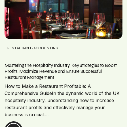
RESTAURANT-ACCOUNTING
Mastering the Hospitality Industry: Key Strategies to Boost
Profits, Maximize Revenue and Ensure Successful
Restaurant Management
How to Make a Restaurant Profitable: A
Comprehensive GuideIn the dynamic world of the UK
hospitality industry, understanding how to increase
restaurant profits and effectively manage your
business is crucial.…