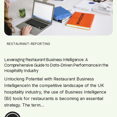
RESTAURANT-REPORTING
Leveraging Restaurant Business Intelligence: A
Comprehensive Guide to Data-Driven Performance in the
Hospitality Industry
Unlocking Potential with Restaurant Business
IntelligenceIn the competitive landscape of the UK
hospitality industry, the use of Business Intelligence
(BI) tools for restaurants is becoming an essential
strategy. The term…