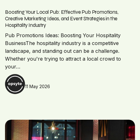
Boosting Your Local Pub: Effective Pub Promotions,
Creative Marketing Ideas, and Event Strategies in the
Hospitality Industry
Pub Promotions Ideas: Boosting Your Hospitality
BusinessThe hospitality industry is a competitive
landscape, and standing out can be a challenge.
Whether you're trying to attract a local crowd to
your…
11 May 2026