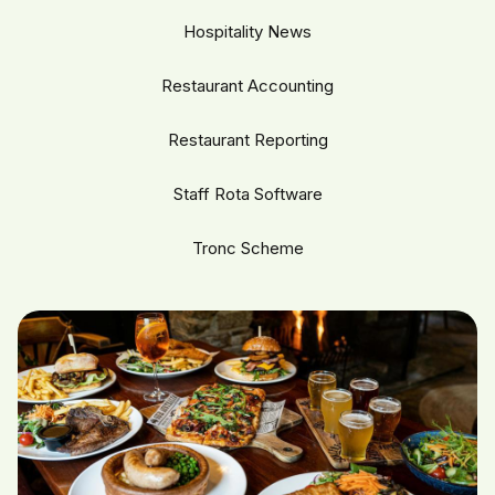
Hospitality News
Restaurant Accounting
Restaurant Reporting
Staff Rota Software
Tronc Scheme