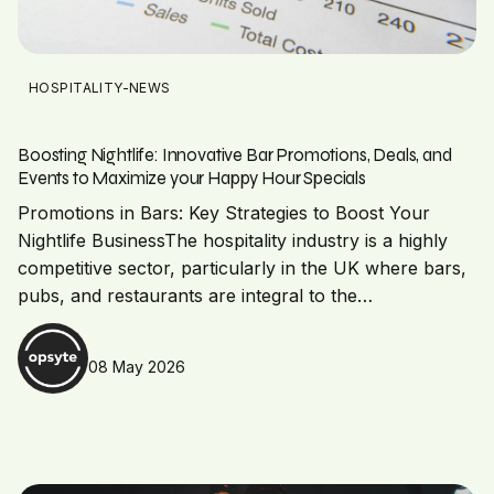
HOSPITALITY-NEWS
Boosting Nightlife: Innovative Bar Promotions, Deals, and
Events to Maximize your Happy Hour Specials
Promotions in Bars: Key Strategies to Boost Your
Nightlife BusinessThe hospitality industry is a highly
competitive sector, particularly in the UK where bars,
pubs, and restaurants are integral to the…
08 May 2026