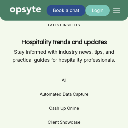
Book a chat
Login
LATEST INSIGHTS
Hospitality trends and updates
Stay informed with industry news, tips, and
practical guides for hospitality professionals.
All
Automated Data Capture
Cash Up Online
Client Showcase