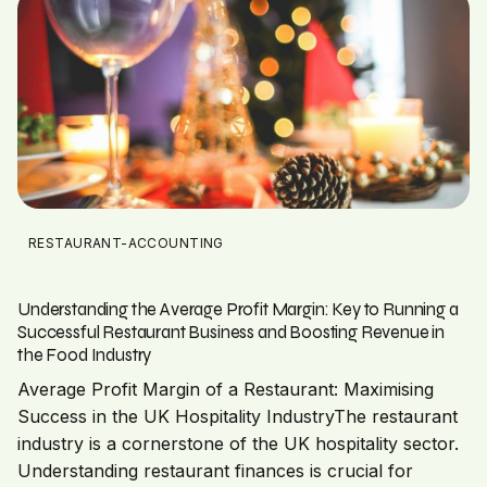
RESTAURANT-ACCOUNTING
Understanding the Average Profit Margin: Key to Running a
Successful Restaurant Business and Boosting Revenue in
the Food Industry
Average Profit Margin of a Restaurant: Maximising
Success in the UK Hospitality IndustryThe restaurant
industry is a cornerstone of the UK hospitality sector.
Understanding restaurant finances is crucial for