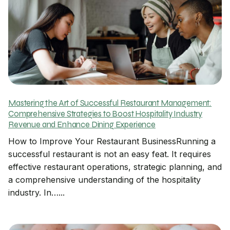
Mastering the Art of Successful Restaurant Management:
Comprehensive Strategies to Boost Hospitality Industry
Revenue and Enhance Dining Experience
How to Improve Your Restaurant BusinessRunning a
successful restaurant is not an easy feat. It requires
effective restaurant operations, strategic planning, and
a comprehensive understanding of the hospitality
industry. In…...