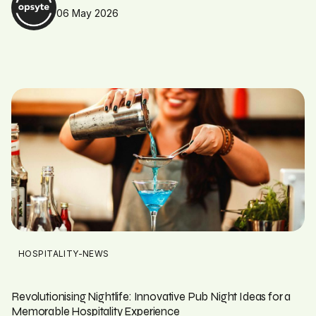
06 May 2026
HOSPITALITY-NEWS
Revolutionising Nightlife: Innovative Pub Night Ideas for a
Memorable Hospitality Experience