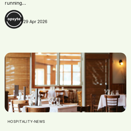
running…
29 Apr 2026
HOSPITALITY-NEWS