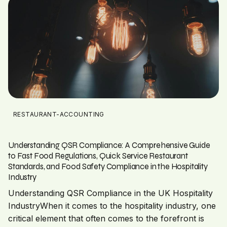
RESTAURANT-ACCOUNTING
Understanding QSR Compliance: A Comprehensive Guide
to Fast Food Regulations, Quick Service Restaurant
Standards, and Food Safety Compliance in the Hospitality
Industry
Understanding QSR Compliance in the UK Hospitality
IndustryWhen it comes to the hospitality industry, one
critical element that often comes to the forefront is