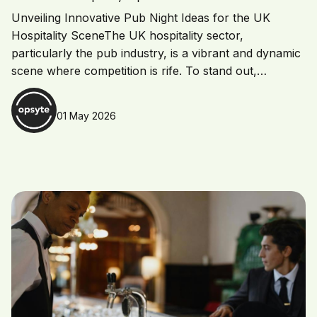
Unveiling Innovative Pub Night Ideas for the UK
Hospitality SceneThe UK hospitality sector,
particularly the pub industry, is a vibrant and dynamic
scene where competition is rife. To stand out,…
01 May 2026