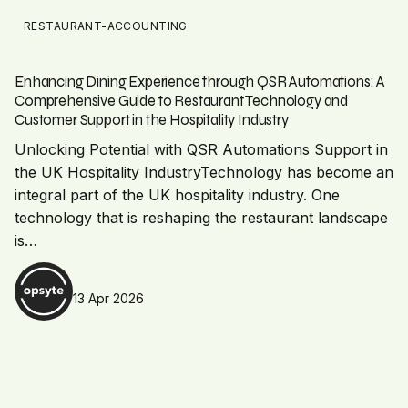
RESTAURANT-ACCOUNTING
Enhancing Dining Experience through QSR Automations: A
Comprehensive Guide to Restaurant Technology and
Customer Support in the Hospitality Industry
Unlocking Potential with QSR Automations Support in
the UK Hospitality IndustryTechnology has become an
integral part of the UK hospitality industry. One
technology that is reshaping the restaurant landscape
is…
13 Apr 2026