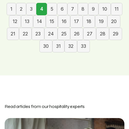
1
2
3
4
5
6
7
8
9
10
11
12
13
14
15
16
17
18
19
20
21
22
23
24
25
26
27
28
29
30
31
32
33
Read articles from our hospitality experts