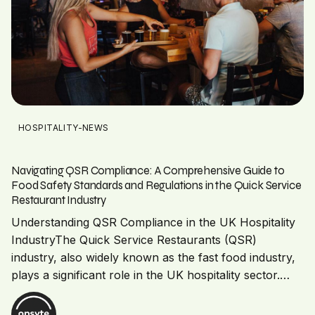
HOSPITALITY-NEWS
Navigating QSR Compliance: A Comprehensive Guide to
Food Safety Standards and Regulations in the Quick Service
Restaurant Industry
Understanding QSR Compliance in the UK Hospitality
IndustryThe Quick Service Restaurants (QSR)
industry, also widely known as the fast food industry,
plays a significant role in the UK hospitality sector.…