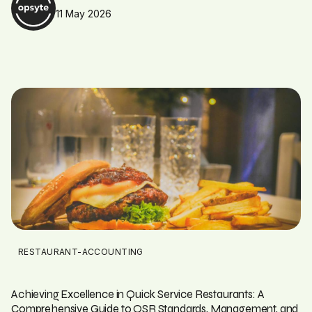
11 May 2026
RESTAURANT-ACCOUNTING
Achieving Excellence in Quick Service Restaurants: A
Comprehensive Guide to QSR Standards, Management, and