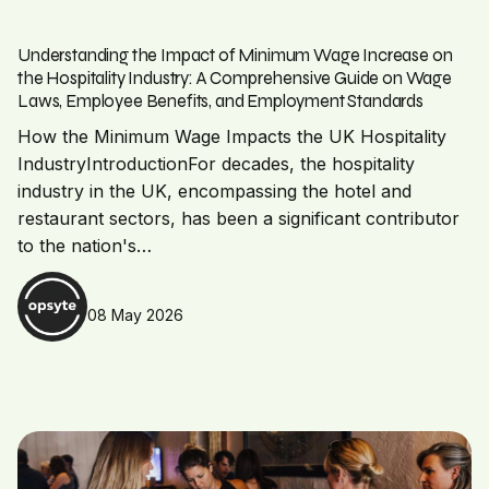
Understanding the Impact of Minimum Wage Increase on
the Hospitality Industry: A Comprehensive Guide on Wage
Laws, Employee Benefits, and Employment Standards
How the Minimum Wage Impacts the UK Hospitality
IndustryIntroductionFor decades, the hospitality
industry in the UK, encompassing the hotel and
restaurant sectors, has been a significant contributor
to the nation's…
08 May 2026