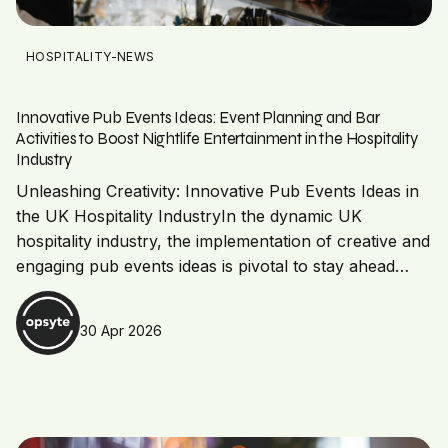
HOSPITALITY-NEWS
Innovative Pub Events Ideas: Event Planning and Bar
Activities to Boost Nightlife Entertainment in the Hospitality
Industry
Unleashing Creativity: Innovative Pub Events Ideas in
the UK Hospitality IndustryIn the dynamic UK
hospitality industry, the implementation of creative and
engaging pub events ideas is pivotal to stay ahead…
30 Apr 2026