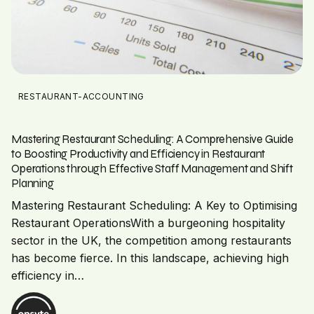
RESTAURANT-ACCOUNTING
Mastering Restaurant Scheduling: A Comprehensive Guide
to Boosting Productivity and Efficiency in Restaurant
Operations through Effective Staff Management and Shift
Planning
Mastering Restaurant Scheduling: A Key to Optimising
Restaurant OperationsWith a burgeoning hospitality
sector in the UK, the competition among restaurants
has become fierce. In this landscape, achieving high
efficiency in…