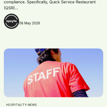
compliance. Specifically, Quick Service Restaurant
(QSR)…
08 May 2026
HOSPITALITY-NEWS