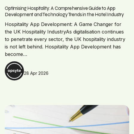
Optimising Hospitality: A Comprehensive Guide to App
Development and Technology Trends in the Hotel Industry
Hospitality App Development: A Game Changer for
the UK Hospitality IndustryAs digitalisation continues
to penetrate every sector, the UK hospitality industry
is not left behind. Hospitality App Development has
become…
28 Apr 2026