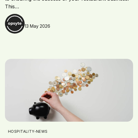
This…
13 May 2026
HOSPITALITY-NEWS