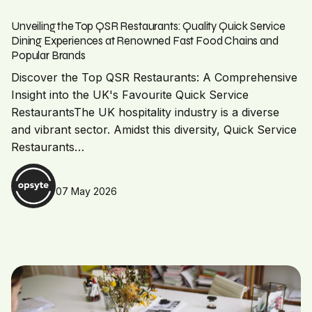
Unveiling the Top QSR Restaurants: Quality Quick Service
Dining Experiences at Renowned Fast Food Chains and
Popular Brands
Discover the Top QSR Restaurants: A Comprehensive
Insight into the UK's Favourite Quick Service
RestaurantsThe UK hospitality industry is a diverse
and vibrant sector. Amidst this diversity, Quick Service
Restaurants…
07 May 2026