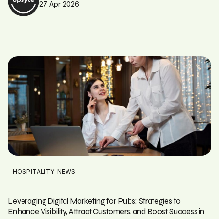
27 Apr 2026
HOSPITALITY-NEWS
Leveraging Digital Marketing for Pubs: Strategies to
Enhance Visibility, Attract Customers, and Boost Success in