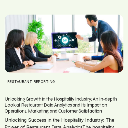
RESTAURANT-REPORTING
Unlocking Growth in the Hospitality Industry: An In-depth
Look at Restaurant Data Analytics and Its Impact on
Operations, Marketing, and Customer Satisfaction
Unlocking Success in the Hospitality Industry: The
Power of Restaurant Data AnalyticsThe hospitality