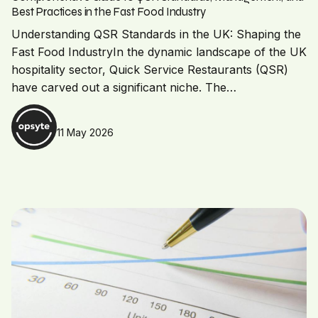
Best Practices in the Fast Food Industry
Understanding QSR Standards in the UK: Shaping the
Fast Food IndustryIn the dynamic landscape of the UK
hospitality sector, Quick Service Restaurants (QSR)
have carved out a significant niche. The…
11 May 2026