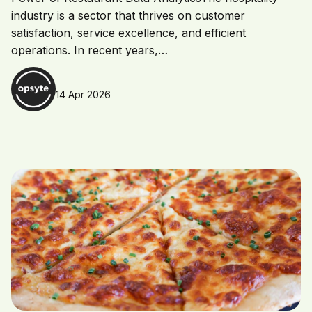
industry is a sector that thrives on customer
satisfaction, service excellence, and efficient
operations. In recent years,…
14 Apr 2026