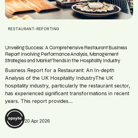
RESTAURANT-REPORTING
Unveiling Success: A Comprehensive Restaurant Business
Report Involving Performance Analysis, Management
Strategies and Market Trends in the Hospitality Industry
Business Report for a Restaurant: An In-depth
Analysis of the UK Hospitality IndustryThe UK
hospitality industry, particularly the restaurant sector,
has experienced significant transformations in recent
years. This report provides…
20 Apr 2026