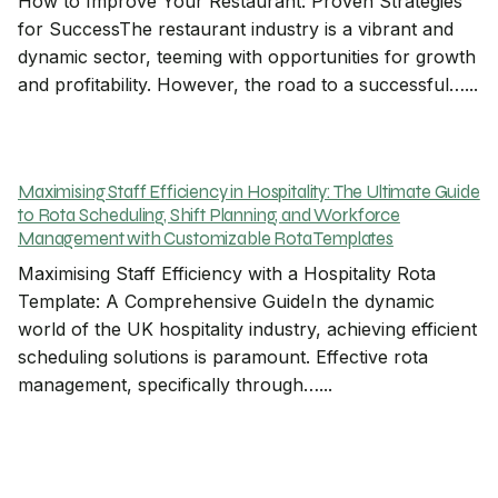
How to Improve Your Restaurant: Proven Strategies
for SuccessThe restaurant industry is a vibrant and
dynamic sector, teeming with opportunities for growth
and profitability. However, the road to a successful…...
Maximising Staff Efficiency in Hospitality: The Ultimate Guide
to Rota Scheduling, Shift Planning, and Workforce
Management with Customizable Rota Templates
Maximising Staff Efficiency with a Hospitality Rota
Template: A Comprehensive GuideIn the dynamic
world of the UK hospitality industry, achieving efficient
scheduling solutions is paramount. Effective rota
management, specifically through…...