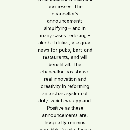
businesses. The
chancellor’s
announcements
simplifying – and in
many cases reducing –
alcohol duties, are great
news for pubs, bars and
restaurants, and will
benefit all. The
chancellor has shown
real innovation and
creativity in reforming
an archaic system of
duty, which we applaud.
Positive as these
announcements are,
hospitality remains
incredibly fragile, facing