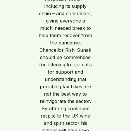
including its supply
chain – and consumers,
giving everyone a
much-needed break to
help them recover from
the pandemic.
Chancellor Rishi Sunak
should be commended
for listening to our calls
for support and
understanding that
punishing tax hikes are
not the best way to
reinvigorate the sector.
By offering continued
respite to the UK wine
and spirit sector his
actions will help save