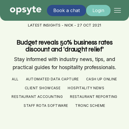
Book a chat
Login
LATEST INSIGHTS - NICK - 27 OCT 2021
Budget reveals 50% business rates
discount and 'draught relief'
Stay informed with industry news, tips, and
practical guides for hospitality professionals.
ALL
AUTOMATED DATA CAPTURE
CASH UP ONLINE
CLIENT SHOWCASE
HOSPITALITY NEWS
RESTAURANT ACCOUNTING
RESTAURANT REPORTING
STAFF ROTA SOFTWARE
TRONC SCHEME