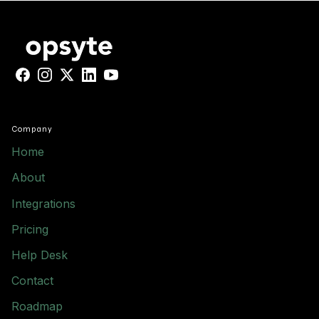
Facebook
Instagram
X
LinkedIn
YouTube
Company
Home
About
Integrations
Pricing
Help Desk
Contact
Roadmap