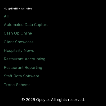
Hospitality Articles
All
Automated Data Capture
Cash Up Online
Client Showcase
Hospitality News
Restaurant Accounting
Restaurant Reporting
Staff Rota Software
Tronc Scheme
© 2026 Opsyte. All rights reserved.