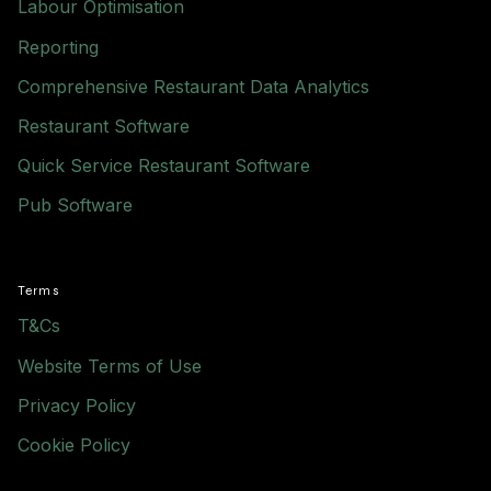
Labour Optimisation
Reporting
Comprehensive Restaurant Data Analytics
Restaurant Software
Quick Service Restaurant Software
Pub Software
Terms
T&Cs
Website Terms of Use
Privacy Policy
Cookie Policy