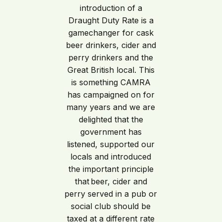
introduction of a
Draught Duty Rate is a
gamechanger for cask
beer drinkers, cider and
perry drinkers and the
Great British local. This
is something CAMRA
has campaigned on for
many years and we are
delighted that the
government has
listened, supported our
locals and introduced
the important principle
that beer, cider and
perry served in a pub or
social club should be
taxed at a different rate