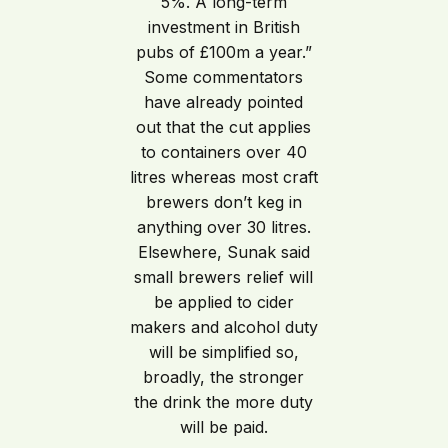
5%. A long-term
investment in British
pubs of £100m a year.”
Some commentators
have already pointed
out that the cut applies
to containers over 40
litres whereas most craft
brewers don’t keg in
anything over 30 litres.
Elsewhere, Sunak said
small brewers relief will
be applied to cider
makers and alcohol duty
will be simplified so,
broadly, the stronger
the drink the more duty
will be paid.