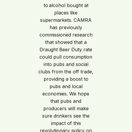
to alcohol bought at
places like
supermarkets. CAMRA
has previously
commissioned research
that showed that a
Draught Beer Duty rate
could pull consumption
into pubs and social
clubs from the off trade,
providing a boost to
pubs and local
economies. We hope
that pubs and
producers will make
sure drinkers see the
impact of this
revolutionary policy on