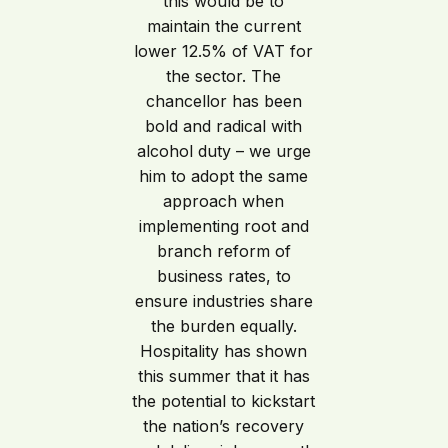
this would be to
maintain the current
lower 12.5% of VAT for
the sector. The
chancellor has been
bold and radical with
alcohol duty – we urge
him to adopt the same
approach when
implementing root and
branch reform of
business rates, to
ensure industries share
the burden equally.
Hospitality has shown
this summer that it has
the potential to kickstart
the nation’s recovery