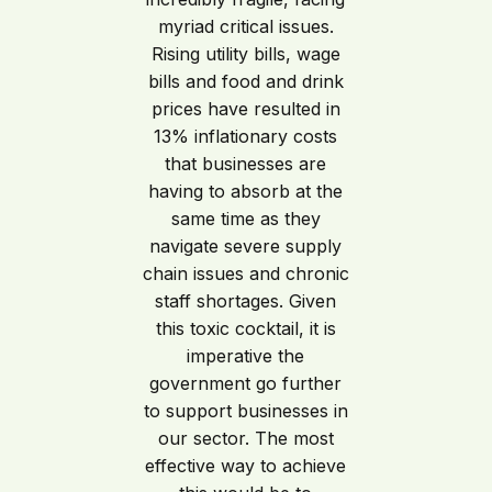
myriad critical issues.
Rising utility bills, wage
bills and food and drink
prices have resulted in
13% inflationary costs
that businesses are
having to absorb at the
same time as they
navigate severe supply
chain issues and chronic
staff shortages. Given
this toxic cocktail, it is
imperative the
government go further
to support businesses in
our sector. The most
effective way to achieve