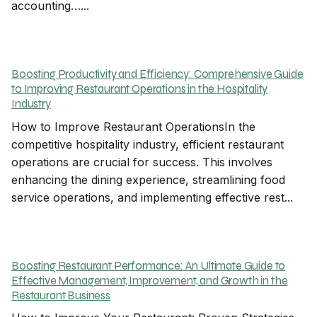
accounting…...
Boosting Productivity and Efficiency: Comprehensive Guide
to Improving Restaurant Operations in the Hospitality
Industry
How to Improve Restaurant OperationsIn the
competitive hospitality industry, efficient restaurant
operations are crucial for success. This involves
enhancing the dining experience, streamlining food
service operations, and implementing effective rest...
Boosting Restaurant Performance: An Ultimate Guide to
Effective Management, Improvement, and Growth in the
Restaurant Business