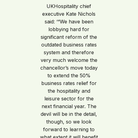
UKHospitality chief
executive Kate Nichols
said: ‘“We have been
lobbying hard for
significant reform of the
outdated business rates
system and therefore
very much welcome the
chancellor’s move today
to extend the 50%
business rates relief for
the hospitality and
leisure sector for the
next financial year. The
devil will be in the detail,
though, so we look
forward to learning to
what extent it will benefit