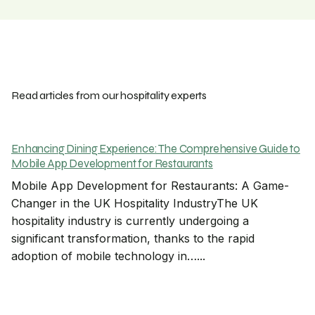
Read articles from our hospitality experts
Enhancing Dining Experience: The Comprehensive Guide to
Mobile App Development for Restaurants
Mobile App Development for Restaurants: A Game-
Changer in the UK Hospitality IndustryThe UK
hospitality industry is currently undergoing a
significant transformation, thanks to the rapid
adoption of mobile technology in…...