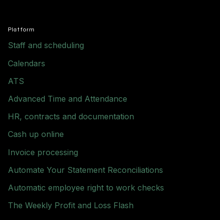
Platform
Staff and scheduling
Calendars
ATS
Advanced Time and Attendance
HR, contracts and documentation
Cash up online
Invoice processing
Automate Your Statement Reconciliations
Automatic employee right to work checks
The Weekly Profit and Loss Flash