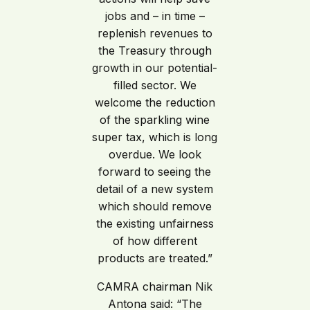
jobs and – in time –
replenish revenues to
the Treasury through
growth in our potential-
filled sector. We
welcome the reduction
of the sparkling wine
super tax, which is long
overdue. We look
forward to seeing the
detail of a new system
which should remove
the existing unfairness
of how different
products are treated.”
CAMRA chairman Nik
Antona said: “The