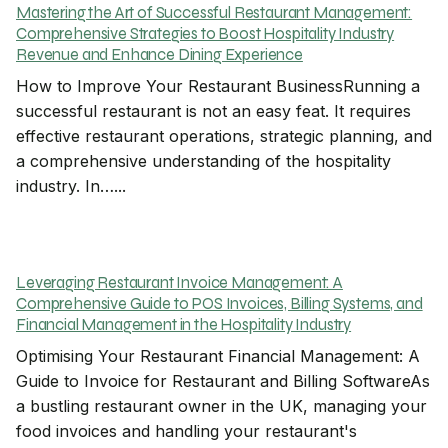
Mastering the Art of Successful Restaurant Management:
Comprehensive Strategies to Boost Hospitality Industry
Revenue and Enhance Dining Experience
How to Improve Your Restaurant BusinessRunning a
successful restaurant is not an easy feat. It requires
effective restaurant operations, strategic planning, and
a comprehensive understanding of the hospitality
industry. In…...
Leveraging Restaurant Invoice Management: A
Comprehensive Guide to POS Invoices, Billing Systems, and
Financial Management in the Hospitality Industry
Optimising Your Restaurant Financial Management: A
Guide to Invoice for Restaurant and Billing SoftwareAs
a bustling restaurant owner in the UK, managing your
food invoices and handling your restaurant's