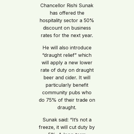
Chancellor Rishi Sunak
has offered the
hospitality sector a 50%
discount on business
rates for the next year.
He will also introduce
“draught relief” which
will apply a new lower
rate of duty on draught
beer and cider. It will
particularly benefit
community pubs who
do 75% of their trade on
draught.
Sunak said: “It’s not a
freeze, it will cut duty by