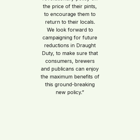
the price of their pints,
to encourage them to
return to their locals.
We look forward to
campaigning for future
reductions in Draught
Duty, to make sure that
consumers, brewers
and publicans can enjoy
the maximum benefits of
this ground-breaking
new policy.”