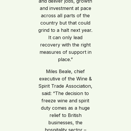
and deliver jobs, growth
and investment at pace
across all parts of the
country but that could
grind to a halt next year.
It can only lead
recovery with the right
measures of support in
place.”
Miles Beale, chief
executive of the Wine &
Spirit Trade Association,
said: “The decision to
freeze wine and spirit
duty comes as a huge
relief to British
businesses, the
hospitality sector –