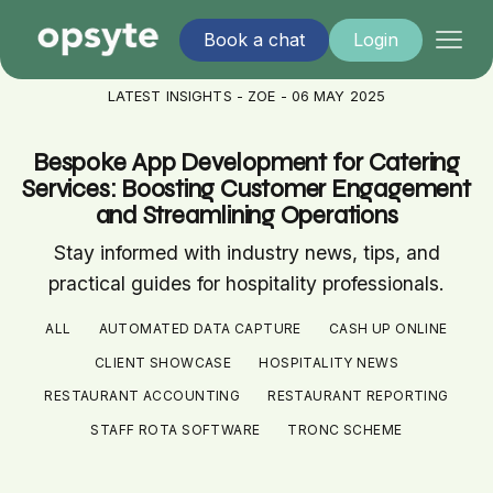
Book a chat
Login
LATEST INSIGHTS - ZOE - 06 MAY 2025
Bespoke App Development for Catering
Services: Boosting Customer Engagement
and Streamlining Operations
Stay informed with industry news, tips, and
practical guides for hospitality professionals.
ALL
AUTOMATED DATA CAPTURE
CASH UP ONLINE
CLIENT SHOWCASE
HOSPITALITY NEWS
RESTAURANT ACCOUNTING
RESTAURANT REPORTING
STAFF ROTA SOFTWARE
TRONC SCHEME