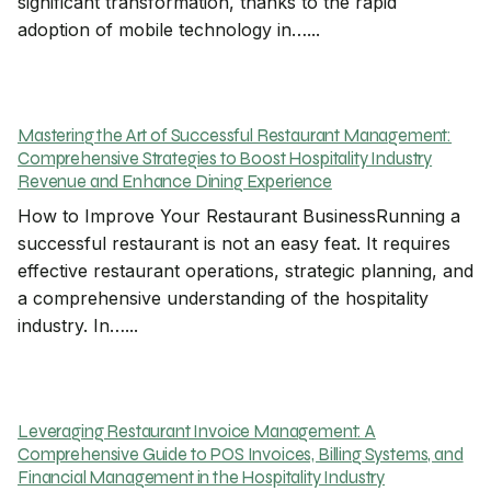
significant transformation, thanks to the rapid
adoption of mobile technology in…...
Mastering the Art of Successful Restaurant Management:
Comprehensive Strategies to Boost Hospitality Industry
Revenue and Enhance Dining Experience
How to Improve Your Restaurant BusinessRunning a
successful restaurant is not an easy feat. It requires
effective restaurant operations, strategic planning, and
a comprehensive understanding of the hospitality
industry. In…...
Leveraging Restaurant Invoice Management: A
Comprehensive Guide to POS Invoices, Billing Systems, and
Financial Management in the Hospitality Industry