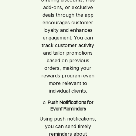
add-ons, or exclusive
deals through the app
encourages customer
loyalty and enhances
engagement. You can
track customer activity
and tailor promotions
based on previous
orders, making your
rewards program even
more relevant to
individual clients.
c.
Push Notifications for
Event Reminders
Using push notifications,
you can send timely
reminders about