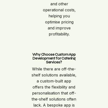
and other
operational costs,
helping you
optimise pricing
and improve
profitability.
Why Choose Custom App
Development for Catering
Services?
While there are off-the-
shelf solutions available,
a custom-built app
offers the flexibility and
personalisation that off-
the-shelf solutions often
lack. A bespoke app is