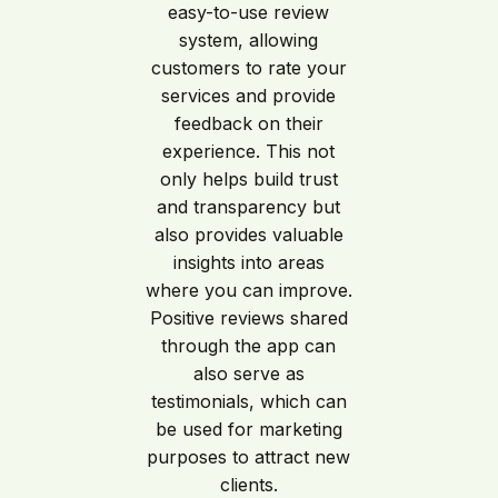
easy-to-use review
system, allowing
customers to rate your
services and provide
feedback on their
experience. This not
only helps build trust
and transparency but
also provides valuable
insights into areas
where you can improve.
Positive reviews shared
through the app can
also serve as
testimonials, which can
be used for marketing
purposes to attract new
clients.