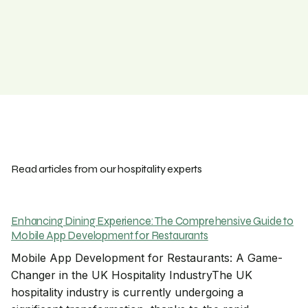
Read articles from our hospitality experts
Enhancing Dining Experience: The Comprehensive Guide to
Mobile App Development for Restaurants
Mobile App Development for Restaurants: A Game-
Changer in the UK Hospitality IndustryThe UK
hospitality industry is currently undergoing a