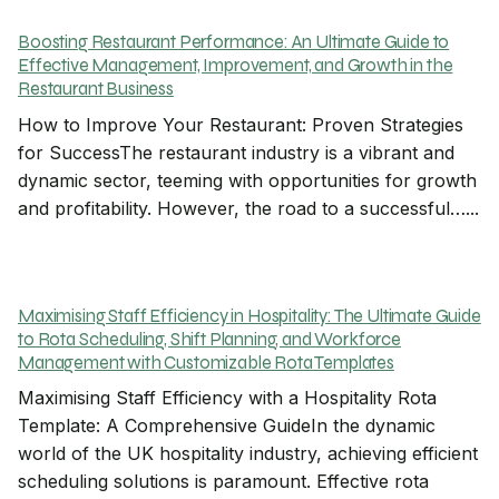
Boosting Restaurant Performance: An Ultimate Guide to
Effective Management, Improvement, and Growth in the
Restaurant Business
How to Improve Your Restaurant: Proven Strategies
for SuccessThe restaurant industry is a vibrant and
dynamic sector, teeming with opportunities for growth
and profitability. However, the road to a successful…...
Maximising Staff Efficiency in Hospitality: The Ultimate Guide
to Rota Scheduling, Shift Planning, and Workforce
Management with Customizable Rota Templates
Maximising Staff Efficiency with a Hospitality Rota
Template: A Comprehensive GuideIn the dynamic
world of the UK hospitality industry, achieving efficient
scheduling solutions is paramount. Effective rota