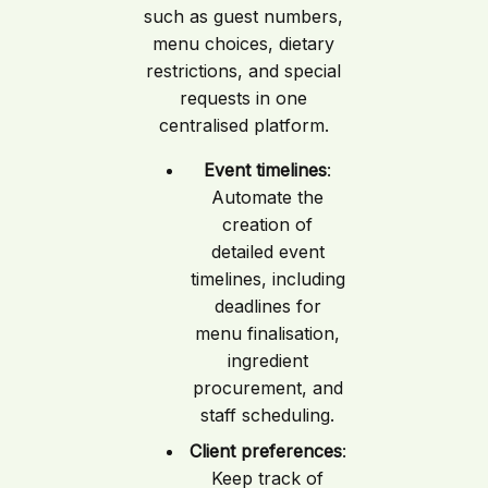
such as guest numbers,
menu choices, dietary
restrictions, and special
requests in one
centralised platform.
Event timelines
:
Automate the
creation of
detailed event
timelines, including
deadlines for
menu finalisation,
ingredient
procurement, and
staff scheduling.
Client preferences
:
Keep track of