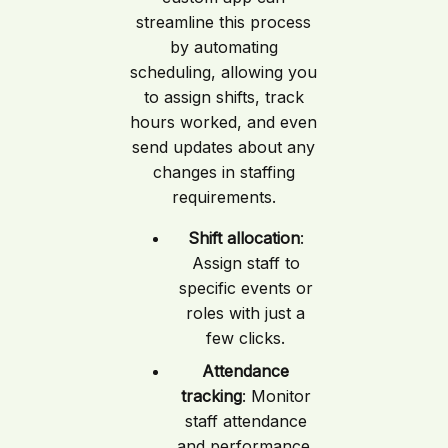
streamline this process
by automating
scheduling, allowing you
to assign shifts, track
hours worked, and even
send updates about any
changes in staffing
requirements.
Shift allocation
:
Assign staff to
specific events or
roles with just a
few clicks.
Attendance
tracking
: Monitor
staff attendance
and performance,