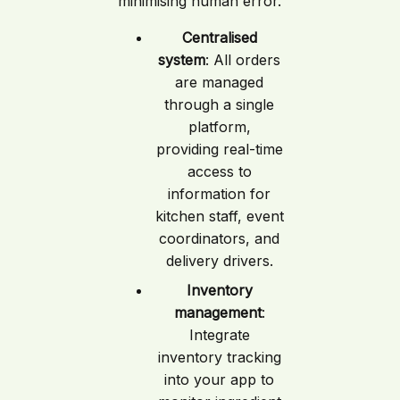
minimising human error.
Centralised
system
: All orders
are managed
through a single
platform,
providing real-time
access to
information for
kitchen staff, event
coordinators, and
delivery drivers.
Inventory
management
:
Integrate
inventory tracking
into your app to