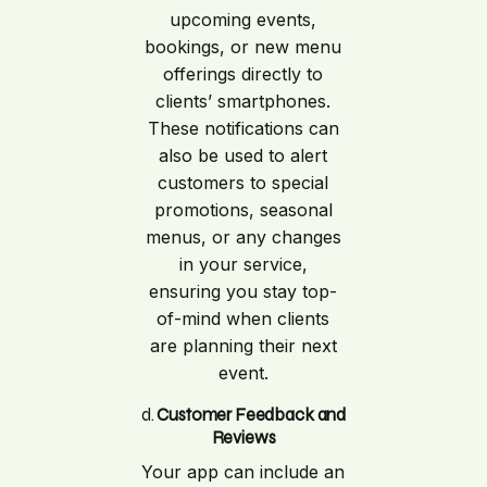
upcoming events,
bookings, or new menu
offerings directly to
clients’ smartphones.
These notifications can
also be used to alert
customers to special
promotions, seasonal
menus, or any changes
in your service,
ensuring you stay top-
of-mind when clients
are planning their next
event.
d.
Customer Feedback and
Reviews
Your app can include an