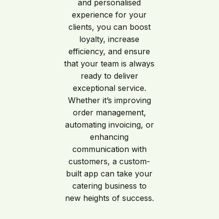
and personalised
experience for your
clients, you can boost
loyalty, increase
efficiency, and ensure
that your team is always
ready to deliver
exceptional service.
Whether it’s improving
order management,
automating invoicing, or
enhancing
communication with
customers, a custom-
built app can take your
catering business to
new heights of success.