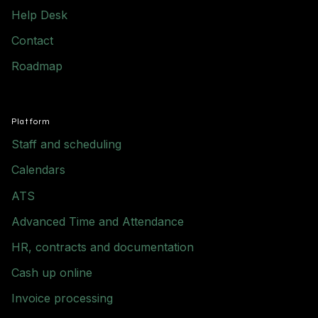
Help Desk
Contact
Roadmap
Platform
Staff and scheduling
Calendars
ATS
Advanced Time and Attendance
HR, contracts and documentation
Cash up online
Invoice processing