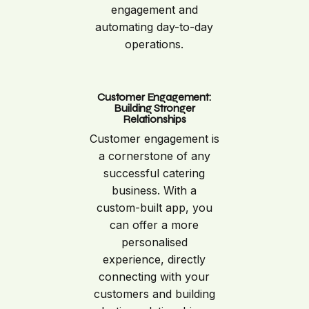
engagement and
automating day-to-day
operations.
Customer Engagement:
Building Stronger
Relationships
Customer engagement is
a cornerstone of any
successful catering
business. With a
custom-built app, you
can offer a more
personalised
experience, directly
connecting with your
customers and building