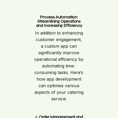
Process Automation:
Streamlining Operations
and Increasing Efficiency
In addition to enhancing
customer engagement,
a custom app can
significantly improve
operational efficiency by
automating time-
consuming tasks. Here’s
how app development
can optimise various
aspects of your catering
service:
a.
Order Management and