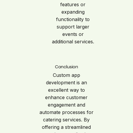
features or
expanding
functionality to
support larger
events or
additional services.
Conclusion
Custom app
development is an
excellent way to
enhance customer
engagement and
automate processes for
catering services. By
offering a streamlined