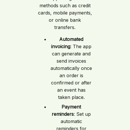
methods such as credit
cards, mobile payments,
or online bank
transfers.
Automated
invoicing
: The app
can generate and
send invoices
automatically once
an order is
confirmed or after
an event has
taken place.
Payment
reminders
: Set up
automatic
reminders for