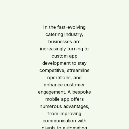
In the fast-evolving
catering industry,
businesses are
increasingly turning to
custom app
development to stay
competitive, streamline
operations, and
enhance customer
engagement. A bespoke
mobile app offers
numerous advantages,
from improving
communication with
clients to automating