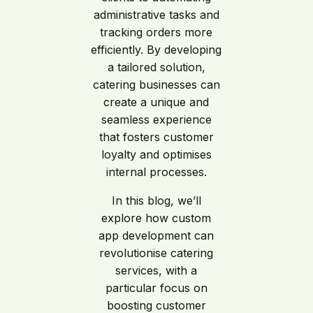
administrative tasks and
tracking orders more
efficiently. By developing
a tailored solution,
catering businesses can
create a unique and
seamless experience
that fosters customer
loyalty and optimises
internal processes.
In this blog, we’ll
explore how custom
app development can
revolutionise catering
services, with a
particular focus on
boosting customer