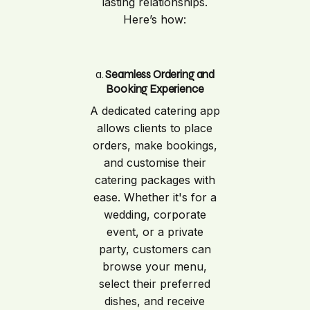
lasting relationships.
Here’s how:
a.
Seamless Ordering and
Booking Experience
A dedicated catering app
allows clients to place
orders, make bookings,
and customise their
catering packages with
ease. Whether it's for a
wedding, corporate
event, or a private
party, customers can
browse your menu,
select their preferred
dishes, and receive