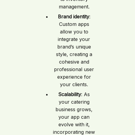
management.
Brand identity
:
Custom apps
allow you to
integrate your
brand’s unique
style, creating a
cohesive and
professional user
experience for
your clients.
Scalability
: As
your catering
business grows,
your app can
evolve with it,
incorporating new