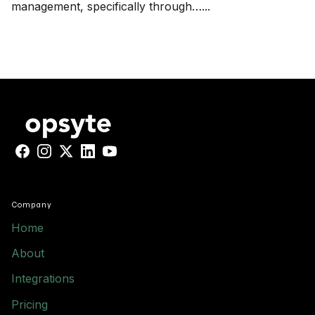
management, specifically through…...
Facebook
Instagram
X
LinkedIn
YouTube
Company
Home
About
Integrations
Pricing