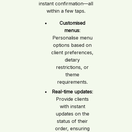
instant confirmation—all
within a few taps.
Customised
menus
:
Personalise menu
options based on
client preferences,
dietary
restrictions, or
theme
requirements.
Real-time updates
:
Provide clients
with instant
updates on the
status of their
order, ensuring