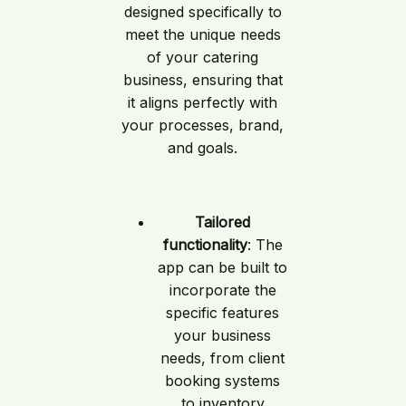
designed specifically to
meet the unique needs
of your catering
business, ensuring that
it aligns perfectly with
your processes, brand,
and goals.
Tailored
functionality
: The
app can be built to
incorporate the
specific features
your business
needs, from client
booking systems
to inventory