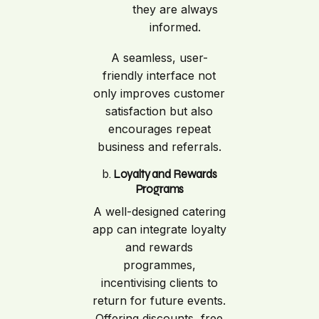
they are always
informed.
A seamless, user-
friendly interface not
only improves customer
satisfaction but also
encourages repeat
business and referrals.
b.
Loyalty and Rewards
Programs
A well-designed catering
app can integrate loyalty
and rewards
programmes,
incentivising clients to
return for future events.
Offering discounts, free