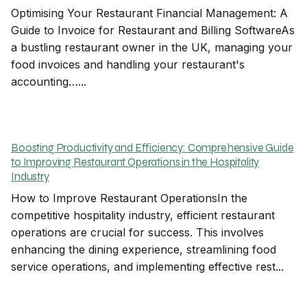
Optimising Your Restaurant Financial Management: A
Guide to Invoice for Restaurant and Billing SoftwareAs
a bustling restaurant owner in the UK, managing your
food invoices and handling your restaurant's
accounting…...
Boosting Productivity and Efficiency: Comprehensive Guide
to Improving Restaurant Operations in the Hospitality
Industry
How to Improve Restaurant OperationsIn the
competitive hospitality industry, efficient restaurant
operations are crucial for success. This involves
enhancing the dining experience, streamlining food
service operations, and implementing effective rest...