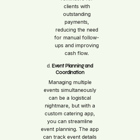
clients with
outstanding
payments,
reducing the need
for manual follow-
ups and improving
cash flow.
d.
Event Planning and
Coordination
Managing multiple
events simultaneously
can be a logistical
nightmare, but with a
custom catering app,
you can streamline
event planning. The app
can track event details