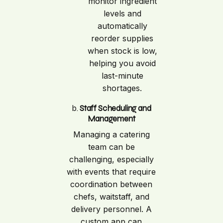
monitor ingredient
levels and
automatically
reorder supplies
when stock is low,
helping you avoid
last-minute
shortages.
b.
Staff Scheduling and
Management
Managing a catering
team can be
challenging, especially
with events that require
coordination between
chefs, waitstaff, and
delivery personnel. A
custom app can