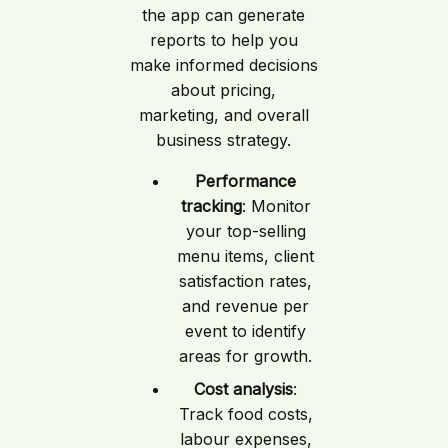
the app can generate
reports to help you
make informed decisions
about pricing,
marketing, and overall
business strategy.
Performance
tracking
: Monitor
your top-selling
menu items, client
satisfaction rates,
and revenue per
event to identify
areas for growth.
Cost analysis
:
Track food costs,
labour expenses,