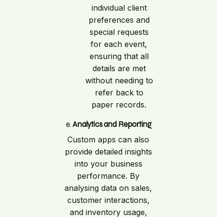
individual client
preferences and
special requests
for each event,
ensuring that all
details are met
without needing to
refer back to
paper records.
e.
Analytics and Reporting
Custom apps can also
provide detailed insights
into your business
performance. By
analysing data on sales,
customer interactions,
and inventory usage,