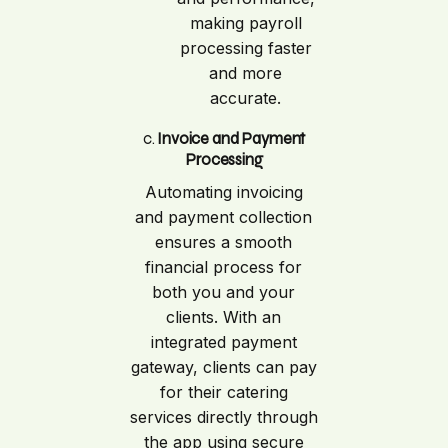
making payroll
processing faster
and more
accurate.
c.
Invoice and Payment
Processing
Automating invoicing
and payment collection
ensures a smooth
financial process for
both you and your
clients. With an
integrated payment
gateway, clients can pay
for their catering
services directly through
the app using secure