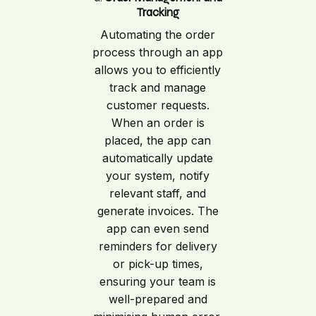
Tracking
Automating the order
process through an app
allows you to efficiently
track and manage
customer requests.
When an order is
placed, the app can
automatically update
your system, notify
relevant staff, and
generate invoices. The
app can even send
reminders for delivery
or pick-up times,
ensuring your team is
well-prepared and