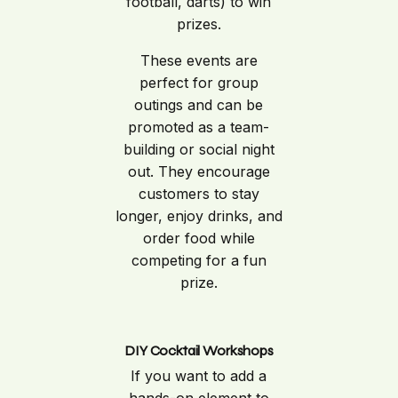
football, darts) to win
prizes.
These events are
perfect for group
outings and can be
promoted as a team-
building or social night
out. They encourage
customers to stay
longer, enjoy drinks, and
order food while
competing for a fun
prize.
DIY Cocktail Workshops
If you want to add a