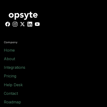
Facebook
Instagram
X
LinkedIn
YouTube
Company
Home
About
Integrations
Pricing
Help Desk
Contact
Roadmap