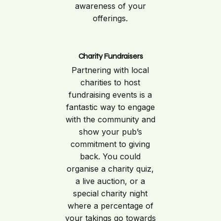
awareness of your
offerings.
Charity Fundraisers
Partnering with local
charities to host
fundraising events is a
fantastic way to engage
with the community and
show your pub’s
commitment to giving
back. You could
organise a charity quiz,
a live auction, or a
special charity night
where a percentage of
your takings go towards