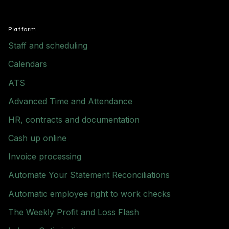
Platform
Staff and scheduling
Calendars
ATS
Advanced Time and Attendance
HR, contracts and documentation
Cash up online
Invoice processing
Automate Your Statement Reconciliations
Automatic employee right to work checks
The Weekly Profit and Loss Flash