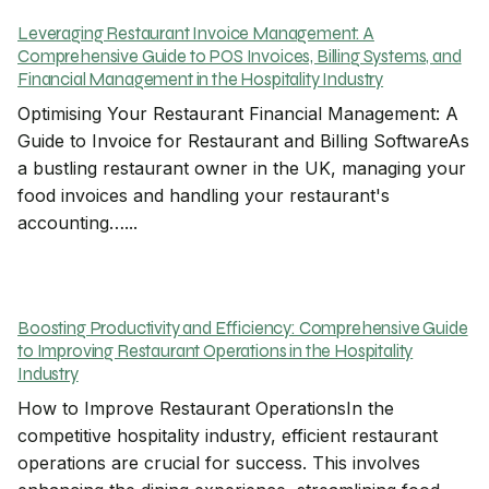
Leveraging Restaurant Invoice Management: A
Comprehensive Guide to POS Invoices, Billing Systems, and
Financial Management in the Hospitality Industry
Optimising Your Restaurant Financial Management: A
Guide to Invoice for Restaurant and Billing SoftwareAs
a bustling restaurant owner in the UK, managing your
food invoices and handling your restaurant's
accounting…...
Boosting Productivity and Efficiency: Comprehensive Guide
to Improving Restaurant Operations in the Hospitality
Industry
How to Improve Restaurant OperationsIn the
competitive hospitality industry, efficient restaurant
operations are crucial for success. This involves