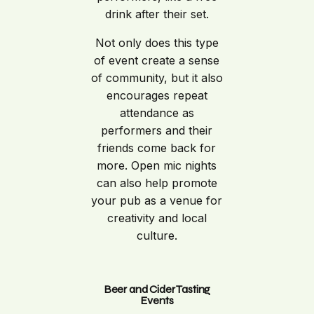
drink after their set.
Not only does this type
of event create a sense
of community, but it also
encourages repeat
attendance as
performers and their
friends come back for
more. Open mic nights
can also help promote
your pub as a venue for
creativity and local
culture.
Beer and Cider Tasting
Events