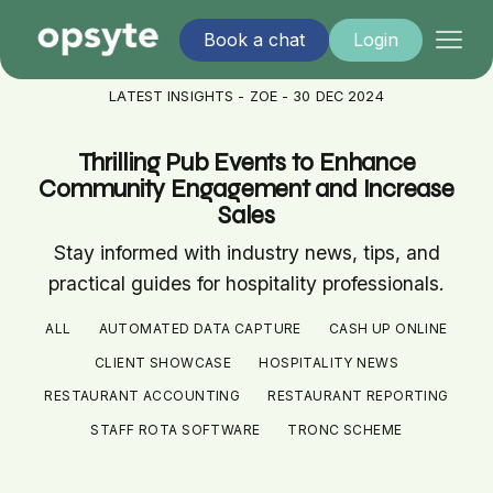
Book a chat
Login
LATEST INSIGHTS - ZOE - 30 DEC 2024
Thrilling Pub Events to Enhance
Community Engagement and Increase
Sales
Stay informed with industry news, tips, and
practical guides for hospitality professionals.
ALL
AUTOMATED DATA CAPTURE
CASH UP ONLINE
CLIENT SHOWCASE
HOSPITALITY NEWS
RESTAURANT ACCOUNTING
RESTAURANT REPORTING
STAFF ROTA SOFTWARE
TRONC SCHEME