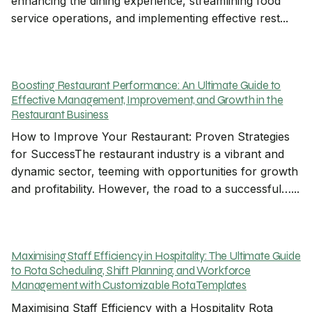
enhancing the dining experience, streamlining food
service operations, and implementing effective rest...
Boosting Restaurant Performance: An Ultimate Guide to
Effective Management, Improvement, and Growth in the
Restaurant Business
How to Improve Your Restaurant: Proven Strategies
for SuccessThe restaurant industry is a vibrant and
dynamic sector, teeming with opportunities for growth
and profitability. However, the road to a successful…...
Maximising Staff Efficiency in Hospitality: The Ultimate Guide
to Rota Scheduling, Shift Planning, and Workforce
Management with Customizable Rota Templates
Maximising Staff Efficiency with a Hospitality Rota