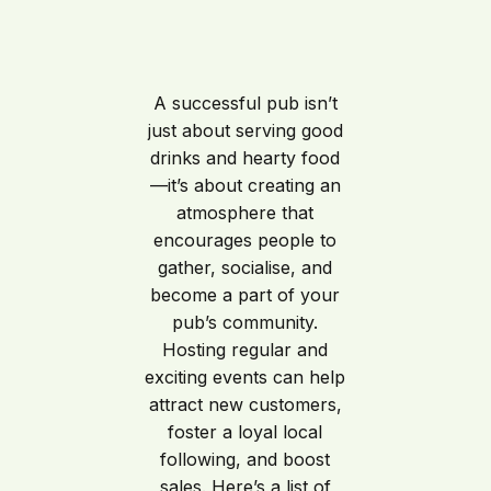
A successful pub isn’t
just about serving good
drinks and hearty food
—it’s about creating an
atmosphere that
encourages people to
gather, socialise, and
become a part of your
pub’s community.
Hosting regular and
exciting events can help
attract new customers,
foster a loyal local
following, and boost
sales. Here’s a list of