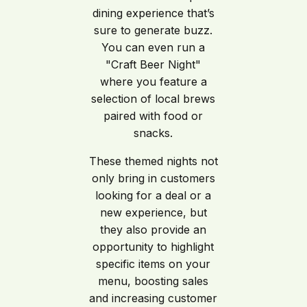
dining experience that’s
sure to generate buzz.
You can even run a
"Craft Beer Night"
where you feature a
selection of local brews
paired with food or
snacks.
These themed nights not
only bring in customers
looking for a deal or a
new experience, but
they also provide an
opportunity to highlight
specific items on your
menu, boosting sales
and increasing customer