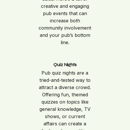
creative and engaging
pub events that can
increase both
community involvement
and your pub’s bottom
line.
Quiz Nights
Pub quiz nights are a
tried-and-tested way to
attract a diverse crowd.
Offering fun, themed
quizzes on topics like
general knowledge, TV
shows, or current
affairs can create a