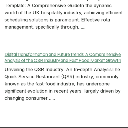
Template: A Comprehensive GuideIn the dynamic
world of the UK hospitality industry, achieving efficient
scheduling solutions is paramount. Effective rota
management, specifically through…...
Digital Transformation and Future Trends: A Comprehensive
Analysis of the QSR Industry and Fast Food Market Growth
Unveiling the QSR Industry: An In-depth AnalysisThe
Quick Service Restaurant (QSR) industry, commonly
known as the fast-food industry, has undergone
significant evolution in recent years, largely driven by
changing consumer…...