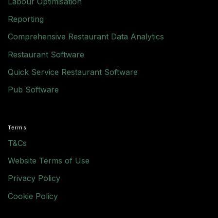
Labour Optimisation
Reporting
Comprehensive Restaurant Data Analytics
Restaurant Software
Quick Service Restaurant Software
Pub Software
Terms
T&Cs
Website Terms of Use
Privacy Policy
Cookie Policy