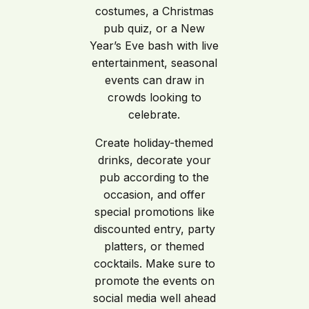
costumes, a Christmas
pub quiz, or a New
Year’s Eve bash with live
entertainment, seasonal
events can draw in
crowds looking to
celebrate.
Create holiday-themed
drinks, decorate your
pub according to the
occasion, and offer
special promotions like
discounted entry, party
platters, or themed
cocktails. Make sure to
promote the events on
social media well ahead