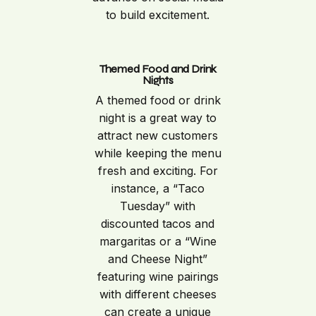
to build excitement.
Themed Food and Drink
Nights
A themed food or drink
night is a great way to
attract new customers
while keeping the menu
fresh and exciting. For
instance, a “Taco
Tuesday” with
discounted tacos and
margaritas or a “Wine
and Cheese Night”
featuring wine pairings
with different cheeses
can create a unique