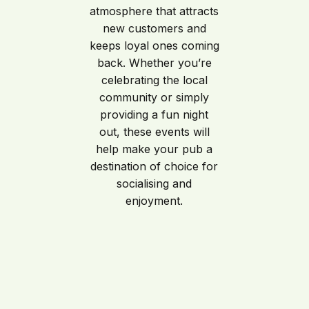
atmosphere that attracts
new customers and
keeps loyal ones coming
back. Whether you’re
celebrating the local
community or simply
providing a fun night
out, these events will
help make your pub a
destination of choice for
socialising and
enjoyment.