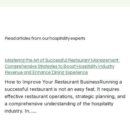
Read articles from our hospitality experts
Mastering the Art of Successful Restaurant Management:
Comprehensive Strategies to Boost Hospitality Industry
Revenue and Enhance Dining Experience
How to Improve Your Restaurant BusinessRunning a
successful restaurant is not an easy feat. It requires
effective restaurant operations, strategic planning, and
a comprehensive understanding of the hospitality
industry. In…...