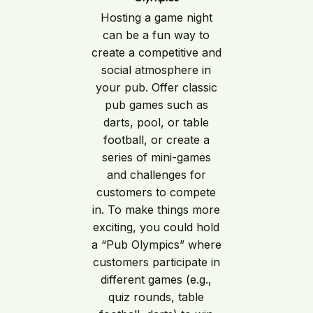
Hosting a game night
can be a fun way to
create a competitive and
social atmosphere in
your pub. Offer classic
pub games such as
darts, pool, or table
football, or create a
series of mini-games
and challenges for
customers to compete
in. To make things more
exciting, you could hold
a “Pub Olympics” where
customers participate in
different games (e.g.,
quiz rounds, table