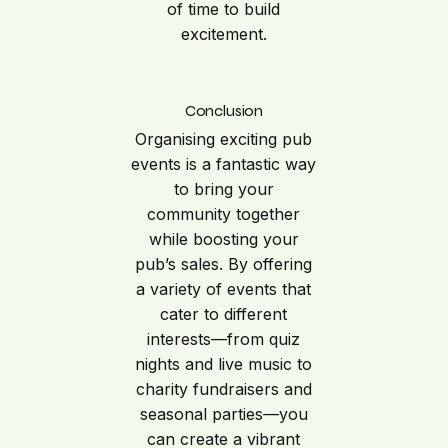
of time to build
excitement.
Conclusion
Organising exciting pub
events is a fantastic way
to bring your
community together
while boosting your
pub’s sales. By offering
a variety of events that
cater to different
interests—from quiz
nights and live music to
charity fundraisers and
seasonal parties—you
can create a vibrant