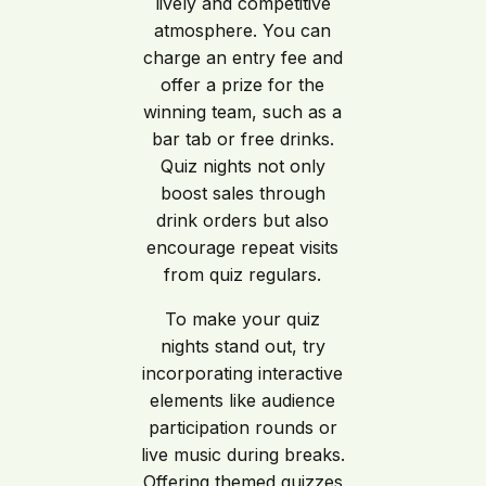
lively and competitive
atmosphere. You can
charge an entry fee and
offer a prize for the
winning team, such as a
bar tab or free drinks.
Quiz nights not only
boost sales through
drink orders but also
encourage repeat visits
from quiz regulars.
To make your quiz
nights stand out, try
incorporating interactive
elements like audience
participation rounds or
live music during breaks.
Offering themed quizzes