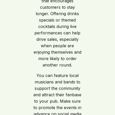
that encourages
customers to stay
longer. Offering drinks
specials or themed
cocktails during live
performances can help
drive sales, especially
when people are
enjoying themselves and
more likely to order
another round.
You can feature local
musicians and bands to
support the community
and attract their fanbase
to your pub. Make sure
to promote the events in
advance on social media