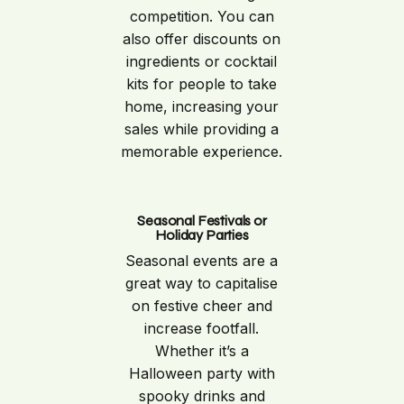
competition. You can
also offer discounts on
ingredients or cocktail
kits for people to take
home, increasing your
sales while providing a
memorable experience.
Seasonal Festivals or
Holiday Parties
Seasonal events are a
great way to capitalise
on festive cheer and
increase footfall.
Whether it’s a
Halloween party with
spooky drinks and