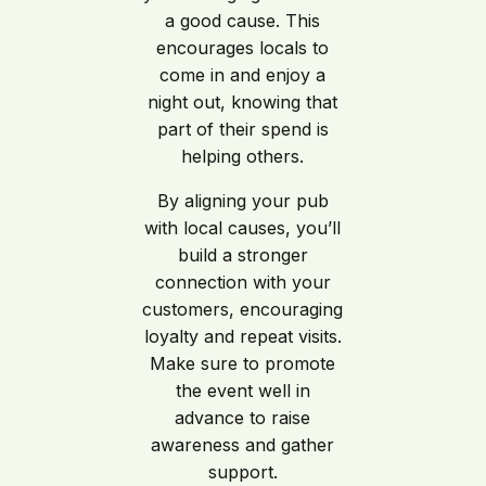
a good cause. This
encourages locals to
come in and enjoy a
night out, knowing that
part of their spend is
helping others.
By aligning your pub
with local causes, you’ll
build a stronger
connection with your
customers, encouraging
loyalty and repeat visits.
Make sure to promote
the event well in
advance to raise
awareness and gather
support.