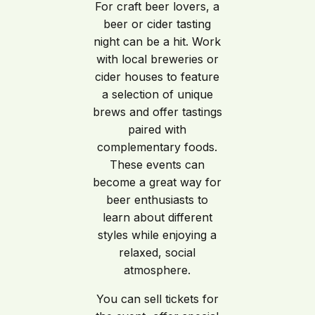
For craft beer lovers, a
beer or cider tasting
night can be a hit. Work
with local breweries or
cider houses to feature
a selection of unique
brews and offer tastings
paired with
complementary foods.
These events can
become a great way for
beer enthusiasts to
learn about different
styles while enjoying a
relaxed, social
atmosphere.
You can sell tickets for