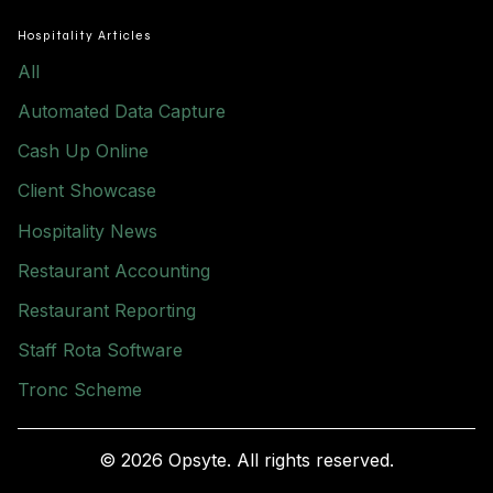
Hospitality Articles
All
Automated Data Capture
Cash Up Online
Client Showcase
Hospitality News
Restaurant Accounting
Restaurant Reporting
Staff Rota Software
Tronc Scheme
© 2026 Opsyte. All rights reserved.