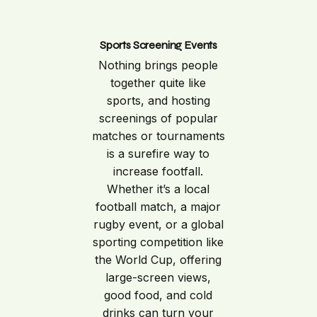
Sports Screening Events
Nothing brings people
together quite like
sports, and hosting
screenings of popular
matches or tournaments
is a surefire way to
increase footfall.
Whether it’s a local
football match, a major
rugby event, or a global
sporting competition like
the World Cup, offering
large-screen views,
good food, and cold
drinks can turn your