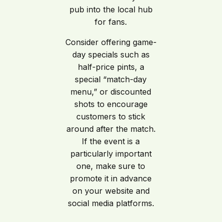
pub into the local hub
for fans.
Consider offering game-
day specials such as
half-price pints, a
special “match-day
menu,” or discounted
shots to encourage
customers to stick
around after the match.
If the event is a
particularly important
one, make sure to
promote it in advance
on your website and
social media platforms.