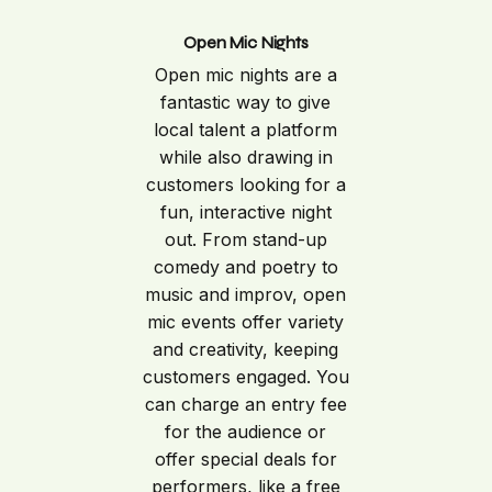
Open Mic Nights
Open mic nights are a
fantastic way to give
local talent a platform
while also drawing in
customers looking for a
fun, interactive night
out. From stand-up
comedy and poetry to
music and improv, open
mic events offer variety
and creativity, keeping
customers engaged. You
can charge an entry fee
for the audience or
offer special deals for
performers, like a free