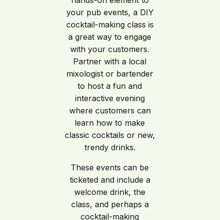
hands-on element to
your pub events, a DIY
cocktail-making class is
a great way to engage
with your customers.
Partner with a local
mixologist or bartender
to host a fun and
interactive evening
where customers can
learn how to make
classic cocktails or new,
trendy drinks.
These events can be
ticketed and include a
welcome drink, the
class, and perhaps a
cocktail-making