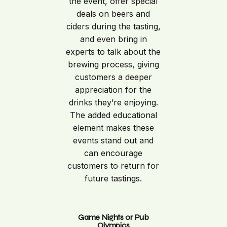
the event, offer special
deals on beers and
ciders during the tasting,
and even bring in
experts to talk about the
brewing process, giving
customers a deeper
appreciation for the
drinks they’re enjoying.
The added educational
element makes these
events stand out and
can encourage
customers to return for
future tastings.
Game Nights or Pub
Olympics