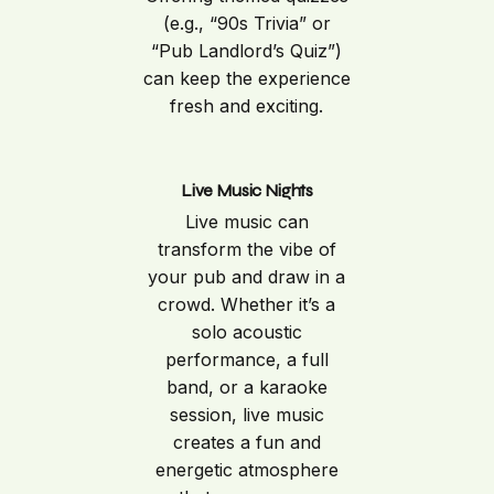
(e.g., “90s Trivia” or
“Pub Landlord’s Quiz”)
can keep the experience
fresh and exciting.
Live Music Nights
Live music can
transform the vibe of
your pub and draw in a
crowd. Whether it’s a
solo acoustic
performance, a full
band, or a karaoke
session, live music
creates a fun and
energetic atmosphere