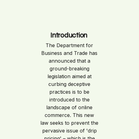
Introduction
The Department for
Business and Trade has
announced that a
ground-breaking
legislation aimed at
curbing deceptive
practices is to be
introduced to the
landscape of online
commerce. This new
law seeks to prevent the
pervasive issue of 'drip
pricing' – which is the