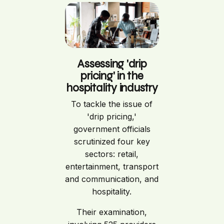
Assessing 'drip
pricing' in the
hospitality industry
To tackle the issue of
'drip pricing,'
government officials
scrutinized four key
sectors: retail,
entertainment, transport
and communication, and
hospitality.
Their examination,