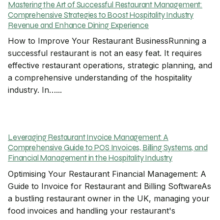
Mastering the Art of Successful Restaurant Management:
Comprehensive Strategies to Boost Hospitality Industry
Revenue and Enhance Dining Experience
How to Improve Your Restaurant BusinessRunning a
successful restaurant is not an easy feat. It requires
effective restaurant operations, strategic planning, and
a comprehensive understanding of the hospitality
industry. In…...
Leveraging Restaurant Invoice Management: A
Comprehensive Guide to POS Invoices, Billing Systems, and
Financial Management in the Hospitality Industry
Optimising Your Restaurant Financial Management: A
Guide to Invoice for Restaurant and Billing SoftwareAs
a bustling restaurant owner in the UK, managing your
food invoices and handling your restaurant's