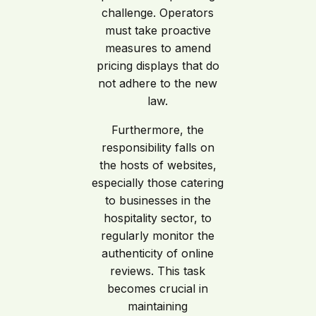
challenge. Operators
must take proactive
measures to amend
pricing displays that do
not adhere to the new
law.
Furthermore, the
responsibility falls on
the hosts of websites,
especially those catering
to businesses in the
hospitality sector, to
regularly monitor the
authenticity of online
reviews. This task
becomes crucial in
maintaining