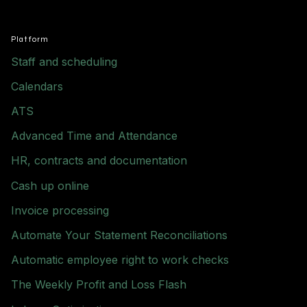
Platform
Staff and scheduling
Calendars
ATS
Advanced Time and Attendance
HR, contracts and documentation
Cash up online
Invoice processing
Automate Your Statement Reconciliations
Automatic employee right to work checks
The Weekly Profit and Loss Flash