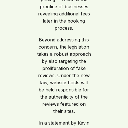
practice of businesses
revealing additional fees
later in the booking
process.
Beyond addressing this
concern, the legislation
takes a robust approach
by also targeting the
proliferation of fake
reviews. Under the new
law, website hosts will
be held responsible for
the authenticity of the
reviews featured on
their sites.
In a statement by Kevin