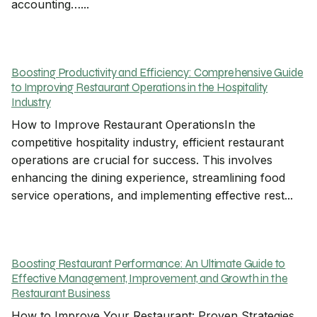
accounting…...
Boosting Productivity and Efficiency: Comprehensive Guide
to Improving Restaurant Operations in the Hospitality
Industry
How to Improve Restaurant OperationsIn the
competitive hospitality industry, efficient restaurant
operations are crucial for success. This involves
enhancing the dining experience, streamlining food
service operations, and implementing effective rest...
Boosting Restaurant Performance: An Ultimate Guide to
Effective Management, Improvement, and Growth in the
Restaurant Business
How to Improve Your Restaurant: Proven Strategies