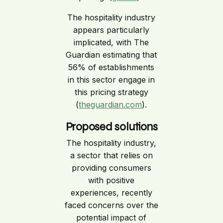
The hospitality industry
appears particularly
implicated, with The
Guardian estimating that
56% of establishments
in this sector engage in
this pricing strategy
(
theguardian.com
).
Proposed solutions
The hospitality industry,
a sector that relies on
providing consumers
with positive
experiences, recently
faced concerns over the
potential impact of