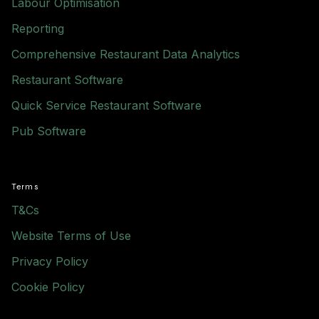
Labour Optimisation
Reporting
Comprehensive Restaurant Data Analytics
Restaurant Software
Quick Service Restaurant Software
Pub Software
Terms
T&Cs
Website Terms of Use
Privacy Policy
Cookie Policy