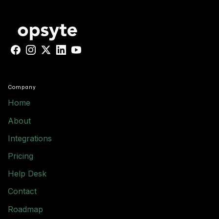
Facebook
Instagram
X
LinkedIn
YouTube
Company
Home
About
Integrations
Pricing
Help Desk
Contact
Roadmap