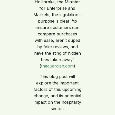
Hollinrake, the Minister
for Enterprise and
Markets, the legislation's
purpose is clear: 'to
ensure customers can
compare purchases
with ease, aren’t duped
by fake reviews, and
have the sting of hidden
fees taken away.’
(
theguardian.com
)
This blog post will
explore the important
factors of this upcoming
change, and its potential
impact on the hospitality
sector.