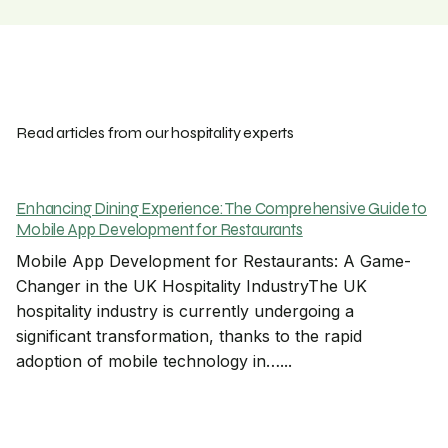
Read articles from our hospitality experts
Enhancing Dining Experience: The Comprehensive Guide to
Mobile App Development for Restaurants
Mobile App Development for Restaurants: A Game-
Changer in the UK Hospitality IndustryThe UK
hospitality industry is currently undergoing a
significant transformation, thanks to the rapid
adoption of mobile technology in…...