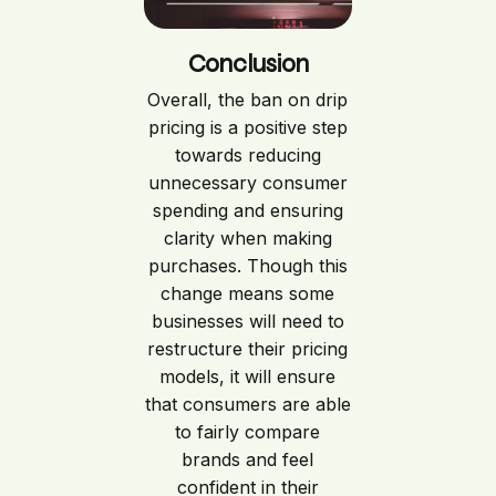
Conclusion
Overall, the ban on drip
pricing is a positive step
towards reducing
unnecessary consumer
spending and ensuring
clarity when making
purchases. Though this
change means some
businesses will need to
restructure their pricing
models, it will ensure
that consumers are able
to fairly compare
brands and feel
confident in their