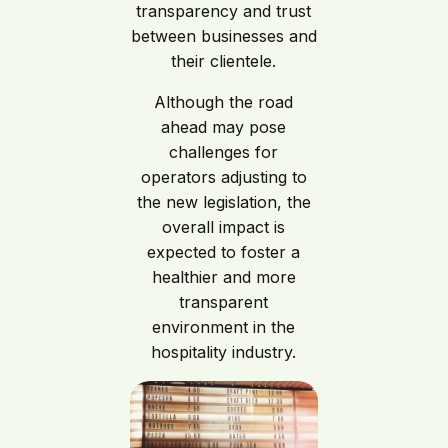
transparency and trust
between businesses and
their clientele.
Although the road
ahead may pose
challenges for
operators adjusting to
the new legislation, the
overall impact is
expected to foster a
healthier and more
transparent
environment in the
hospitality industry.