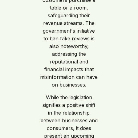
customers purchase a
table or a room,
safeguarding their
revenue streams. The
government's initiative
to ban fake reviews is
also noteworthy,
addressing the
reputational and
financial impacts that
misinformation can have
on businesses.
While the legislation
signifies a positive shift
in the relationship
between businesses and
consumers, it does
present an upcoming