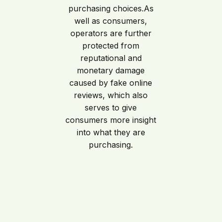
purchasing choices.As
well as consumers,
operators are further
protected from
reputational and
monetary damage
caused by fake online
reviews, which also
serves to give
consumers more insight
into what they are
purchasing.