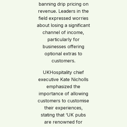
banning drip pricing on
revenue. Leaders in the
field expressed worries
about losing a significant
channel of income,
particularly for
businesses offering
optional extras to
customers.
UKHospitality chief
executive Kate Nicholls
emphasized the
importance of allowing
customers to customise
their experiences,
stating that ‘UK pubs
are renowned for