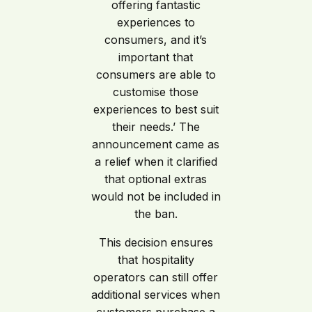
offering fantastic
experiences to
consumers, and it’s
important that
consumers are able to
customise those
experiences to best suit
their needs.’ The
announcement came as
a relief when it clarified
that optional extras
would not be included in
the ban.
This decision ensures
that hospitality
operators can still offer
additional services when