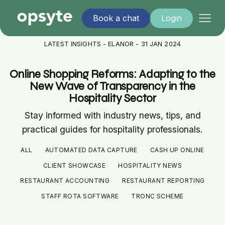
Book a chat
Login
LATEST INSIGHTS - ELANOR - 31 JAN 2024
Online Shopping Reforms: Adapting to the
New Wave of Transparency in the
Hospitality Sector
Stay informed with industry news, tips, and
practical guides for hospitality professionals.
ALL
AUTOMATED DATA CAPTURE
CASH UP ONLINE
CLIENT SHOWCASE
HOSPITALITY NEWS
RESTAURANT ACCOUNTING
RESTAURANT REPORTING
STAFF ROTA SOFTWARE
TRONC SCHEME