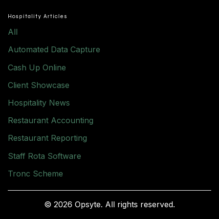
Hospitality Articles
All
Automated Data Capture
Cash Up Online
Client Showcase
Hospitality News
Restaurant Accounting
Restaurant Reporting
Staff Rota Software
Tronc Scheme
© 2026 Opsyte. All rights reserved.