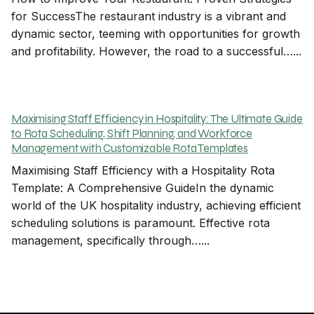
for SuccessThe restaurant industry is a vibrant and
dynamic sector, teeming with opportunities for growth
and profitability. However, the road to a successful…...
Maximising Staff Efficiency in Hospitality: The Ultimate Guide
to Rota Scheduling, Shift Planning, and Workforce
Management with Customizable Rota Templates
Maximising Staff Efficiency with a Hospitality Rota
Template: A Comprehensive GuideIn the dynamic
world of the UK hospitality industry, achieving efficient
scheduling solutions is paramount. Effective rota
management, specifically through…...