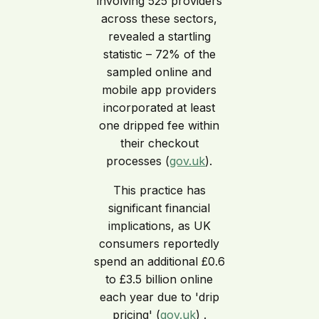
involving 525 providers
across these sectors,
revealed a startling
statistic – 72% of the
sampled online and
mobile app providers
incorporated at least
one dripped fee within
their checkout
processes (
gov.uk
).
This practice has
significant financial
implications, as UK
consumers reportedly
spend an additional £0.6
to £3.5 billion online
each year due to 'drip
pricing' (
gov.uk
) .