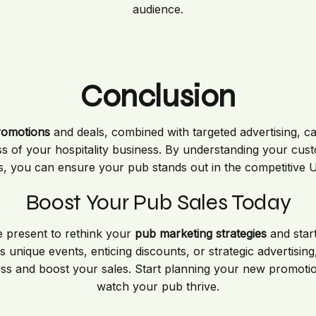
audience.
Conclusion
romotions
and deals, combined with targeted advertising, ca
cess of your hospitality business. By understanding your cus
, you can ensure your pub stands out in the competitive UK
Boost Your Pub Sales Today
e present to rethink your
pub marketing strategies
and start
 unique events, enticing discounts, or strategic advertising,
ss and boost your sales. Start planning your new promotio
watch your pub thrive.