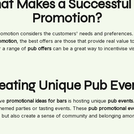
t Makes a Successful
Promotion?
romotion considers the customers' needs and preferences. 
romotion
, the best offers are those that provide real value t
 a range of
pub offers
can be a great way to incentivise vis
eating Unique Pub Eve
ive
promotional ideas for bars
is hosting unique
pub events
 themed parties or tasting events. These
pub promotional ev
 but also create a sense of community and belonging amon