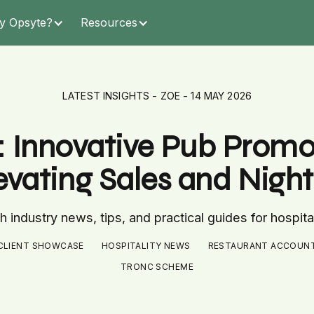
y Opsyte?
Resources
LATEST INSIGHTS - ZOE - 14 MAY 2026
: Innovative Pub Prom
levating Sales and Nig
 industry news, tips, and practical guides for hospita
CLIENT SHOWCASE
HOSPITALITY NEWS
RESTAURANT ACCOUN
TRONC SCHEME