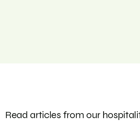
Read articles from our hospitali