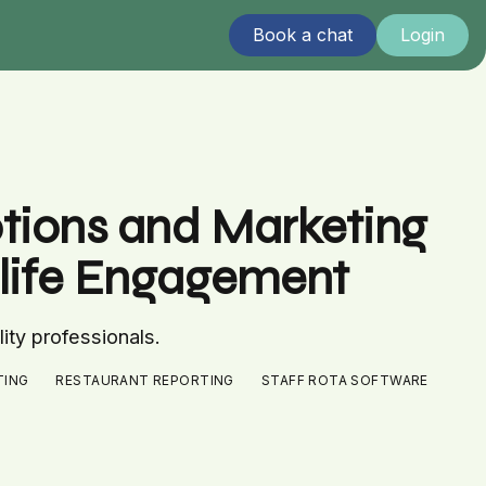
Book a chat
Login
otions and Marketing
htlife Engagement
lity professionals.
TING
RESTAURANT REPORTING
STAFF ROTA SOFTWARE