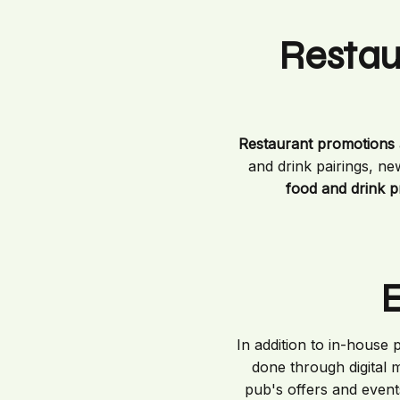
Restau
Restaurant promotions
and drink pairings, ne
food and drink 
E
In addition to in-house
done through digital m
pub's offers and event