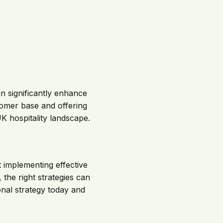
n significantly enhance
tomer base and offering
 hospitality landscape.
 implementing effective
 the right strategies can
nal strategy today and