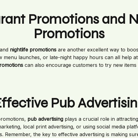
rant Promotions and Ni
Promotions
and
nightlife promotions
are another excellent way to boos
w menu launches, or late-night happy hours can all help at
promotions
can also encourage customers to try new items
ffective Pub Advertisi
 promotions,
pub advertising
plays a crucial role in attracti
arketing, local print advertising, or using social media pl
s. Remember, the key to effective advertising is making sure