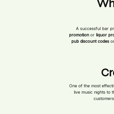
Wha
A successful bar p
promotion
or
liquor p
pub discount codes
or
Cr
One of the most effect
live music nights to
customers