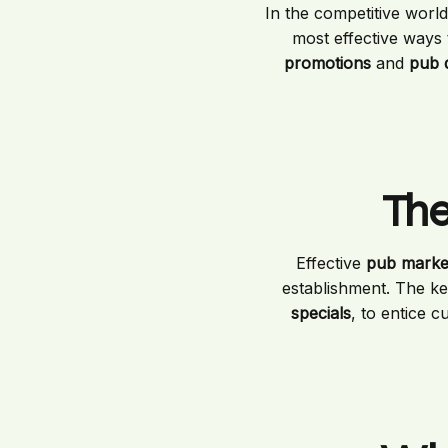
In the competitive world 
most effective ways 
promotions
and
pub 
The
Effective
pub market
establishment. The key
specials
, to entice c