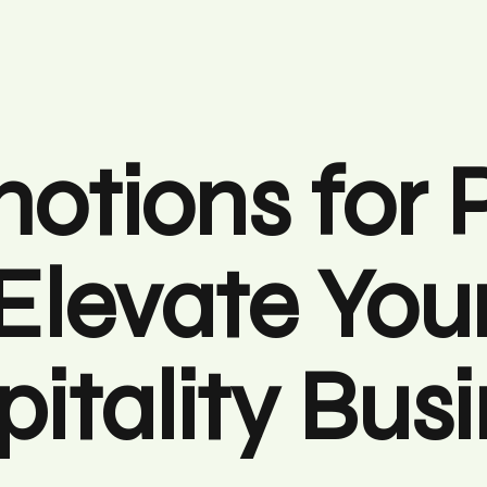
otions for 
Elevate You
itality Bus