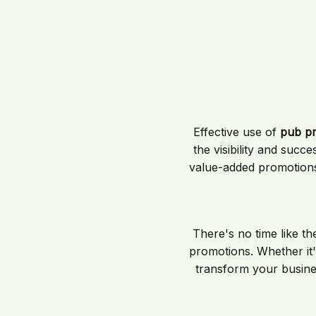
Effective use of
pub p
the visibility and suc
value-added promotions
There's no time like th
promotions. Whether it's
transform your busine