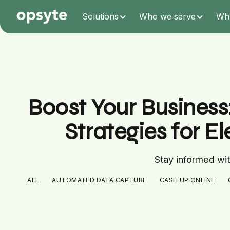
Solutions
Who we serve
Wh
Boost Your Business
Strategies for E
Stay informed with
ALL
AUTOMATED DATA CAPTURE
CASH UP ONLINE