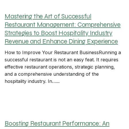
Mastering the Art of Successful
Restaurant Management: Comprehensive
Strategies to Boost Hospitality Industry
Revenue and Enhance Dining Experience
How to Improve Your Restaurant BusinessRunning a
successful restaurant is not an easy feat. It requires
effective restaurant operations, strategic planning,
and a comprehensive understanding of the
hospitality industry. In…...
Boosting Restaurant Performance: An