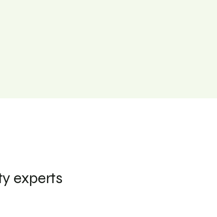
ty experts