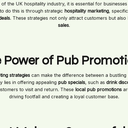
of the UK hospitality industry, it is essential for businesse
to do this is through strategic
hospitality marketing
, specifi
deals
. These strategies not only attract customers but also
sales
.
 Power of Pub Promot
ing strategies
can make the difference between a bustling 
 lies in offering appealing
pub specials
, such as
drink dis
ustomers to visit and return. These
local pub promotions
ar
driving footfall and creating a loyal customer base.