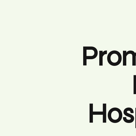
Prom
Hosp