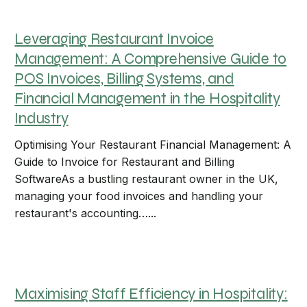
Leveraging Restaurant Invoice
Management: A Comprehensive Guide to
POS Invoices, Billing Systems, and
Financial Management in the Hospitality
Industry
Optimising Your Restaurant Financial Management: A
Guide to Invoice for Restaurant and Billing
SoftwareAs a bustling restaurant owner in the UK,
managing your food invoices and handling your
restaurant's accounting…...
Maximising Staff Efficiency in Hospitality: