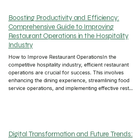
Boosting Productivity and Efficiency:
Comprehensive Guide to Improving
Restaurant Operations in the Hospitality
Industry
How to Improve Restaurant OperationsIn the
competitive hospitality industry, efficient restaurant
operations are crucial for success. This involves
enhancing the dining experience, streamlining food
service operations, and implementing effective rest...
Digital Transformation and Future Trends: