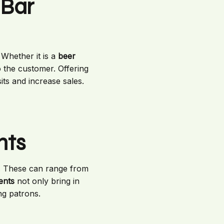
 Bar
Whether it is a
beer
o the customer. Offering
its and increase sales.
nts
. These can range from
ents
not only bring in
g patrons.