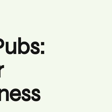
Pubs:
r
iness