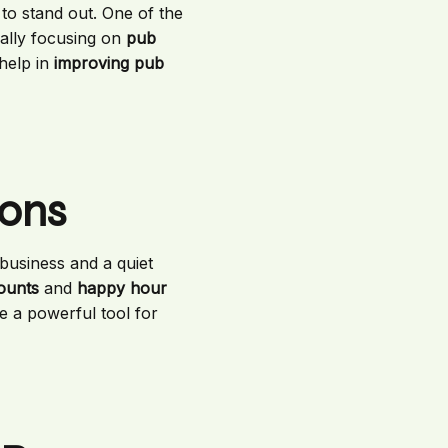
s to stand out. One of the
cally focusing on
pub
 help in
improving pub
ions
business and a quiet
counts
and
happy hour
e a powerful tool for