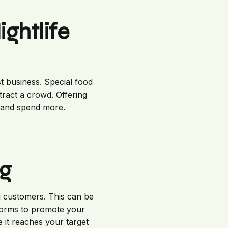
ghtlife
t business. Special food
tract a crowd. Offering
 and spend more.
ng
ng customers. This can be
atforms to promote your
 it reaches your target