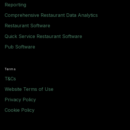
Reporting
Comprehensive Restaurant Data Analytics
Restaurant Software
Quick Service Restaurant Software
Pub Software
Terms
T&Cs
Website Terms of Use
Privacy Policy
Cookie Policy