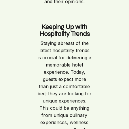
and their opinions.
Keeping Up with
Hospitality Trends
Staying abreast of the
latest hospitality trends
is crucial for delivering a
memorable hotel
experience. Today,
guests expect more
than just a comfortable
bed; they are looking for
unique experiences.
This could be anything
from unique culinary
experiences, wellness