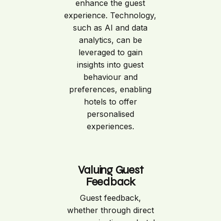
enhance the guest
experience. Technology,
such as AI and data
analytics, can be
leveraged to gain
insights into guest
behaviour and
preferences, enabling
hotels to offer
personalised
experiences.
Valuing Guest
Feedback
Guest feedback,
whether through direct