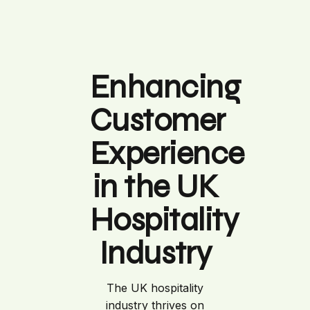
Enhancing
Customer
Experience
in the UK
Hospitality
Industry
The UK hospitality
industry thrives on