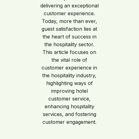
delivering an exceptional
customer experience.
Today, more than ever,
guest satisfaction lies at
the heart of success in
the hospitality sector.
This article focuses on
the vital role of
customer experience in
the hospitality industry,
highlighting ways of
improving hotel
customer service,
enhancing hospitality
services, and fostering
customer engagement.