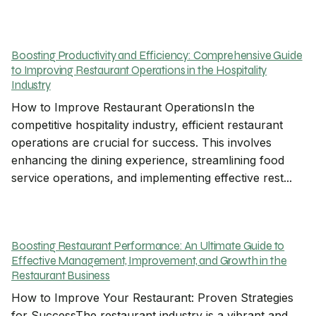
Boosting Productivity and Efficiency: Comprehensive Guide
to Improving Restaurant Operations in the Hospitality
Industry
How to Improve Restaurant OperationsIn the
competitive hospitality industry, efficient restaurant
operations are crucial for success. This involves
enhancing the dining experience, streamlining food
service operations, and implementing effective rest...
Boosting Restaurant Performance: An Ultimate Guide to
Effective Management, Improvement, and Growth in the
Restaurant Business
How to Improve Your Restaurant: Proven Strategies
for SuccessThe restaurant industry is a vibrant and