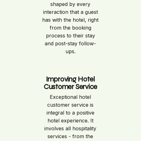
shaped by every
interaction that a guest
has with the hotel, right
from the booking
process to their stay
and post-stay follow-
ups.
Improving Hotel
Customer Service
Exceptional hotel
customer service is
integral to a positive
hotel experience. It
involves all hospitality
services - from the