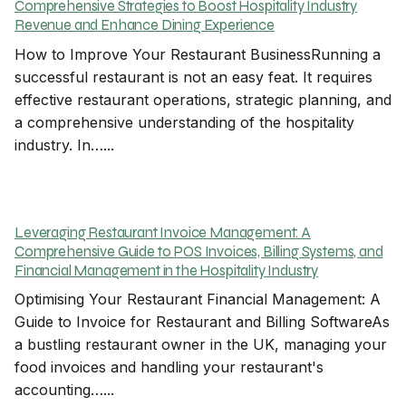
Comprehensive Strategies to Boost Hospitality Industry
Revenue and Enhance Dining Experience
How to Improve Your Restaurant BusinessRunning a
successful restaurant is not an easy feat. It requires
effective restaurant operations, strategic planning, and
a comprehensive understanding of the hospitality
industry. In…...
Leveraging Restaurant Invoice Management: A
Comprehensive Guide to POS Invoices, Billing Systems, and
Financial Management in the Hospitality Industry
Optimising Your Restaurant Financial Management: A
Guide to Invoice for Restaurant and Billing SoftwareAs
a bustling restaurant owner in the UK, managing your
food invoices and handling your restaurant's
accounting…...