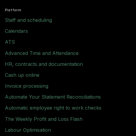
Platform
Staff and scheduling
Calendars
ATS
Advanced Time and Attendance
HR, contracts and documentation
Cash up online
Invoice processing
Automate Your Statement Reconciliations
Automatic employee right to work checks
The Weekly Profit and Loss Flash
Labour Optimisation