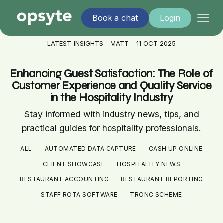
Book a chat
Login
LATEST INSIGHTS - MATT - 11 OCT 2025
Enhancing Guest Satisfaction: The Role of
Customer Experience and Quality Service
in the Hospitality Industry
Stay informed with industry news, tips, and
practical guides for hospitality professionals.
ALL
AUTOMATED DATA CAPTURE
CASH UP ONLINE
CLIENT SHOWCASE
HOSPITALITY NEWS
RESTAURANT ACCOUNTING
RESTAURANT REPORTING
STAFF ROTA SOFTWARE
TRONC SCHEME