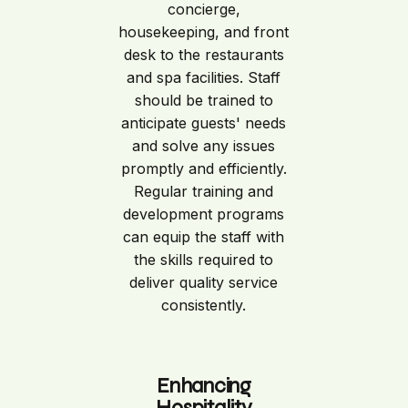
concierge,
housekeeping, and front
desk to the restaurants
and spa facilities. Staff
should be trained to
anticipate guests' needs
and solve any issues
promptly and efficiently.
Regular training and
development programs
can equip the staff with
the skills required to
deliver quality service
consistently.
Enhancing
Hospitality