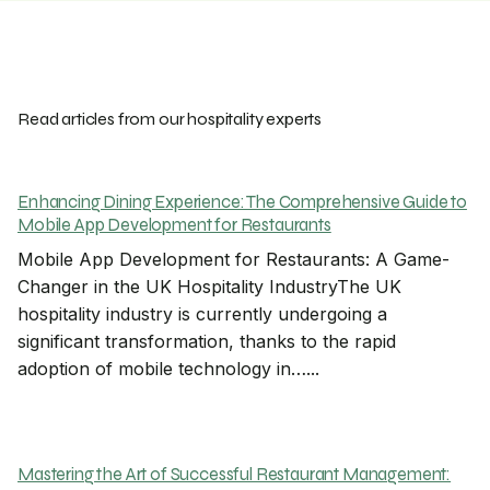
Read articles from our hospitality experts
Enhancing Dining Experience: The Comprehensive Guide to
Mobile App Development for Restaurants
Mobile App Development for Restaurants: A Game-
Changer in the UK Hospitality IndustryThe UK
hospitality industry is currently undergoing a
significant transformation, thanks to the rapid
adoption of mobile technology in…...
Mastering the Art of Successful Restaurant Management: