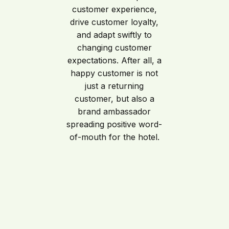
customer experience,
drive customer loyalty,
and adapt swiftly to
changing customer
expectations. After all, a
happy customer is not
just a returning
customer, but also a
brand ambassador
spreading positive word-
of-mouth for the hotel.