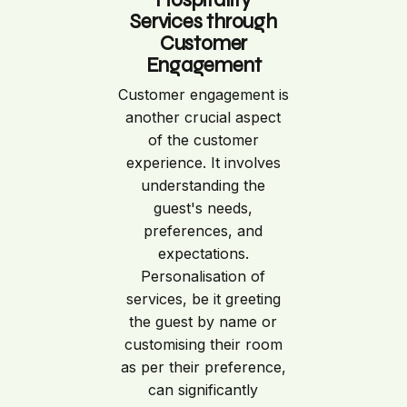
Services through
Customer
Engagement
Customer engagement is
another crucial aspect
of the customer
experience. It involves
understanding the
guest's needs,
preferences, and
expectations.
Personalisation of
services, be it greeting
the guest by name or
customising their room
as per their preference,
can significantly