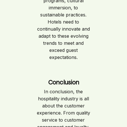
programs, cultural
immersion, to
sustainable practices.
Hotels need to
continually innovate and
adapt to these evolving
trends to meet and
exceed guest
expectations.
Conclusion
In conclusion, the
hospitality industry is all
about the customer
experience. From quality
service to customer