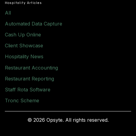
Hospitality Articles
All
Automated Data Capture
Cash Up Online
Client Showcase
Hospitality News
Restaurant Accounting
Restaurant Reporting
Staff Rota Software
Tronc Scheme
© 2026 Opsyte. All rights reserved.