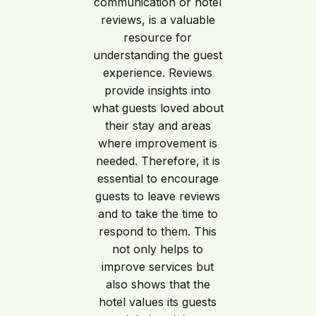
communication or hotel
reviews, is a valuable
resource for
understanding the guest
experience. Reviews
provide insights into
what guests loved about
their stay and areas
where improvement is
needed. Therefore, it is
essential to encourage
guests to leave reviews
and to take the time to
respond to them. This
not only helps to
improve services but
also shows that the
hotel values its guests