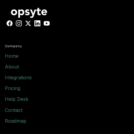
Facebook
Instagram
X
LinkedIn
YouTube
Company
Home
About
Integrations
Pricing
Help Desk
Contact
Roadmap