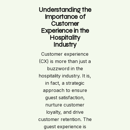
Understanding the
Importance of
Customer
Experience in the
Hospitality
Industry
Customer experience
(CX) is more than just a
buzzword in the
hospitality industry. It is,
in fact, a strategic
approach to ensure
guest satisfaction,
nurture customer
loyalty, and drive
customer retention. The
guest experience is