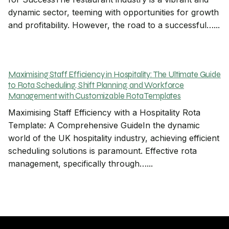
dynamic sector, teeming with opportunities for growth
and profitability. However, the road to a successful…...
Maximising Staff Efficiency in Hospitality: The Ultimate Guide
to Rota Scheduling, Shift Planning, and Workforce
Management with Customizable Rota Templates
Maximising Staff Efficiency with a Hospitality Rota
Template: A Comprehensive GuideIn the dynamic
world of the UK hospitality industry, achieving efficient
scheduling solutions is paramount. Effective rota
management, specifically through…...