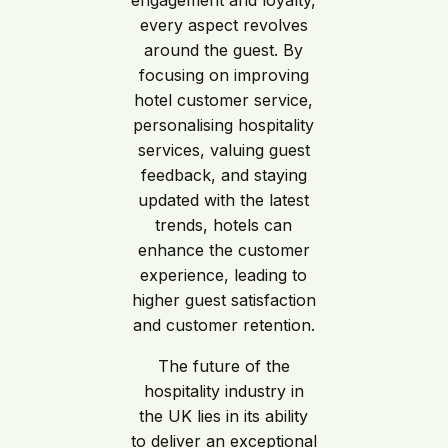
engagement and loyalty,
every aspect revolves
around the guest. By
focusing on improving
hotel customer service,
personalising hospitality
services, valuing guest
feedback, and staying
updated with the latest
trends, hotels can
enhance the customer
experience, leading to
higher guest satisfaction
and customer retention.
The future of the
hospitality industry in
the UK lies in its ability
to deliver an exceptional