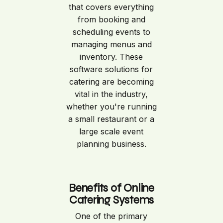
that covers everything
from booking and
scheduling events to
managing menus and
inventory. These
software solutions for
catering are becoming
vital in the industry,
whether you're running
a small restaurant or a
large scale event
planning business.
Benefits of Online
Catering Systems
One of the primary