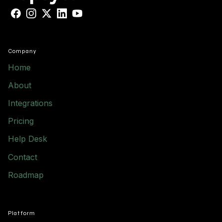
Facebook
Instagram
X
LinkedIn
YouTube
Company
Home
About
Integrations
Pricing
Help Desk
Contact
Roadmap
Platform