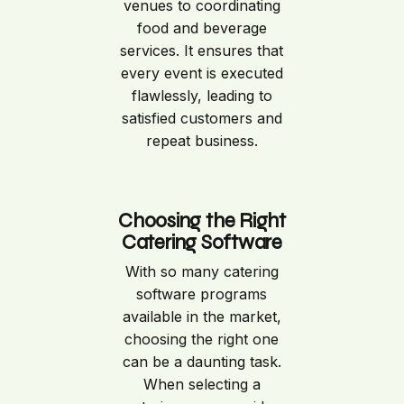
venues to coordinating
food and beverage
services. It ensures that
every event is executed
flawlessly, leading to
satisfied customers and
repeat business.
Choosing the Right
Catering Software
With so many catering
software programs
available in the market,
choosing the right one
can be a daunting task.
When selecting a