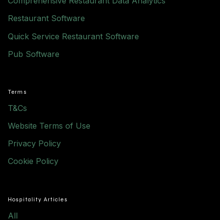
Comprehensive Restaurant Data Analytics
Restaurant Software
Quick Service Restaurant Software
Pub Software
Terms
T&Cs
Website Terms of Use
Privacy Policy
Cookie Policy
Hospitality Articles
All