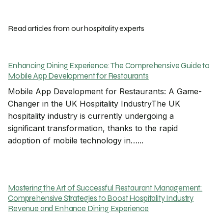
Read articles from our hospitality experts
Enhancing Dining Experience: The Comprehensive Guide to
Mobile App Development for Restaurants
Mobile App Development for Restaurants: A Game-
Changer in the UK Hospitality IndustryThe UK
hospitality industry is currently undergoing a
significant transformation, thanks to the rapid
adoption of mobile technology in…...
Mastering the Art of Successful Restaurant Management:
Comprehensive Strategies to Boost Hospitality Industry
Revenue and Enhance Dining Experience