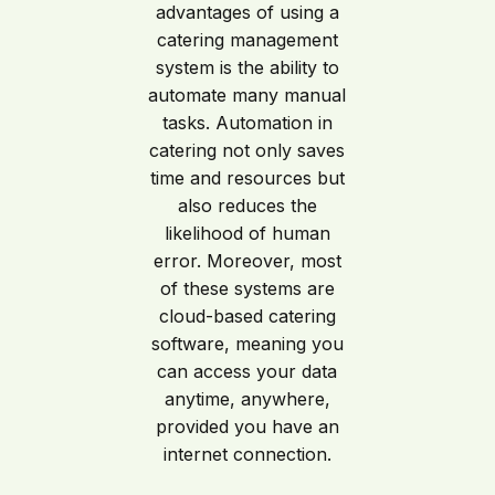
advantages of using a
catering management
system is the ability to
automate many manual
tasks. Automation in
catering not only saves
time and resources but
also reduces the
likelihood of human
error. Moreover, most
of these systems are
cloud-based catering
software, meaning you
can access your data
anytime, anywhere,
provided you have an
internet connection.