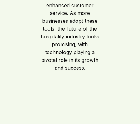
enhanced customer
service. As more
businesses adopt these
tools, the future of the
hospitality industry looks
promising, with
technology playing a
pivotal role in its growth
and success.