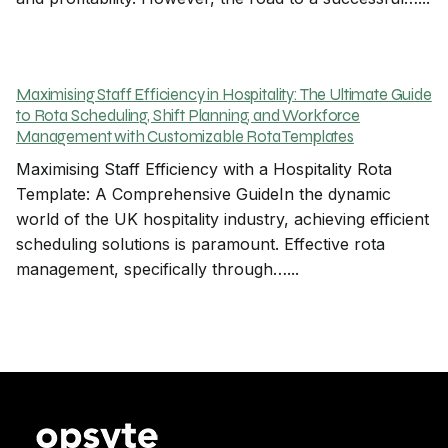
Maximising Staff Efficiency in Hospitality: The Ultimate Guide
to Rota Scheduling, Shift Planning, and Workforce
Management with Customizable Rota Templates
Maximising Staff Efficiency with a Hospitality Rota
Template: A Comprehensive GuideIn the dynamic
world of the UK hospitality industry, achieving efficient
scheduling solutions is paramount. Effective rota
management, specifically through…...