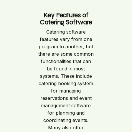
Key Features of
Catering Software
Catering software
features vary from one
program to another, but
there are some common
functionalities that can
be found in most
systems. These include
catering booking system
for managing
reservations and event
management software
for planning and
coordinating events.
Many also offer