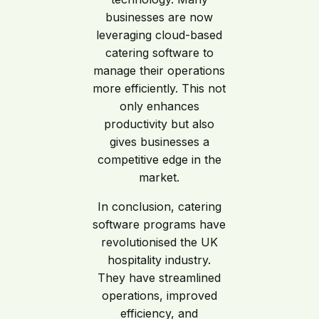
businesses are now
leveraging cloud-based
catering software to
manage their operations
more efficiently. This not
only enhances
productivity but also
gives businesses a
competitive edge in the
market.
In conclusion, catering
software programs have
revolutionised the UK
hospitality industry.
They have streamlined
operations, improved
efficiency, and