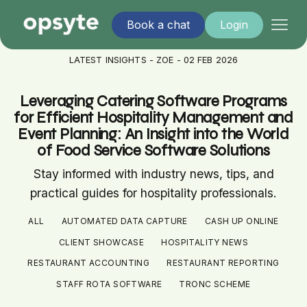
Book a chat
Login
LATEST INSIGHTS - ZOE - 02 FEB 2026
Leveraging Catering Software Programs
for Efficient Hospitality Management and
Event Planning: An Insight into the World
of Food Service Software Solutions
Stay informed with industry news, tips, and
practical guides for hospitality professionals.
ALL
AUTOMATED DATA CAPTURE
CASH UP ONLINE
CLIENT SHOWCASE
HOSPITALITY NEWS
RESTAURANT ACCOUNTING
RESTAURANT REPORTING
STAFF ROTA SOFTWARE
TRONC SCHEME