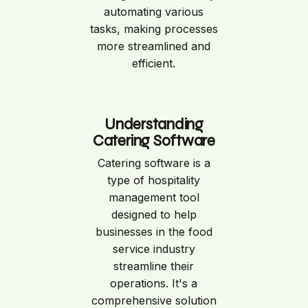
automating various
tasks, making processes
more streamlined and
efficient.
Understanding
Catering Software
Catering software is a
type of hospitality
management tool
designed to help
businesses in the food
service industry
streamline their
operations. It's a
comprehensive solution