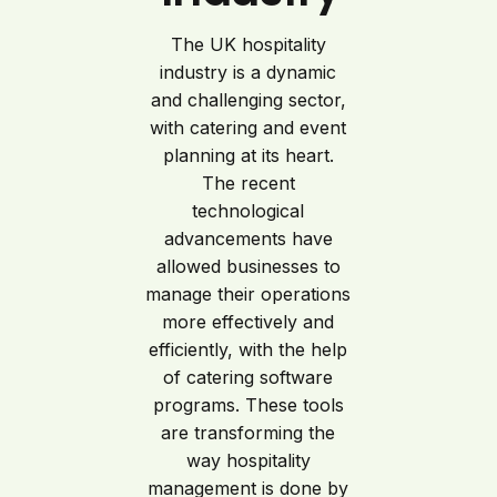
The UK hospitality
industry is a dynamic
and challenging sector,
with catering and event
planning at its heart.
The recent
technological
advancements have
allowed businesses to
manage their operations
more effectively and
efficiently, with the help
of catering software
programs. These tools
are transforming the
way hospitality
management is done by