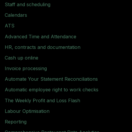
Staff and scheduling
Calendars
ATS
Advanced Time and Attendance
HR, contracts and documentation
Cash up online
Invoice processing
Automate Your Statement Reconciliations
Automatic employee right to work checks
The Weekly Profit and Loss Flash
Labour Optimisation
Reporting