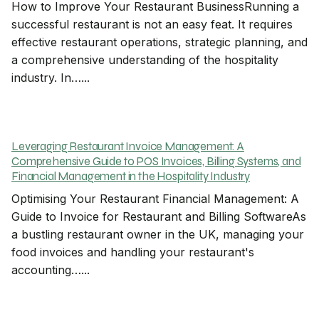
How to Improve Your Restaurant BusinessRunning a
successful restaurant is not an easy feat. It requires
effective restaurant operations, strategic planning, and
a comprehensive understanding of the hospitality
industry. In…...
Leveraging Restaurant Invoice Management: A
Comprehensive Guide to POS Invoices, Billing Systems, and
Financial Management in the Hospitality Industry
Optimising Your Restaurant Financial Management: A
Guide to Invoice for Restaurant and Billing SoftwareAs
a bustling restaurant owner in the UK, managing your
food invoices and handling your restaurant's
accounting…...