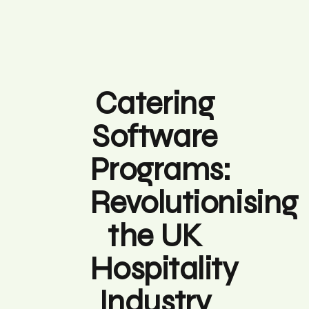
Catering
Software
Programs:
Revolutionising
the UK
Hospitality
Industry