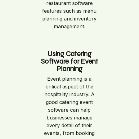
restaurant software
features such as menu
planning and inventory
management.
Using Catering
Software for Event
Planning
Event planning is a
critical aspect of the
hospitality industry. A
good catering event
software can help
businesses manage
every detail of their
events, from booking