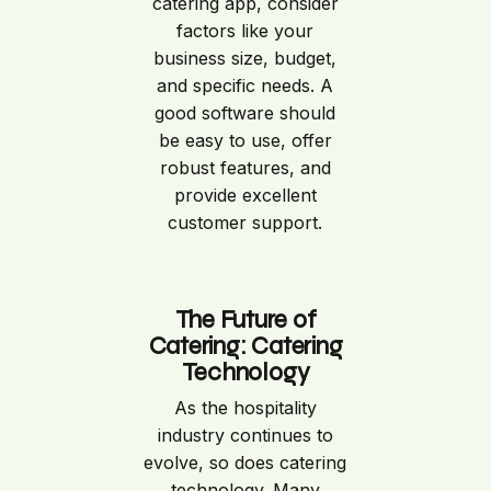
catering app, consider
factors like your
business size, budget,
and specific needs. A
good software should
be easy to use, offer
robust features, and
provide excellent
customer support.
The Future of
Catering: Catering
Technology
As the hospitality
industry continues to
evolve, so does catering
technology. Many