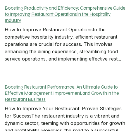
Boosting Productivity and Efficiency: Comprehensive Guide
to Improving Restaurant Operations in the Hospitality
Industry
How to Improve Restaurant OperationsIn the
competitive hospitality industry, efficient restaurant
operations are crucial for success. This involves
enhancing the dining experience, streamlining food
service operations, and implementing effective rest...
Boosting Restaurant Performance: An Ultimate Guide to
Effective Management, Improvement, and Growth in the
Restaurant Business
How to Improve Your Restaurant: Proven Strategies
for SuccessThe restaurant industry is a vibrant and
dynamic sector, teeming with opportunities for growth
and profitability. However, the road to a successful…...