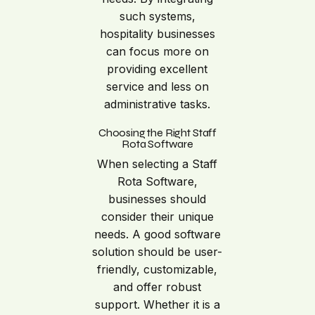
such systems,
hospitality businesses
can focus more on
providing excellent
service and less on
administrative tasks.
Choosing the Right Staff
Rota Software
When selecting a Staff
Rota Software,
businesses should
consider their unique
needs. A good software
solution should be user-
friendly, customizable,
and offer robust
support. Whether it is a