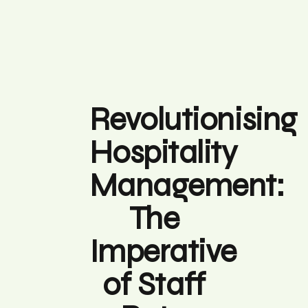
Revolutionising
Hospitality
Management:
The
Imperative
of Staff