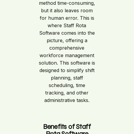
method time-consuming,
but it also leaves room
for human error. This is
where Staff Rota
Software comes into the
picture, offering a
comprehensive
workforce management
solution. This software is
designed to simplify shift
planning, staff
scheduling, time
tracking, and other
administrative tasks.
Benefits of Staff
Rota Software