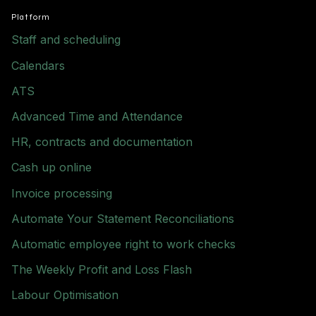
Platform
Staff and scheduling
Calendars
ATS
Advanced Time and Attendance
HR, contracts and documentation
Cash up online
Invoice processing
Automate Your Statement Reconciliations
Automatic employee right to work checks
The Weekly Profit and Loss Flash
Labour Optimisation