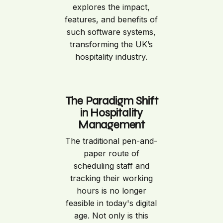
explores the impact,
features, and benefits of
such software systems,
transforming the UK’s
hospitality industry.
The Paradigm Shift
in Hospitality
Management
The traditional pen-and-
paper route of
scheduling staff and
tracking their working
hours is no longer
feasible in today's digital
age. Not only is this