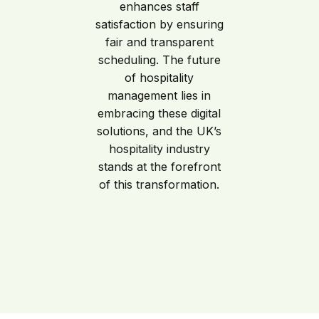
enhances staff
satisfaction by ensuring
fair and transparent
scheduling. The future
of hospitality
management lies in
embracing these digital
solutions, and the UK’s
hospitality industry
stands at the forefront
of this transformation.