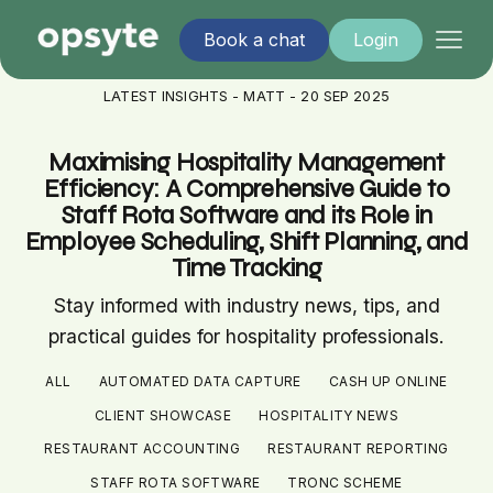
Book a chat
Login
LATEST INSIGHTS - MATT - 20 SEP 2025
Maximising Hospitality Management
Efficiency: A Comprehensive Guide to
Staff Rota Software and its Role in
Employee Scheduling, Shift Planning, and
Time Tracking
Stay informed with industry news, tips, and
practical guides for hospitality professionals.
ALL
AUTOMATED DATA CAPTURE
CASH UP ONLINE
CLIENT SHOWCASE
HOSPITALITY NEWS
RESTAURANT ACCOUNTING
RESTAURANT REPORTING
STAFF ROTA SOFTWARE
TRONC SCHEME