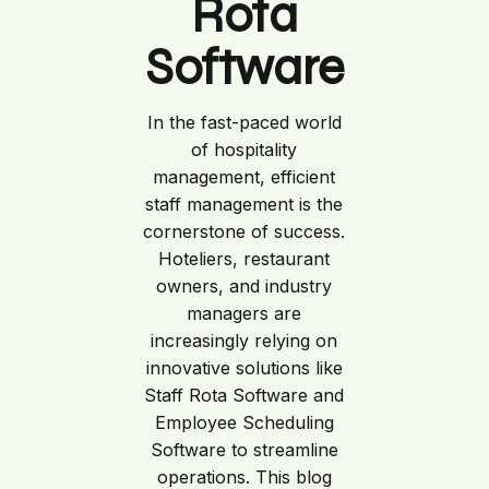
Rota
Software
In the fast-paced world
of hospitality
management, efficient
staff management is the
cornerstone of success.
Hoteliers, restaurant
owners, and industry
managers are
increasingly relying on
innovative solutions like
Staff Rota Software and
Employee Scheduling
Software to streamline
operations. This blog