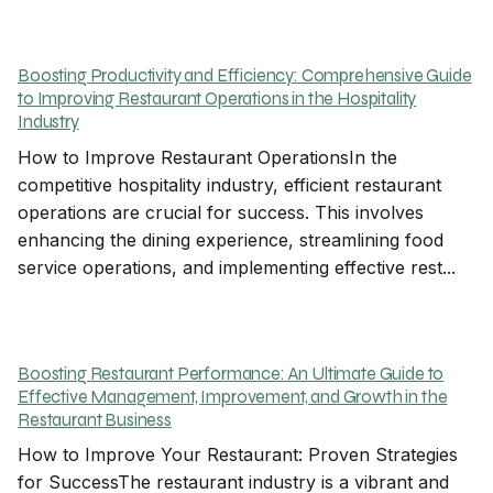
Boosting Productivity and Efficiency: Comprehensive Guide
to Improving Restaurant Operations in the Hospitality
Industry
How to Improve Restaurant OperationsIn the
competitive hospitality industry, efficient restaurant
operations are crucial for success. This involves
enhancing the dining experience, streamlining food
service operations, and implementing effective rest...
Boosting Restaurant Performance: An Ultimate Guide to
Effective Management, Improvement, and Growth in the
Restaurant Business
How to Improve Your Restaurant: Proven Strategies
for SuccessThe restaurant industry is a vibrant and