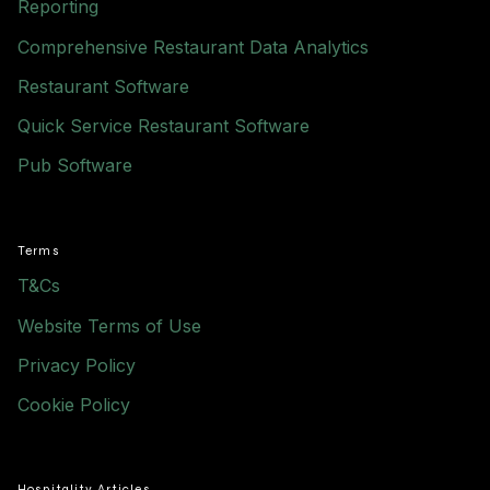
Reporting
Comprehensive Restaurant Data Analytics
Restaurant Software
Quick Service Restaurant Software
Pub Software
Terms
T&Cs
Website Terms of Use
Privacy Policy
Cookie Policy
Hospitality Articles