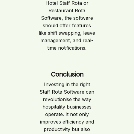
Hotel Staff Rota or
Restaurant Rota
Software, the software
should offer features
like shift swapping, leave
management, and real-
time notifications.
Conclusion
Investing in the right
Staff Rota Software can
revolutionise the way
hospitality businesses
operate. It not only
improves efficiency and
productivity but also