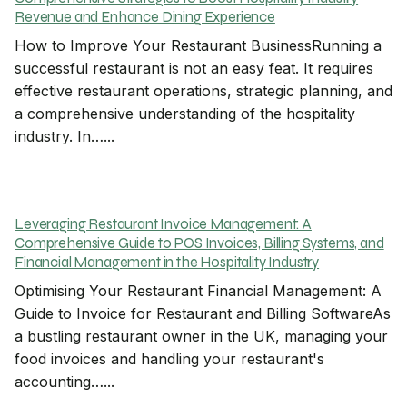
Revenue and Enhance Dining Experience
How to Improve Your Restaurant BusinessRunning a
successful restaurant is not an easy feat. It requires
effective restaurant operations, strategic planning, and
a comprehensive understanding of the hospitality
industry. In…...
Leveraging Restaurant Invoice Management: A
Comprehensive Guide to POS Invoices, Billing Systems, and
Financial Management in the Hospitality Industry
Optimising Your Restaurant Financial Management: A
Guide to Invoice for Restaurant and Billing SoftwareAs
a bustling restaurant owner in the UK, managing your
food invoices and handling your restaurant's
accounting…...