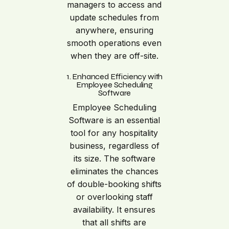
managers to access and
update schedules from
anywhere, ensuring
smooth operations even
when they are off-site.
1. Enhanced Efficiency with
Employee Scheduling
Software
Employee Scheduling
Software is an essential
tool for any hospitality
business, regardless of
its size. The software
eliminates the chances
of double-booking shifts
or overlooking staff
availability. It ensures
that all shifts are