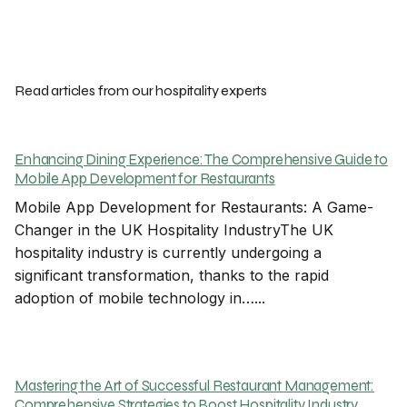
Read articles from our hospitality experts
Enhancing Dining Experience: The Comprehensive Guide to
Mobile App Development for Restaurants
Mobile App Development for Restaurants: A Game-
Changer in the UK Hospitality IndustryThe UK
hospitality industry is currently undergoing a
significant transformation, thanks to the rapid
adoption of mobile technology in…...
Mastering the Art of Successful Restaurant Management:
Comprehensive Strategies to Boost Hospitality Industry