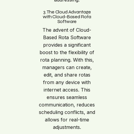
3. The Cloud Advantage
with Cloud-Based Rota
Software
The advent of Cloud-
Based Rota Software
provides a significant
boost to the flexibility of
rota planning. With this,
managers can create,
edit, and share rotas
from any device with
internet access. This
ensures seamless
communication, reduces
scheduling conflicts, and
allows for real-time
adjustments.