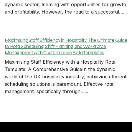
dynamic sector, teeming with opportunities for growth
and profitability. However, the road to a successful…...
Maximising Staff Efficiency in Hospitality: The Ultimate Guide
to Rota Scheduling, Shift Planning, and Workforce
Management with Customizable Rota Templates
Maximising Staff Efficiency with a Hospitality Rota
Template: A Comprehensive GuideIn the dynamic
world of the UK hospitality industry, achieving efficient
scheduling solutions is paramount. Effective rota
management, specifically through…...