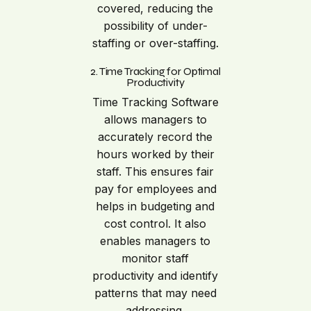
covered, reducing the
possibility of under-
staffing or over-staffing.
2. Time Tracking for Optimal
Productivity
Time Tracking Software
allows managers to
accurately record the
hours worked by their
staff. This ensures fair
pay for employees and
helps in budgeting and
cost control. It also
enables managers to
monitor staff
productivity and identify
patterns that may need
addressing.