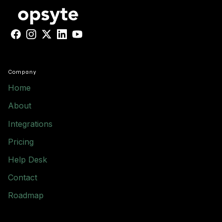
Facebook
Instagram
X
LinkedIn
YouTube
Company
Home
About
Integrations
Pricing
Help Desk
Contact
Roadmap