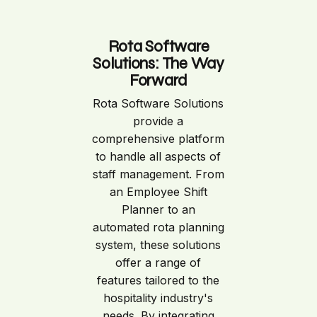
Rota Software
Solutions: The Way
Forward
Rota Software Solutions
provide a
comprehensive platform
to handle all aspects of
staff management. From
an Employee Shift
Planner to an
automated rota planning
system, these solutions
offer a range of
features tailored to the
hospitality industry's
needs. By integrating