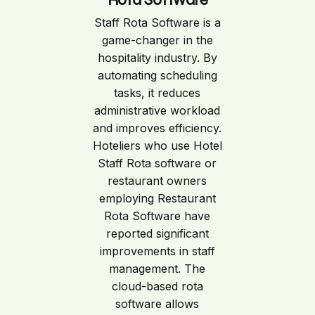
Staff Rota Software is a
game-changer in the
hospitality industry. By
automating scheduling
tasks, it reduces
administrative workload
and improves efficiency.
Hoteliers who use Hotel
Staff Rota software or
restaurant owners
employing Restaurant
Rota Software have
reported significant
improvements in staff
management. The
cloud-based rota
software allows