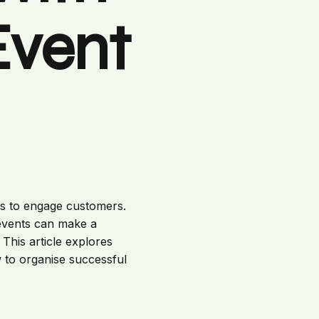
Event
ays to engage customers.
 events can make a
This article explores
w to organise successful