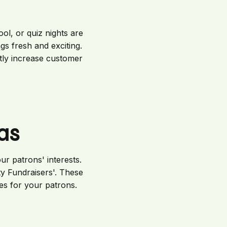
ool, or quiz nights are
s fresh and exciting.
tly increase customer
as
ur patrons' interests.
ty Fundraisers'. These
es for your patrons.