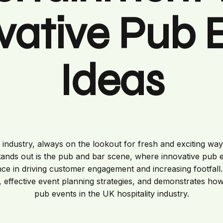
vative Pub 
Ideas
c industry, always on the lookout for fresh and exciting w
tands out is the pub and bar scene, where innovative pub
nce in driving customer engagement and increasing footfall. 
 effective event planning strategies, and demonstrates ho
pub events in the UK hospitality industry.