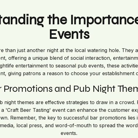
tanding the Importance
Events
 than just another night at the local watering hole. They 
 offering a unique blend of social interaction, entertain
tlife entertainment to seasonal pub events, these activities
, giving patrons a reason to choose your establishment o
r Promotions and Pub Night The
night themes are effective strategies to draw in a crowd. 
r a 'Craft Beer Tasting' event can enhance the customer e
town. Remember, the key to successful bar promotions lies i
 media, local press, and word-of-mouth to spread the wo
events.