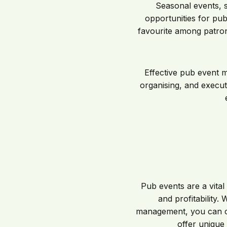
Seasonal events, 
opportunities for pubs
favourite among patron
Effective pub event m
organising, and executi
Pub events are a vital 
and profitability.
management, you can cr
offer unique