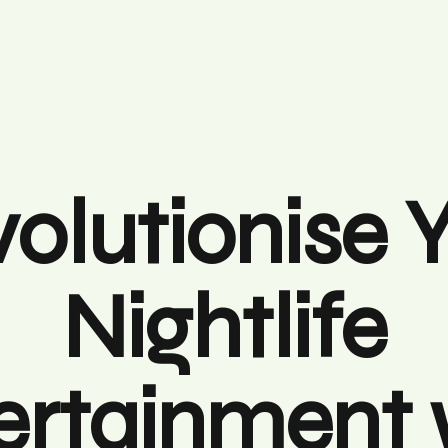
olutionise 
Nightlife
ertainment 