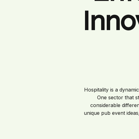
Inno
Hospitality is a dynami
One sector that s
considerable differe
unique pub event ideas,