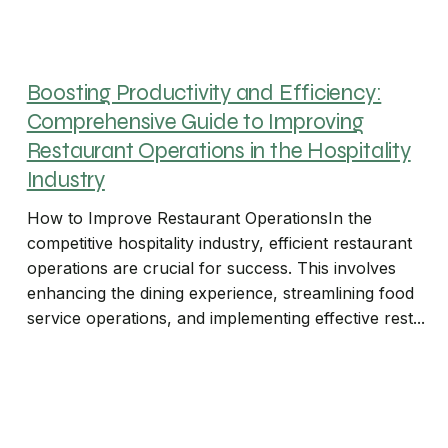
Boosting Productivity and Efficiency:
Comprehensive Guide to Improving
Restaurant Operations in the Hospitality
Industry
How to Improve Restaurant OperationsIn the
competitive hospitality industry, efficient restaurant
operations are crucial for success. This involves
enhancing the dining experience, streamlining food
service operations, and implementing effective rest...