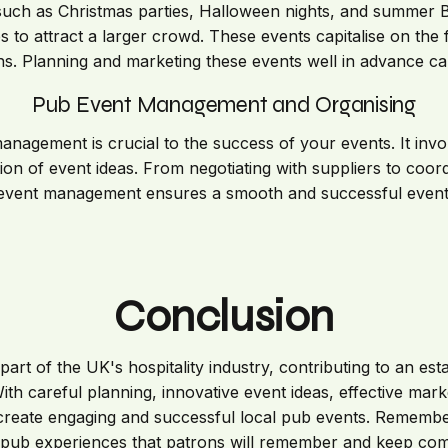
such as Christmas parties, Halloween nights, and summer B
 to attract a larger crowd. These events capitalise on the f
s. Planning and marketing these events well in advance ca
Pub Event Management and Organising
anagement is crucial to the success of your events. It invo
on of event ideas. From negotiating with suppliers to coord
event management ensures a smooth and successful event
Conclusion
part of the UK's hospitality industry, contributing to an es
 With careful planning, innovative event ideas, effective marke
eate engaging and successful local pub events. Remember, 
 pub experiences that patrons will remember and keep com