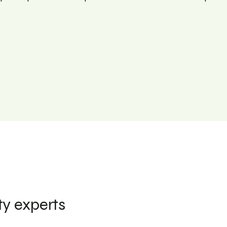
ty experts