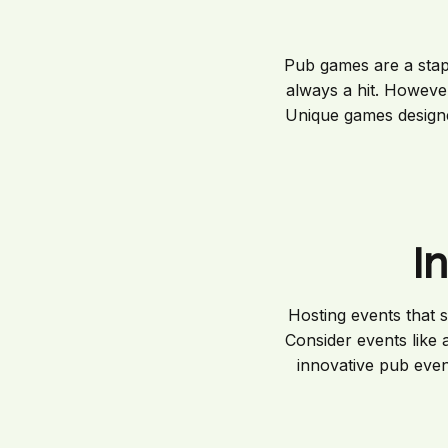
Pub games are a staple
always a hit. Howeve
Unique games designe
I
Hosting events that s
Consider events like 
innovative pub even