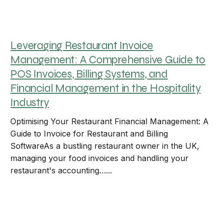
Leveraging Restaurant Invoice
Management: A Comprehensive Guide to
POS Invoices, Billing Systems, and
Financial Management in the Hospitality
Industry
Optimising Your Restaurant Financial Management: A
Guide to Invoice for Restaurant and Billing
SoftwareAs a bustling restaurant owner in the UK,
managing your food invoices and handling your
restaurant's accounting…...