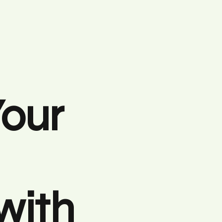
Your
with