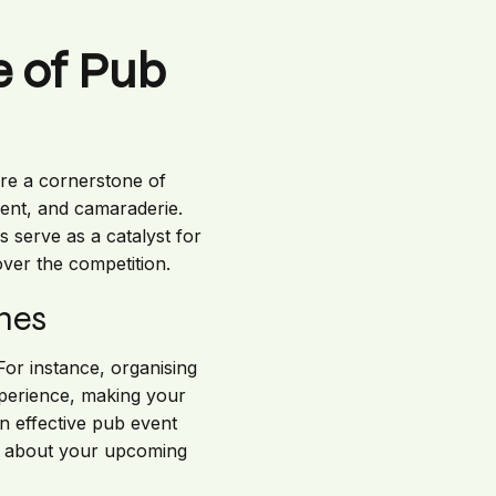
 of Pub
are a cornerstone of
ment, and camaraderie.
 serve as a catalyst for
ver the competition.
mes
For instance, organising
xperience, making your
n effective pub event
rd about your upcoming