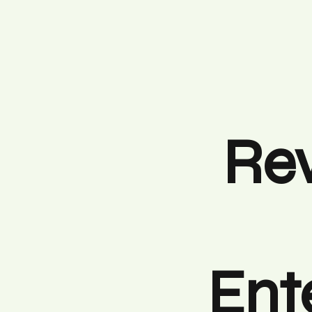
Rev
Ent