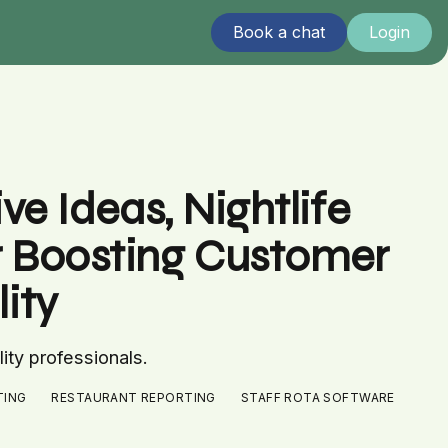
Book a chat
Login
e Ideas, Nightlife
r Boosting Customer
ity
lity professionals.
TING
RESTAURANT REPORTING
STAFF ROTA SOFTWARE