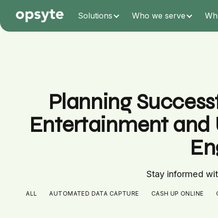
Solutions
Who we serve
Wh
Planning Successf
Entertainment and 
En
Stay informed with
ALL
AUTOMATED DATA CAPTURE
CASH UP ONLINE