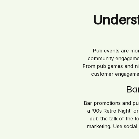
Unders
Pub events are more
community engagement,
From pub games and nigh
customer engagement
Ba
Bar promotions and pub 
a '90s Retro Night' o
pub the talk of the 
marketing. Use social