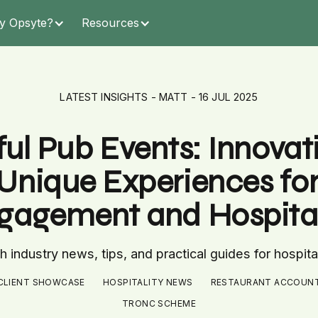
y Opsyte?
Resources
LATEST INSIGHTS - MATT - 16 JUL 2025
ul Pub Events: Innovativ
Unique Experiences fo
gagement and Hospital
 industry news, tips, and practical guides for hospita
CLIENT SHOWCASE
HOSPITALITY NEWS
RESTAURANT ACCOUN
TRONC SCHEME