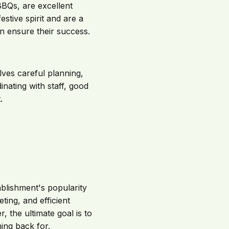
BQs, are excellent
estive spirit and are a
n ensure their success.
lves careful planning,
inating with staff, good
.
tablishment's popularity
ting, and efficient
the ultimate goal is to
ing back for.