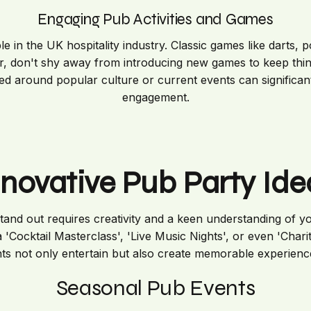
Engaging Pub Activities and Games
 in the UK hospitality industry. Classic games like darts, p
r, don't shy away from introducing new games to keep thing
d around popular culture or current events can significan
engagement.
nnovative Pub Party Ide
tand out requires creativity and a keen understanding of yo
a 'Cocktail Masterclass', 'Live Music Nights', or even 'Chari
ts not only entertain but also create memorable experienc
Seasonal Pub Events