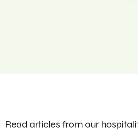
Read articles from our hospitali