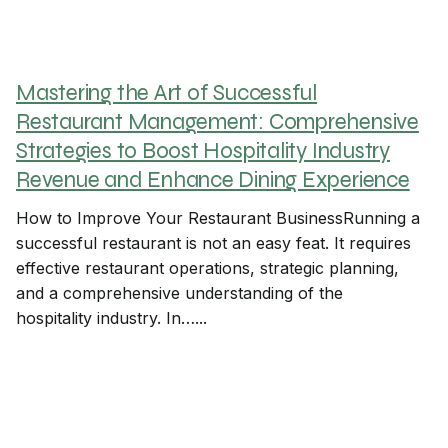
Mastering the Art of Successful
Restaurant Management: Comprehensive
Strategies to Boost Hospitality Industry
Revenue and Enhance Dining Experience
How to Improve Your Restaurant BusinessRunning a
successful restaurant is not an easy feat. It requires
effective restaurant operations, strategic planning,
and a comprehensive understanding of the
hospitality industry. In…...