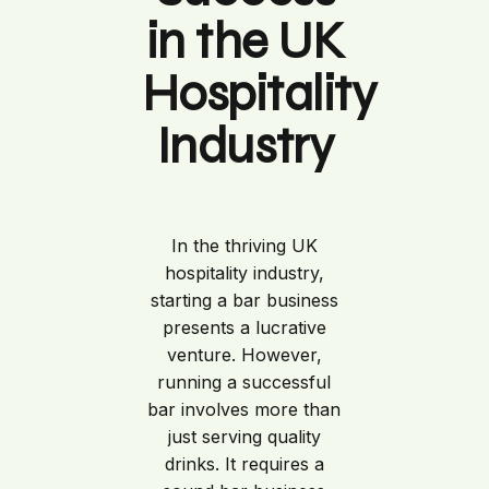
in the UK
Hospitality
Industry
In the thriving UK
hospitality industry,
starting a bar business
presents a lucrative
venture. However,
running a successful
bar involves more than
just serving quality
drinks. It requires a