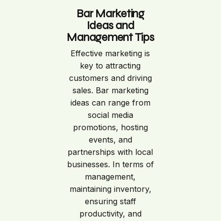
Bar Marketing
Ideas and
Management Tips
Effective marketing is
key to attracting
customers and driving
sales. Bar marketing
ideas can range from
social media
promotions, hosting
events, and
partnerships with local
businesses. In terms of
management,
maintaining inventory,
ensuring staff
productivity, and