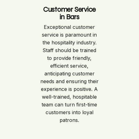
Customer Service
in Bars
Exceptional customer
service is paramount in
the hospitality industry.
Staff should be trained
to provide friendly,
efficient service,
anticipating customer
needs and ensuring their
experience is positive. A
well-trained, hospitable
team can turn first-time
customers into loyal
patrons.