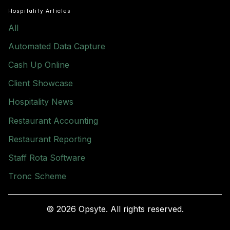
Hospitality Articles
All
Automated Data Capture
Cash Up Online
Client Showcase
Hospitality News
Restaurant Accounting
Restaurant Reporting
Staff Rota Software
Tronc Scheme
© 2026 Opsyte. All rights reserved.