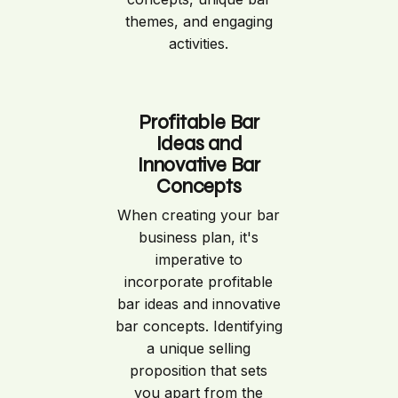
themes, and engaging
activities.
Profitable Bar
Ideas and
Innovative Bar
Concepts
When creating your bar
business plan, it's
imperative to
incorporate profitable
bar ideas and innovative
bar concepts. Identifying
a unique selling
proposition that sets
you apart from the