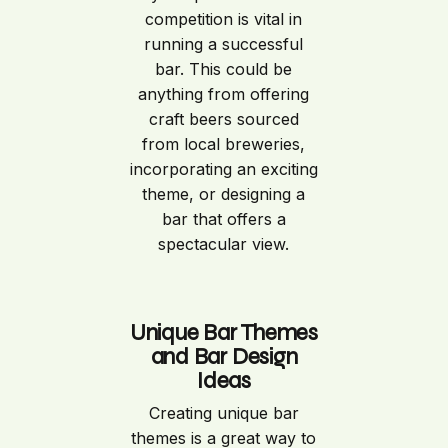
competition is vital in
running a successful
bar. This could be
anything from offering
craft beers sourced
from local breweries,
incorporating an exciting
theme, or designing a
bar that offers a
spectacular view.
Unique Bar Themes
and Bar Design
Ideas
Creating unique bar
themes is a great way to