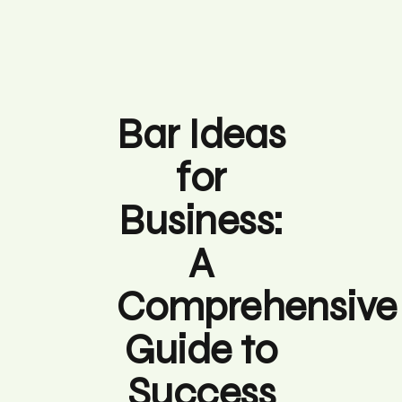
Bar Ideas
for
Business:
A
Comprehensive
Guide to
Success