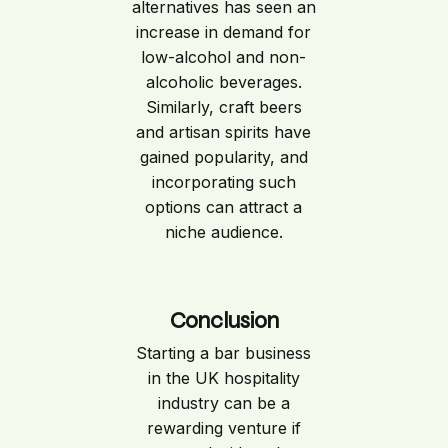
alternatives has seen an
increase in demand for
low-alcohol and non-
alcoholic beverages.
Similarly, craft beers
and artisan spirits have
gained popularity, and
incorporating such
options can attract a
niche audience.
Conclusion
Starting a bar business
in the UK hospitality
industry can be a
rewarding venture if