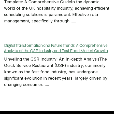
Template: A Comprehensive GuideIn the dynamic
world of the UK hospitality industry, achieving efficient
scheduling solutions is paramount. Effective rota
management, specifically through…...
Digital Transformation and Future Trends: A Comprehensive
Analysis of the QSR Industry and Fast Food Market Growth
Unveiling the QSR Industry: An In-depth AnalysisThe
Quick Service Restaurant (QSR) industry, commonly
known as the fast-food industry, has undergone
significant evolution in recent years, largely driven by
changing consumer…...