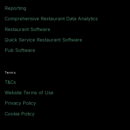
Reporting
Comprehensive Restaurant Data Analytics
Restaurant Software
Quick Service Restaurant Software
Pub Software
Terms
T&Cs
Website Terms of Use
Privacy Policy
Cookie Policy