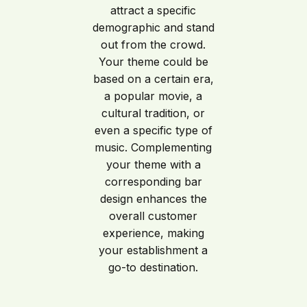
attract a specific
demographic and stand
out from the crowd.
Your theme could be
based on a certain era,
a popular movie, a
cultural tradition, or
even a specific type of
music. Complementing
your theme with a
corresponding bar
design enhances the
overall customer
experience, making
your establishment a
go-to destination.