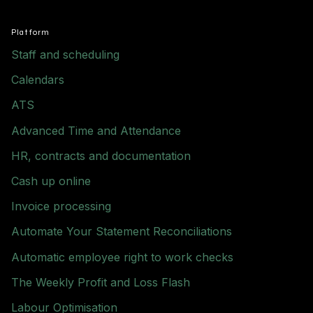
Platform
Staff and scheduling
Calendars
ATS
Advanced Time and Attendance
HR, contracts and documentation
Cash up online
Invoice processing
Automate Your Statement Reconciliations
Automatic employee right to work checks
The Weekly Profit and Loss Flash
Labour Optimisation