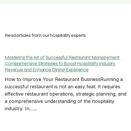
Read articles from our hospitality experts
Mastering the Art of Successful Restaurant Management:
Comprehensive Strategies to Boost Hospitality Industry
Revenue and Enhance Dining Experience
How to Improve Your Restaurant BusinessRunning a
successful restaurant is not an easy feat. It requires
effective restaurant operations, strategic planning, and
a comprehensive understanding of the hospitality
industry. In…...