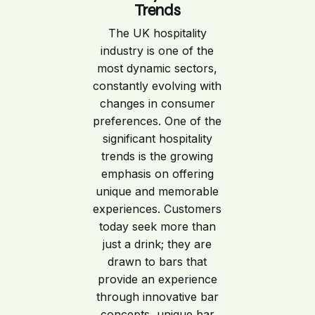
Trends
The UK hospitality
industry is one of the
most dynamic sectors,
constantly evolving with
changes in consumer
preferences. One of the
significant hospitality
trends is the growing
emphasis on offering
unique and memorable
experiences. Customers
today seek more than
just a drink; they are
drawn to bars that
provide an experience
through innovative bar
concepts, unique bar