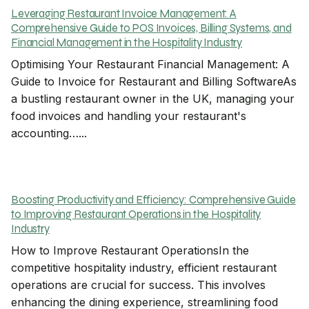
Leveraging Restaurant Invoice Management: A
Comprehensive Guide to POS Invoices, Billing Systems, and
Financial Management in the Hospitality Industry
Optimising Your Restaurant Financial Management: A
Guide to Invoice for Restaurant and Billing SoftwareAs
a bustling restaurant owner in the UK, managing your
food invoices and handling your restaurant's
accounting…...
Boosting Productivity and Efficiency: Comprehensive Guide
to Improving Restaurant Operations in the Hospitality
Industry
How to Improve Restaurant OperationsIn the
competitive hospitality industry, efficient restaurant
operations are crucial for success. This involves
enhancing the dining experience, streamlining food