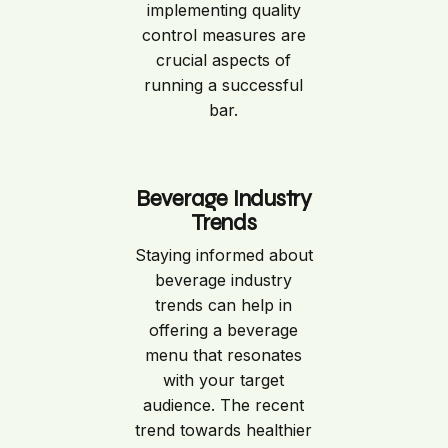
implementing quality
control measures are
crucial aspects of
running a successful
bar.
Beverage Industry
Trends
Staying informed about
beverage industry
trends can help in
offering a beverage
menu that resonates
with your target
audience. The recent
trend towards healthier