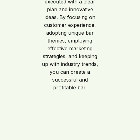
executed with a clear
plan and innovative
ideas. By focusing on
customer experience,
adopting unique bar
themes, employing
effective marketing
strategies, and keeping
up with industry trends,
you can create a
successful and
profitable bar.