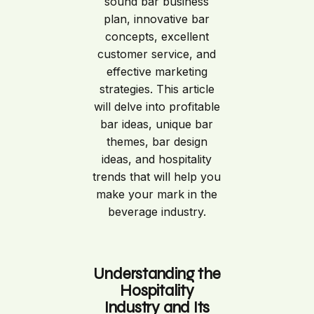
sound bar business
plan, innovative bar
concepts, excellent
customer service, and
effective marketing
strategies. This article
will delve into profitable
bar ideas, unique bar
themes, bar design
ideas, and hospitality
trends that will help you
make your mark in the
beverage industry.
Understanding the
Hospitality
Industry and Its