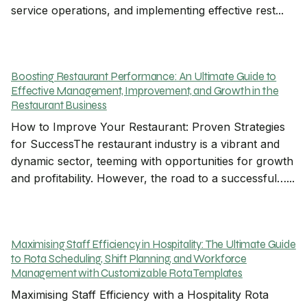
service operations, and implementing effective rest...
Boosting Restaurant Performance: An Ultimate Guide to
Effective Management, Improvement, and Growth in the
Restaurant Business
How to Improve Your Restaurant: Proven Strategies
for SuccessThe restaurant industry is a vibrant and
dynamic sector, teeming with opportunities for growth
and profitability. However, the road to a successful…...
Maximising Staff Efficiency in Hospitality: The Ultimate Guide
to Rota Scheduling, Shift Planning, and Workforce
Management with Customizable Rota Templates
Maximising Staff Efficiency with a Hospitality Rota