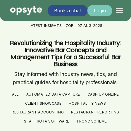
Book a chat
Login
LATEST INSIGHTS - ZOE - 07 AUG 2025
Revolutionizing the Hospitality Industry:
Innovative Bar Concepts and
Management Tips for a Successful Bar
Business
Stay informed with industry news, tips, and
practical guides for hospitality professionals.
ALL
AUTOMATED DATA CAPTURE
CASH UP ONLINE
CLIENT SHOWCASE
HOSPITALITY NEWS
RESTAURANT ACCOUNTING
RESTAURANT REPORTING
STAFF ROTA SOFTWARE
TRONC SCHEME