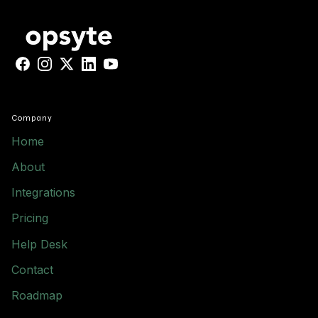
Facebook
Instagram
X
LinkedIn
YouTube
Company
Home
About
Integrations
Pricing
Help Desk
Contact
Roadmap