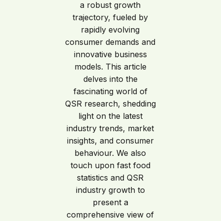
a robust growth
trajectory, fueled by
rapidly evolving
consumer demands and
innovative business
models. This article
delves into the
fascinating world of
QSR research, shedding
light on the latest
industry trends, market
insights, and consumer
behaviour. We also
touch upon fast food
statistics and QSR
industry growth to
present a
comprehensive view of