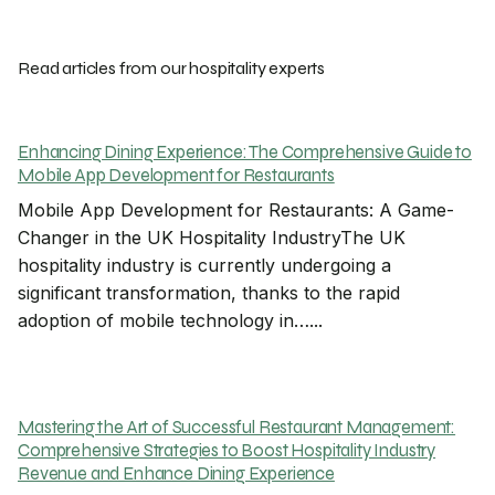
Read articles from our hospitality experts
Enhancing Dining Experience: The Comprehensive Guide to
Mobile App Development for Restaurants
Mobile App Development for Restaurants: A Game-
Changer in the UK Hospitality IndustryThe UK
hospitality industry is currently undergoing a
significant transformation, thanks to the rapid
adoption of mobile technology in…...
Mastering the Art of Successful Restaurant Management:
Comprehensive Strategies to Boost Hospitality Industry
Revenue and Enhance Dining Experience