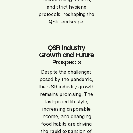
and strict hygiene
protocols, reshaping the
QSR landscape.
QSR Industry
Growth and Future
Prospects
Despite the challenges
posed by the pandemic,
the QSR industry growth
remains promising. The
fast-paced lifestyle,
increasing disposable
income, and changing
food habits are driving
the rapid expansion of