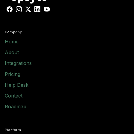
Facebook
Instagram
X
LinkedIn
YouTube
Company
Home
About
Integrations
Pricing
Help Desk
Contact
Roadmap
Platform