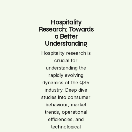
Hospitality
Research: Towards
a Better
Understanding
Hospitality research is
crucial for
understanding the
rapidly evolving
dynamics of the QSR
industry. Deep dive
studies into consumer
behaviour, market
trends, operational
efficiencies, and
technological