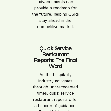
advancements can
provide a roadmap for
the future, helping QSRs
stay ahead in the
competitive market.
Quick Service
Restaurant
Reports: The Final
Word
As the hospitality
industry navigates
through unprecedented
times, quick service
restaurant reports offer
a beacon of guidance.