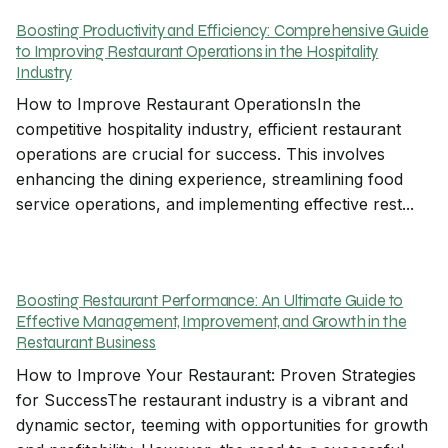
Boosting Productivity and Efficiency: Comprehensive Guide
to Improving Restaurant Operations in the Hospitality
Industry
How to Improve Restaurant OperationsIn the
competitive hospitality industry, efficient restaurant
operations are crucial for success. This involves
enhancing the dining experience, streamlining food
service operations, and implementing effective rest...
Boosting Restaurant Performance: An Ultimate Guide to
Effective Management, Improvement, and Growth in the
Restaurant Business
How to Improve Your Restaurant: Proven Strategies
for SuccessThe restaurant industry is a vibrant and
dynamic sector, teeming with opportunities for growth