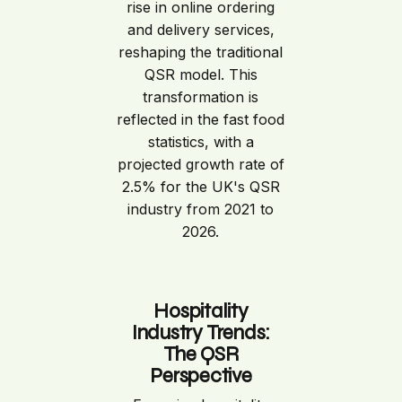
rise in online ordering
and delivery services,
reshaping the traditional
QSR model. This
transformation is
reflected in the fast food
statistics, with a
projected growth rate of
2.5% for the UK's QSR
industry from 2021 to
2026.
Hospitality
Industry Trends:
The QSR
Perspective