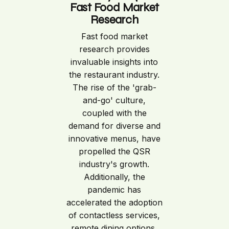
Fast Food Market
Research
Fast food market
research provides
invaluable insights into
the restaurant industry.
The rise of the 'grab-
and-go' culture,
coupled with the
demand for diverse and
innovative menus, have
propelled the QSR
industry's growth.
Additionally, the
pandemic has
accelerated the adoption
of contactless services,
remote dining options,