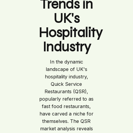
Trends in
UK's
Hospitality
Industry
In the dynamic
landscape of UK's
hospitality industry,
Quick Service
Restaurants (QSR),
popularly referred to as
fast food restaurants,
have carved a niche for
themselves. The QSR
market analysis reveals