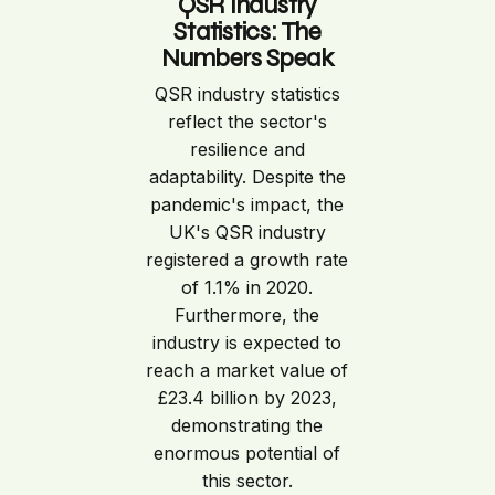
QSR Industry
Statistics: The
Numbers Speak
QSR industry statistics
reflect the sector's
resilience and
adaptability. Despite the
pandemic's impact, the
UK's QSR industry
registered a growth rate
of 1.1% in 2020.
Furthermore, the
industry is expected to
reach a market value of
£23.4 billion by 2023,
demonstrating the
enormous potential of
this sector.