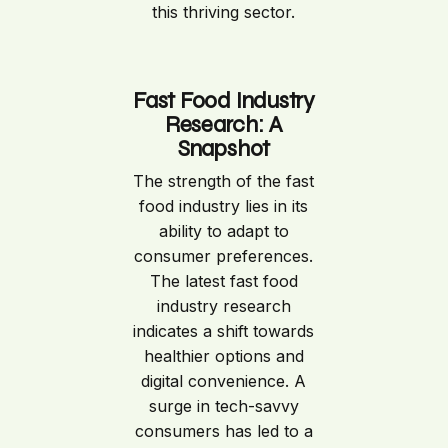
this thriving sector.
Fast Food Industry
Research: A
Snapshot
The strength of the fast
food industry lies in its
ability to adapt to
consumer preferences.
The latest fast food
industry research
indicates a shift towards
healthier options and
digital convenience. A
surge in tech-savvy
consumers has led to a