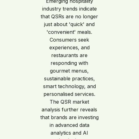
Emerging hospitality
industry trends indicate
that QSRs are no longer
just about 'quick' and
'convenient' meals.
Consumers seek
experiences, and
restaurants are
responding with
gourmet menus,
sustainable practices,
smart technology, and
personalised services.
The QSR market
analysis further reveals
that brands are investing
in advanced data
analytics and AI