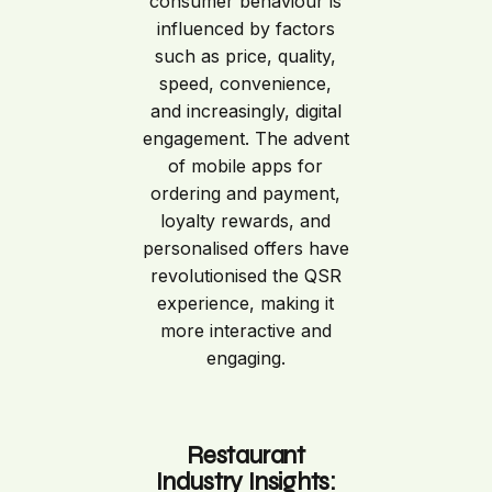
consumer behaviour is
influenced by factors
such as price, quality,
speed, convenience,
and increasingly, digital
engagement. The advent
of mobile apps for
ordering and payment,
loyalty rewards, and
personalised offers have
revolutionised the QSR
experience, making it
more interactive and
engaging.
Restaurant
Industry Insights: