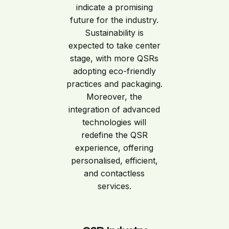
indicate a promising
future for the industry.
Sustainability is
expected to take center
stage, with more QSRs
adopting eco-friendly
practices and packaging.
Moreover, the
integration of advanced
technologies will
redefine the QSR
experience, offering
personalised, efficient,
and contactless
services.