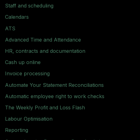
Staff and scheduling
Calendars
ATS
Advanced Time and Attendance
HR, contracts and documentation
Cash up online
Invoice processing
Automate Your Statement Reconciliations
Automatic employee right to work checks
The Weekly Profit and Loss Flash
Labour Optimisation
Reporting