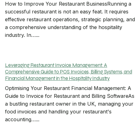
How to Improve Your Restaurant BusinessRunning a
successful restaurant is not an easy feat. It requires
effective restaurant operations, strategic planning, and
a comprehensive understanding of the hospitality
industry. In…...
Leveraging Restaurant Invoice Management: A
Comprehensive Guide to POS Invoices, Billing Systems, and
Financial Management in the Hospitality Industry
Optimising Your Restaurant Financial Management: A
Guide to Invoice for Restaurant and Billing SoftwareAs
a bustling restaurant owner in the UK, managing your
food invoices and handling your restaurant's
accounting…...