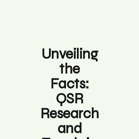
Unveiling
the
Facts:
QSR
Research
and