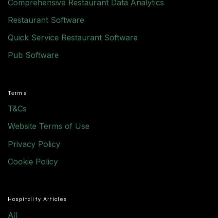
Comprehensive Restaurant Data Analytics
Restaurant Software
Quick Service Restaurant Software
Pub Software
Terms
T&Cs
Website Terms of Use
Privacy Policy
Cookie Policy
Hospitality Articles
All