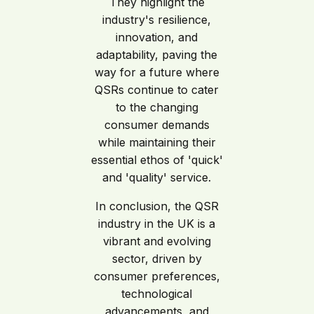
They highlight the
industry's resilience,
innovation, and
adaptability, paving the
way for a future where
QSRs continue to cater
to the changing
consumer demands
while maintaining their
essential ethos of 'quick'
and 'quality' service.
In conclusion, the QSR
industry in the UK is a
vibrant and evolving
sector, driven by
consumer preferences,
technological
advancements, and