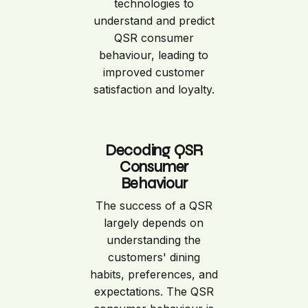
technologies to
understand and predict
QSR consumer
behaviour, leading to
improved customer
satisfaction and loyalty.
Decoding QSR
Consumer
Behaviour
The success of a QSR
largely depends on
understanding the
customers' dining
habits, preferences, and
expectations. The QSR