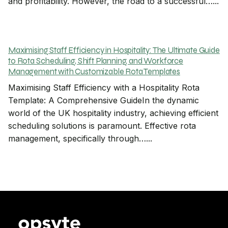
and profitability. However, the road to a successful…...
Maximising Staff Efficiency in Hospitality: The Ultimate Guide
to Rota Scheduling, Shift Planning, and Workforce
Management with Customizable Rota Templates
Maximising Staff Efficiency with a Hospitality Rota
Template: A Comprehensive GuideIn the dynamic
world of the UK hospitality industry, achieving efficient
scheduling solutions is paramount. Effective rota
management, specifically through…...