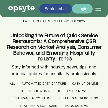
Book a chat
Login
LATEST INSIGHTS - MATT - 01 SEP 2025
Unlocking the Future of Quick Service
Restaurants: A Comprehensive QSR
Research on Market Analysis, Consumer
Behavior, and Emerging Hospitality
Industry Trends
Stay informed with industry news, tips, and
practical guides for hospitality professionals.
ALL
AUTOMATED DATA CAPTURE
CASH UP ONLINE
CLIENT SHOWCASE
HOSPITALITY NEWS
RESTAURANT ACCOUNTING
RESTAURANT REPORTING
STAFF ROTA SOFTWARE
TRONC SCHEME