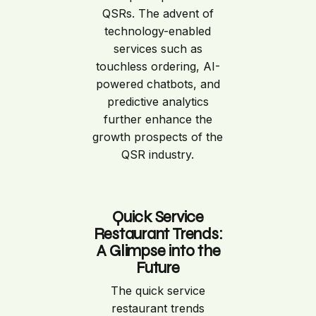
QSRs. The advent of
technology-enabled
services such as
touchless ordering, AI-
powered chatbots, and
predictive analytics
further enhance the
growth prospects of the
QSR industry.
Quick Service
Restaurant Trends:
A Glimpse into the
Future
The quick service
restaurant trends