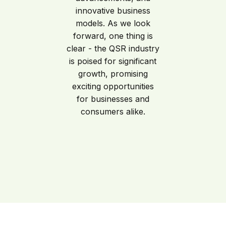
innovative business
models. As we look
forward, one thing is
clear - the QSR industry
is poised for significant
growth, promising
exciting opportunities
for businesses and
consumers alike.