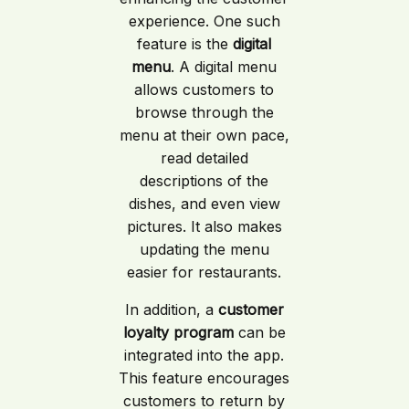
experience. One such
feature is the
digital
menu
. A digital menu
allows customers to
browse through the
menu at their own pace,
read detailed
descriptions of the
dishes, and even view
pictures. It also makes
updating the menu
easier for restaurants.
In addition, a
customer
loyalty program
can be
integrated into the app.
This feature encourages
customers to return by