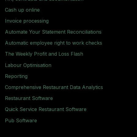
Cash up online
Invoice processing
Automate Your Statement Reconciliations
Automatic employee right to work checks
The Weekly Profit and Loss Flash
Labour Optimisation
Reporting
Comprehensive Restaurant Data Analytics
Restaurant Software
Quick Service Restaurant Software
Pub Software