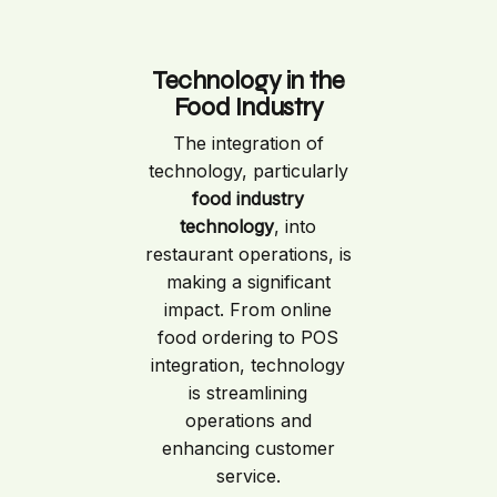
Technology in the
Food Industry
The integration of
technology, particularly
food industry
technology
, into
restaurant operations, is
making a significant
impact. From online
food ordering to POS
integration, technology
is streamlining
operations and
enhancing customer
service.