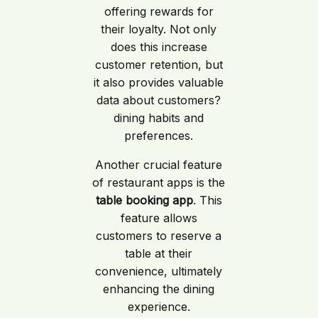
offering rewards for
their loyalty. Not only
does this increase
customer retention, but
it also provides valuable
data about customers?
dining habits and
preferences.
Another crucial feature
of restaurant apps is the
table booking app
. This
feature allows
customers to reserve a
table at their
convenience, ultimately
enhancing the dining
experience.