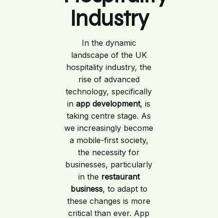
Industry
In the dynamic
landscape of the UK
hospitality industry, the
rise of advanced
technology, specifically
in
app development
, is
taking centre stage. As
we increasingly become
a mobile-first society,
the necessity for
businesses, particularly
in the
restaurant
business
, to adapt to
these changes is more
critical than ever. App