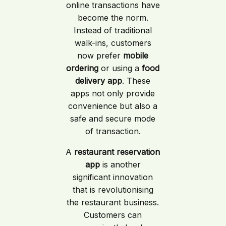
online transactions have
become the norm.
Instead of traditional
walk-ins, customers
now prefer
mobile
ordering
or using a
food
delivery app
. These
apps not only provide
convenience but also a
safe and secure mode
of transaction.
A
restaurant reservation
app
is another
significant innovation
that is revolutionising
the restaurant business.
Customers can