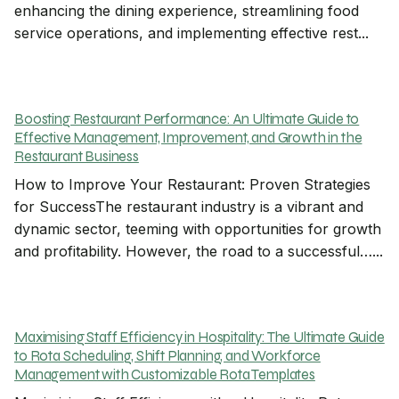
enhancing the dining experience, streamlining food
service operations, and implementing effective rest...
Boosting Restaurant Performance: An Ultimate Guide to
Effective Management, Improvement, and Growth in the
Restaurant Business
How to Improve Your Restaurant: Proven Strategies
for SuccessThe restaurant industry is a vibrant and
dynamic sector, teeming with opportunities for growth
and profitability. However, the road to a successful…...
Maximising Staff Efficiency in Hospitality: The Ultimate Guide
to Rota Scheduling, Shift Planning, and Workforce
Management with Customizable Rota Templates