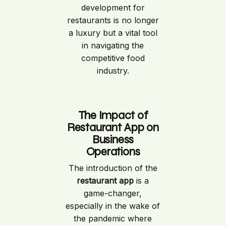
development for
restaurants is no longer
a luxury but a vital tool
in navigating the
competitive food
industry.
The Impact of
Restaurant App on
Business
Operations
The introduction of the
restaurant app
is a
game-changer,
especially in the wake of
the pandemic where