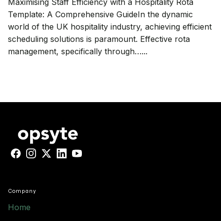
Maximising Staff Efficiency with a Hospitality Rota
Template: A Comprehensive GuideIn the dynamic
world of the UK hospitality industry, achieving efficient
scheduling solutions is paramount. Effective rota
management, specifically through…...
Facebook
Instagram
X
LinkedIn
YouTube
Company
Home