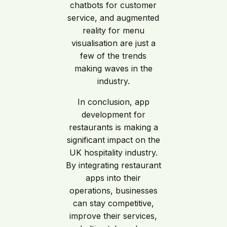
chatbots for customer
service, and augmented
reality for menu
visualisation are just a
few of the trends
making waves in the
industry.
In conclusion, app
development for
restaurants is making a
significant impact on the
UK hospitality industry.
By integrating restaurant
apps into their
operations, businesses
can stay competitive,
improve their services,