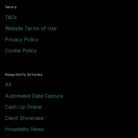
Terms
T&Cs
Website Terms of Use
Privacy Policy
Cookie Policy
Hospitality Articles
All
Automated Data Capture
Cash Up Online
Client Showcase
Hospitality News