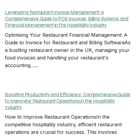
Leveraging Restaurant Invoice Management: A
Comprehensive Guide to POS Invoices, Billing Systems, and
Financial Management in the Hospitality Industry
Optimising Your Restaurant Financial Management: A
Guide to Invoice for Restaurant and Billing SoftwareAs
a bustling restaurant owner in the UK, managing your
food invoices and handling your restaurant's
accounting…...
Boosting Productivity and Efficiency: Comprehensive Guide
to Improving Restaurant Operations in the Hospitality
Industry
How to Improve Restaurant OperationsIn the
competitive hospitality industry, efficient restaurant
operations are crucial for success. This involves