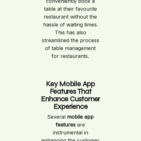
conveniently book a
table at their favourite
restaurant without the
hassle of waiting times.
This has also
streamlined the process
of table management
for restaurants.
Key Mobile App
Features That
Enhance Customer
Experience
Several
mobile app
features
are
instrumental in
enhancing the customer