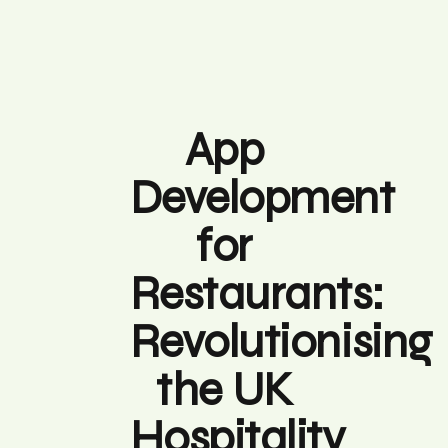
App
Development
for
Restaurants:
Revolutionising
the UK
Hospitality