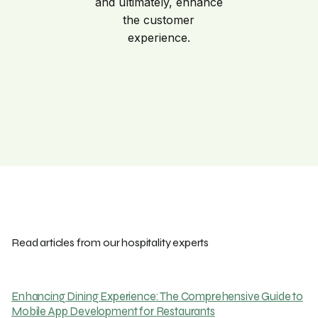
and ultimately, enhance
the customer
experience.
Read articles from our hospitality experts
Enhancing Dining Experience: The Comprehensive Guide to
Mobile App Development for Restaurants