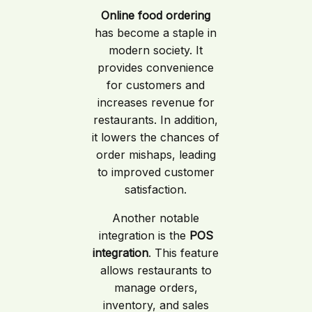
Online food ordering
has become a staple in
modern society. It
provides convenience
for customers and
increases revenue for
restaurants. In addition,
it lowers the chances of
order mishaps, leading
to improved customer
satisfaction.
Another notable
integration is the
POS
integration
. This feature
allows restaurants to
manage orders,
inventory, and sales