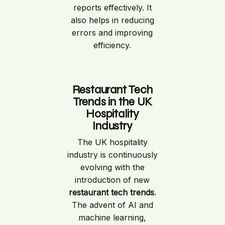
reports effectively. It
also helps in reducing
errors and improving
efficiency.
Restaurant Tech
Trends in the UK
Hospitality
Industry
The UK hospitality
industry is continuously
evolving with the
introduction of new
restaurant tech trends
.
The advent of AI and
machine learning,