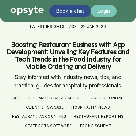
Book a chat
Login
LATEST INSIGHTS - ZOE - 22 JAN 2026
Boosting Restaurant Business with App
Development: Unveiling Key Features and
Tech Trends in the Food Industry for
Mobile Ordering and Delivery
Stay informed with industry news, tips, and
practical guides for hospitality professionals.
ALL
AUTOMATED DATA CAPTURE
CASH UP ONLINE
CLIENT SHOWCASE
HOSPITALITY NEWS
RESTAURANT ACCOUNTING
RESTAURANT REPORTING
STAFF ROTA SOFTWARE
TRONC SCHEME