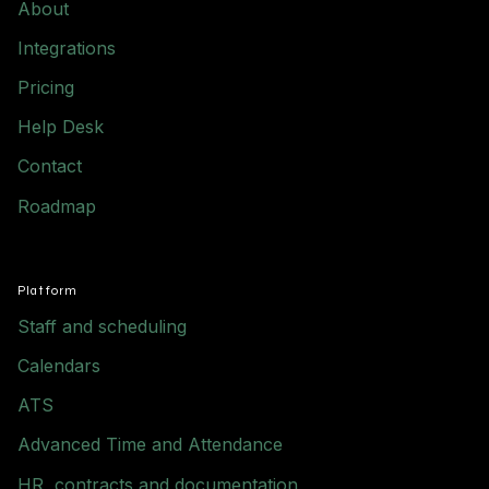
About
Integrations
Pricing
Help Desk
Contact
Roadmap
Platform
Staff and scheduling
Calendars
ATS
Advanced Time and Attendance
HR, contracts and documentation