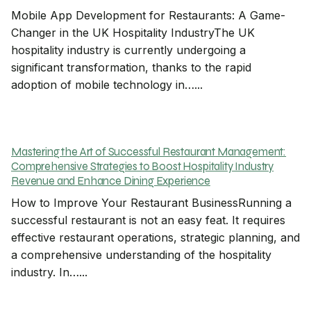
Mobile App Development for Restaurants: A Game-
Changer in the UK Hospitality IndustryThe UK
hospitality industry is currently undergoing a
significant transformation, thanks to the rapid
adoption of mobile technology in…...
Mastering the Art of Successful Restaurant Management:
Comprehensive Strategies to Boost Hospitality Industry
Revenue and Enhance Dining Experience
How to Improve Your Restaurant BusinessRunning a
successful restaurant is not an easy feat. It requires
effective restaurant operations, strategic planning, and
a comprehensive understanding of the hospitality
industry. In…...