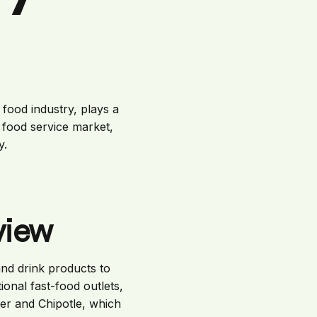
food industry, plays a
he food service market,
y.
view
nd drink products to
onal fast-food outlets,
er and Chipotle, which