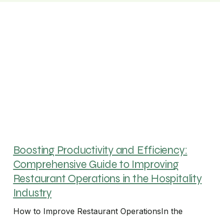
Boosting Productivity and Efficiency:
Comprehensive Guide to Improving
Restaurant Operations in the Hospitality
Industry
How to Improve Restaurant OperationsIn the