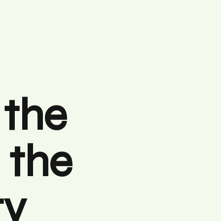
 the
 the
ty