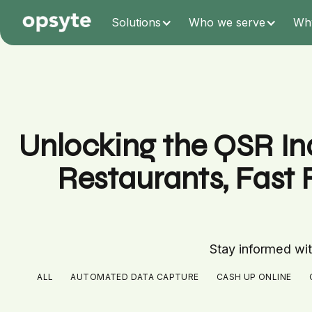
Solutions
Who we serve
Wh
Unlocking the QSR Ind
Restaurants, Fast 
Stay informed with
ALL
AUTOMATED DATA CAPTURE
CASH UP ONLINE