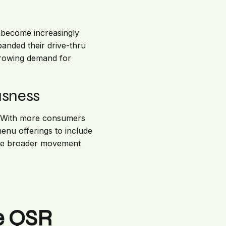
e become increasingly
anded their drive-thru
 growing demand for
usness
y. With more consumers
enu offerings to include
f the broader movement
he QSR