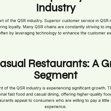
Industry
eart of the QSR industry. Superior customer service in QSR is
ing loyalty. Many QSR chains are constantly striving to i
often by leveraging technology to enhance the customer e
asual Restaurants: A 
Segment
t of the QSR industry is experiencing significant growth. T
nal fast food and casual dining, offering higher-quality food
taurants appeal to consumers who are willing to pay a little 
experience.