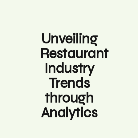
Unveiling
Restaurant
Industry
Trends
through
Analytics