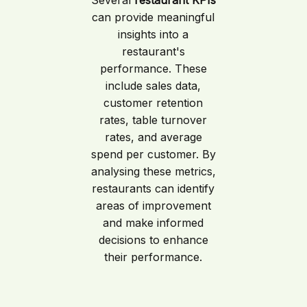
can provide meaningful
insights into a
restaurant's
performance. These
include sales data,
customer retention
rates, table turnover
rates, and average
spend per customer. By
analysing these metrics,
restaurants can identify
areas of improvement
and make informed
decisions to enhance
their performance.