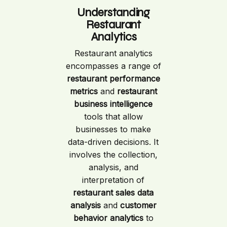
Understanding
Restaurant
Analytics
Restaurant analytics
encompasses a range of
restaurant performance
metrics
and
restaurant
business intelligence
tools that allow
businesses to make
data-driven decisions. It
involves the collection,
analysis, and
interpretation of
restaurant sales data
analysis
and
customer
behavior analytics
to