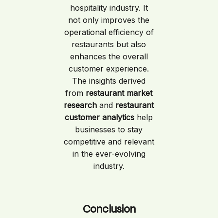
hospitality industry. It
not only improves the
operational efficiency of
restaurants but also
enhances the overall
customer experience.
The insights derived
from
restaurant market
research
and
restaurant
customer analytics
help
businesses to stay
competitive and relevant
in the ever-evolving
industry.
Conclusion