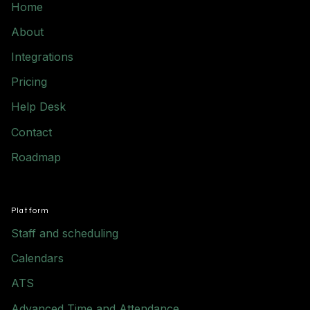
Home
About
Integrations
Pricing
Help Desk
Contact
Roadmap
Platform
Staff and scheduling
Calendars
ATS
Advanced Time and Attendance