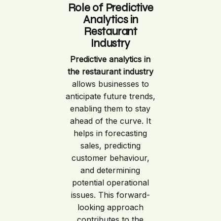
Role of Predictive
Analytics in
Restaurant
Industry
Predictive analytics in
the restaurant industry
allows businesses to
anticipate future trends,
enabling them to stay
ahead of the curve. It
helps in forecasting
sales, predicting
customer behaviour,
and determining
potential operational
issues. This forward-
looking approach
contributes to the