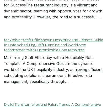
for SuccessThe restaurant industry is a vibrant and
dynamic sector, teeming with opportunities for growth
and profitability. However, the road to a successful…...
Maximising Staff Efficiency in Hospitality: The Ultimate Guide
to Rota Scheduling, Shift Planning, and Workforce
Management with Customizable Rota Templates
Maximising Staff Efficiency with a Hospitality Rota
Template: A Comprehensive GuideIn the dynamic
world of the UK hospitality industry, achieving efficient
scheduling solutions is paramount. Effective rota
management, specifically through…...
Digital Transformation and Future Trends: A Comprehensive