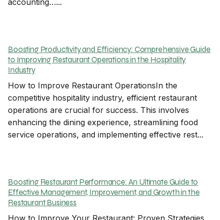
accounting…...
Boosting Productivity and Efficiency: Comprehensive Guide
to Improving Restaurant Operations in the Hospitality
Industry
How to Improve Restaurant OperationsIn the
competitive hospitality industry, efficient restaurant
operations are crucial for success. This involves
enhancing the dining experience, streamlining food
service operations, and implementing effective rest...
Boosting Restaurant Performance: An Ultimate Guide to
Effective Management, Improvement, and Growth in the
Restaurant Business
How to Improve Your Restaurant: Proven Strategies