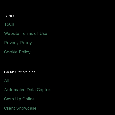
Terms
T&Cs
Website Terms of Use
Privacy Policy
Cookie Policy
Hospitality Articles
All
Automated Data Capture
Cash Up Online
Client Showcase