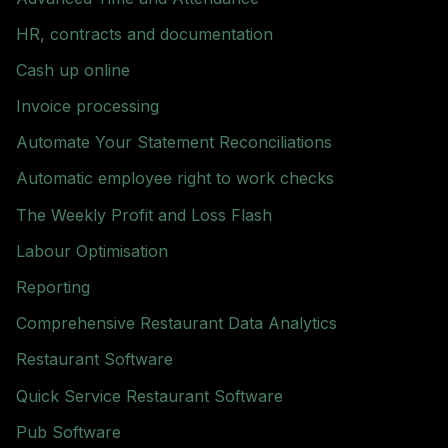
HR, contracts and documentation
Cash up online
Invoice processing
Automate Your Statement Reconciliations
Automatic employee right to work checks
The Weekly Profit and Loss Flash
Labour Optimisation
Reporting
Comprehensive Restaurant Data Analytics
Restaurant Software
Quick Service Restaurant Software
Pub Software