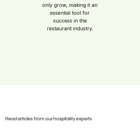
only grow, making it an
essential tool for
success in the
restaurant industry.
Read articles from our hospitality experts