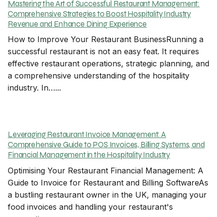
Mastering the Art of Successful Restaurant Management:
Comprehensive Strategies to Boost Hospitality Industry
Revenue and Enhance Dining Experience
How to Improve Your Restaurant BusinessRunning a
successful restaurant is not an easy feat. It requires
effective restaurant operations, strategic planning, and
a comprehensive understanding of the hospitality
industry. In…...
Leveraging Restaurant Invoice Management: A
Comprehensive Guide to POS Invoices, Billing Systems, and
Financial Management in the Hospitality Industry
Optimising Your Restaurant Financial Management: A
Guide to Invoice for Restaurant and Billing SoftwareAs
a bustling restaurant owner in the UK, managing your
food invoices and handling your restaurant's