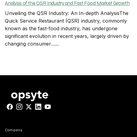
Analysis of the QSR Industry and Fast Food Market Growth
Unveiling the QSR Industry: An In-depth AnalysisThe
Quick Service Restaurant (QSR) industry, commonly
known as the fast-food industry, has undergone
significant evolution in recent years, largely driven by
changing consumer…...
Facebook
Instagram
X
LinkedIn
YouTube
Company