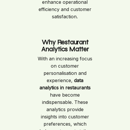
enhance operational
efficiency and customer
satisfaction.
Why Restaurant
Analytics Matter
With an increasing focus
on customer
personalisation and
experience,
data
analytics in restaurants
have become
indispensable. These
analytics provide
insights into customer
preferences, which