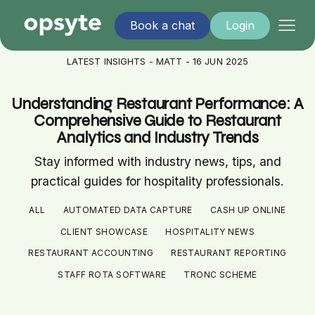
Book a chat
Login
LATEST INSIGHTS - MATT - 16 JUN 2025
Understanding Restaurant Performance: A
Comprehensive Guide to Restaurant
Analytics and Industry Trends
Stay informed with industry news, tips, and
practical guides for hospitality professionals.
ALL
AUTOMATED DATA CAPTURE
CASH UP ONLINE
CLIENT SHOWCASE
HOSPITALITY NEWS
RESTAURANT ACCOUNTING
RESTAURANT REPORTING
STAFF ROTA SOFTWARE
TRONC SCHEME