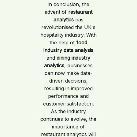
In conclusion, the
advent of
restaurant
analytics
has
revolutionised the UK's
hospitality industry. With
the help of
food
industry data analysis
and
dining industry
analytics
, businesses
can now make data-
driven decisions,
resulting in improved
performance and
customer satisfaction.
As the industry
continues to evolve, the
importance of
restaurant analytics will