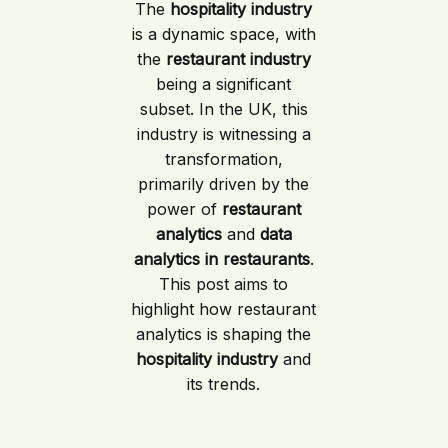
The
hospitality industry
is a dynamic space, with
the
restaurant industry
being a significant
subset. In the UK, this
industry is witnessing a
transformation,
primarily driven by the
power of
restaurant
analytics
and
data
analytics in restaurants
.
This post aims to
highlight how restaurant
analytics is shaping the
hospitality industry
and
its trends.