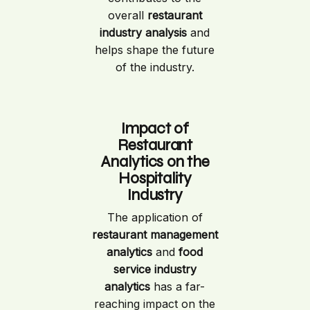
overall
restaurant
industry analysis
and
helps shape the future
of the industry.
Impact of
Restaurant
Analytics on the
Hospitality
Industry
The application of
restaurant management
analytics
and
food
service industry
analytics
has a far-
reaching impact on the