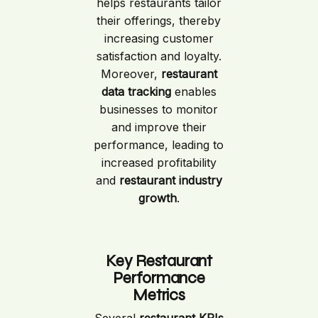
helps restaurants tailor
their offerings, thereby
increasing customer
satisfaction and loyalty.
Moreover,
restaurant
data tracking
enables
businesses to monitor
and improve their
performance, leading to
increased profitability
and
restaurant industry
growth
.
Key Restaurant
Performance
Metrics
Several
restaurant KPIs