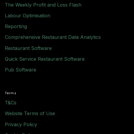
The Weekly Profit and Loss Flash
Labour Optimisation
Reporting
Comprehensive Restaurant Data Analytics
Restaurant Software
Quick Service Restaurant Software
Pub Software
Terms
T&Cs
Website Terms of Use
Privacy Policy