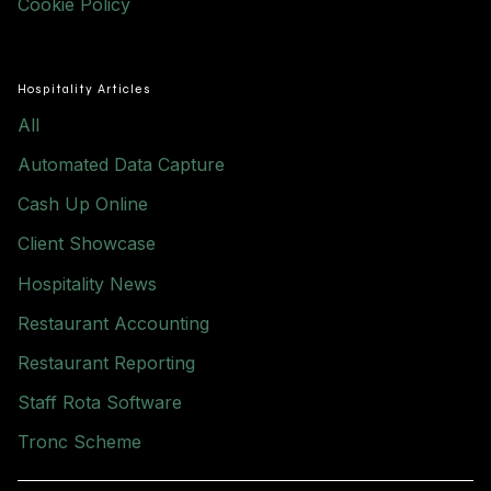
Cookie Policy
Hospitality Articles
All
Automated Data Capture
Cash Up Online
Client Showcase
Hospitality News
Restaurant Accounting
Restaurant Reporting
Staff Rota Software
Tronc Scheme