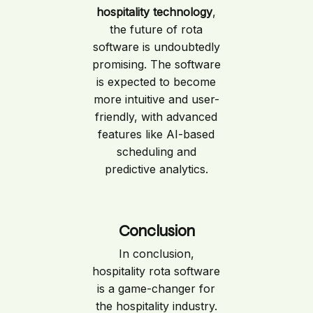
hospitality technology
,
the future of rota
software is undoubtedly
promising. The software
is expected to become
more intuitive and user-
friendly, with advanced
features like AI-based
scheduling and
predictive analytics.
Conclusion
In conclusion,
hospitality rota software
is a game-changer for
the hospitality industry.