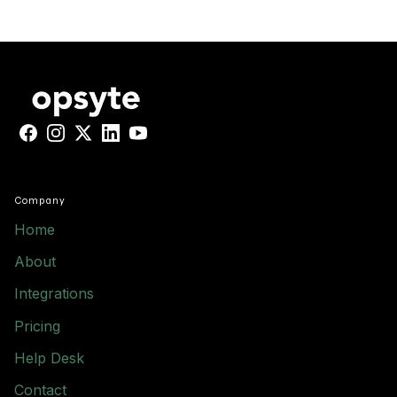
Facebook
Instagram
X
LinkedIn
YouTube
Company
Home
About
Integrations
Pricing
Help Desk
Contact