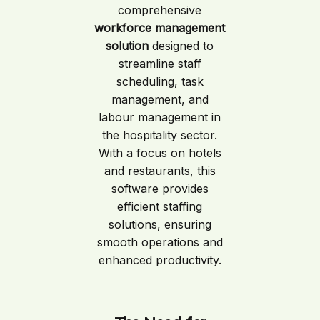
comprehensive
workforce management
solution
designed to
streamline staff
scheduling, task
management, and
labour management in
the hospitality sector.
With a focus on hotels
and restaurants, this
software provides
efficient staffing
solutions, ensuring
smooth operations and
enhanced productivity.