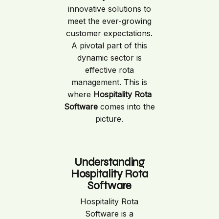
innovative solutions to
meet the ever-growing
customer expectations.
A pivotal part of this
dynamic sector is
effective rota
management. This is
where
Hospitality Rota
Software
comes into the
picture.
Understanding
Hospitality Rota
Software
Hospitality Rota
Software is a