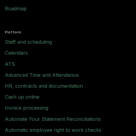
Roadmap
Platform
Staff and scheduling
Calendars
ATS
Advanced Time and Attendance
HR, contracts and documentation
Cash up online
Invoice processing
Automate Your Statement Reconciliations
Automatic employee right to work checks