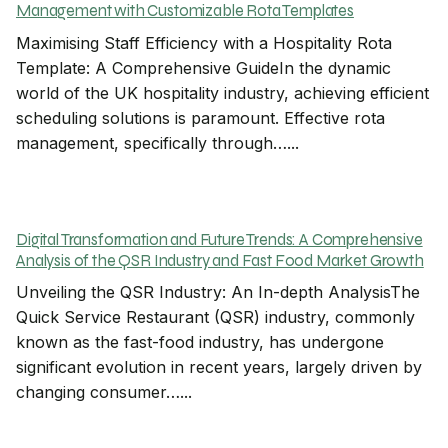
Management with Customizable Rota Templates
Maximising Staff Efficiency with a Hospitality Rota
Template: A Comprehensive GuideIn the dynamic
world of the UK hospitality industry, achieving efficient
scheduling solutions is paramount. Effective rota
management, specifically through…...
Digital Transformation and Future Trends: A Comprehensive
Analysis of the QSR Industry and Fast Food Market Growth
Unveiling the QSR Industry: An In-depth AnalysisThe
Quick Service Restaurant (QSR) industry, commonly
known as the fast-food industry, has undergone
significant evolution in recent years, largely driven by
changing consumer…...