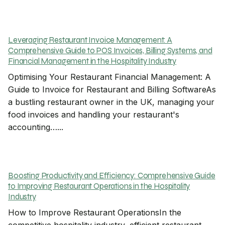
Leveraging Restaurant Invoice Management: A
Comprehensive Guide to POS Invoices, Billing Systems, and
Financial Management in the Hospitality Industry
Optimising Your Restaurant Financial Management: A
Guide to Invoice for Restaurant and Billing SoftwareAs
a bustling restaurant owner in the UK, managing your
food invoices and handling your restaurant's
accounting…...
Boosting Productivity and Efficiency: Comprehensive Guide
to Improving Restaurant Operations in the Hospitality
Industry
How to Improve Restaurant OperationsIn the