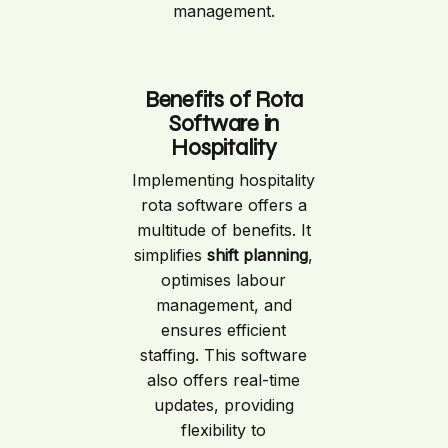
management.
Benefits of Rota
Software in
Hospitality
Implementing hospitality
rota software offers a
multitude of benefits. It
simplifies
shift planning
,
optimises labour
management, and
ensures efficient
staffing. This software
also offers real-time
updates, providing
flexibility to