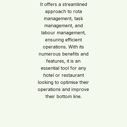
It offers a streamlined
approach to rota
management, task
management, and
labour management,
ensuring efficient
operations. With its
numerous benefits and
features, it is an
essential tool for any
hotel or restaurant
looking to optimise their
operations and improve
their bottom line.