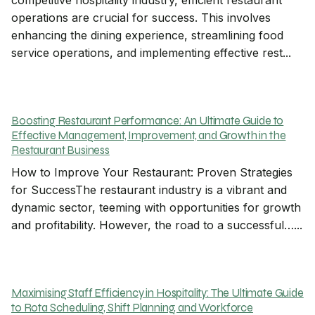
competitive hospitality industry, efficient restaurant
operations are crucial for success. This involves
enhancing the dining experience, streamlining food
service operations, and implementing effective rest...
Boosting Restaurant Performance: An Ultimate Guide to
Effective Management, Improvement, and Growth in the
Restaurant Business
How to Improve Your Restaurant: Proven Strategies
for SuccessThe restaurant industry is a vibrant and
dynamic sector, teeming with opportunities for growth
and profitability. However, the road to a successful…...
Maximising Staff Efficiency in Hospitality: The Ultimate Guide
to Rota Scheduling, Shift Planning, and Workforce