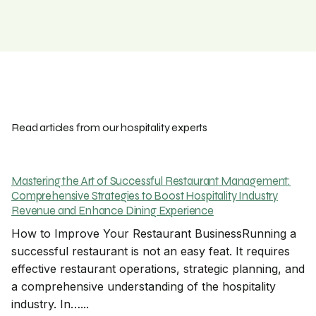
Read articles from our hospitality experts
Mastering the Art of Successful Restaurant Management:
Comprehensive Strategies to Boost Hospitality Industry
Revenue and Enhance Dining Experience
How to Improve Your Restaurant BusinessRunning a
successful restaurant is not an easy feat. It requires
effective restaurant operations, strategic planning, and
a comprehensive understanding of the hospitality
industry. In…...