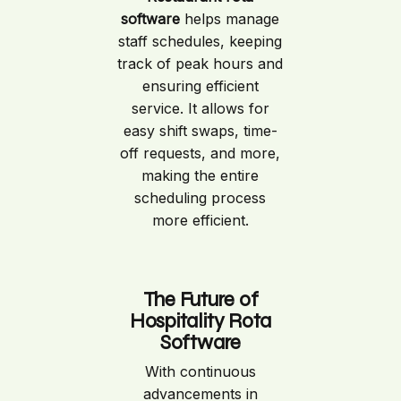
software
helps manage
staff schedules, keeping
track of peak hours and
ensuring efficient
service. It allows for
easy shift swaps, time-
off requests, and more,
making the entire
scheduling process
more efficient.
The Future of
Hospitality Rota
Software
With continuous
advancements in