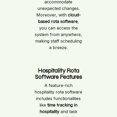
accommodate
unexpected changes.
Moreover, with
cloud-
based rota software
,
you can access the
system from anywhere,
making staff scheduling
a breeze.
Hospitality Rota
Software Features
A feature-rich
hospitality rota software
includes functionalities
like
time tracking in
hospitality
and task