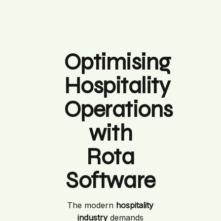
Optimising
Hospitality
Operations
with
Rota
Software
The modern
hospitality
industry
demands