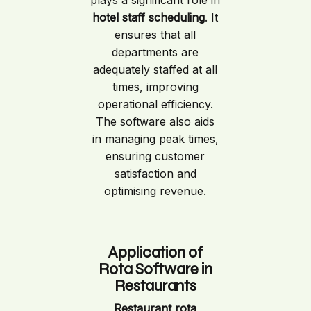
plays a significant role in
hotel staff scheduling
. It
ensures that all
departments are
adequately staffed at all
times, improving
operational efficiency.
The software also aids
in managing peak times,
ensuring customer
satisfaction and
optimising revenue.
Application of
Rota Software in
Restaurants
Restaurant rota