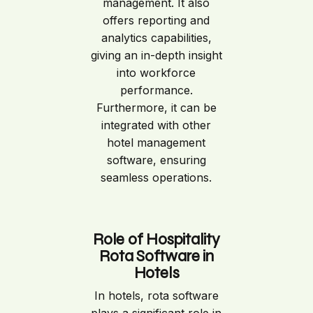
management. It also
offers reporting and
analytics capabilities,
giving an in-depth insight
into workforce
performance.
Furthermore, it can be
integrated with other
hotel management
software, ensuring
seamless operations.
Role of Hospitality
Rota Software in
Hotels
In hotels, rota software