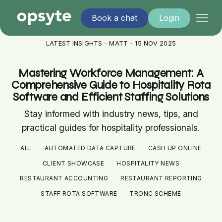
Book a chat
Login
LATEST INSIGHTS - MATT - 15 NOV 2025
Mastering Workforce Management: A
Comprehensive Guide to Hospitality Rota
Software and Efficient Staffing Solutions
Stay informed with industry news, tips, and
practical guides for hospitality professionals.
ALL
AUTOMATED DATA CAPTURE
CASH UP ONLINE
CLIENT SHOWCASE
HOSPITALITY NEWS
RESTAURANT ACCOUNTING
RESTAURANT REPORTING
STAFF ROTA SOFTWARE
TRONC SCHEME