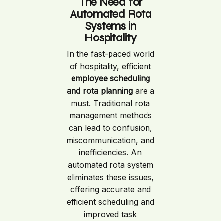
The Need for
Automated Rota
Systems in
Hospitality
In the fast-paced world
of hospitality, efficient
employee scheduling
and rota planning
are a
must. Traditional rota
management methods
can lead to confusion,
miscommunication, and
inefficiencies. An
automated rota system
eliminates these issues,
offering accurate and
efficient scheduling and
improved task