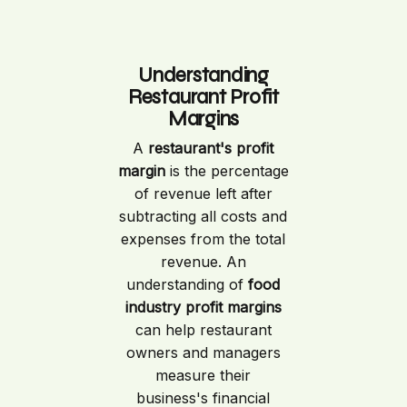
Understanding
Restaurant Profit
Margins
A
restaurant's profit
margin
is the percentage
of revenue left after
subtracting all costs and
expenses from the total
revenue. An
understanding of
food
industry profit margins
can help restaurant
owners and managers
measure their
business's financial