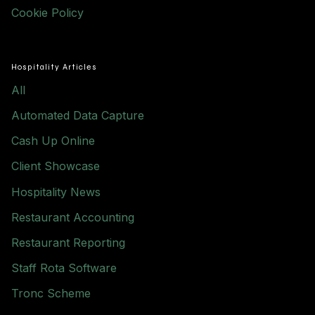
Cookie Policy
Hospitality Articles
All
Automated Data Capture
Cash Up Online
Client Showcase
Hospitality News
Restaurant Accounting
Restaurant Reporting
Staff Rota Software
Tronc Scheme