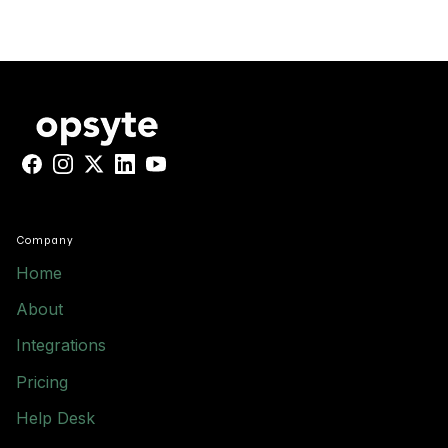
Facebook
Instagram
X
LinkedIn
YouTube
Company
Home
About
Integrations
Pricing
Help Desk