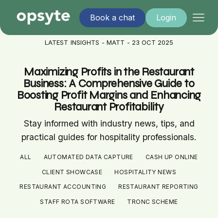
Book a chat
Login
LATEST INSIGHTS - MATT - 23 OCT 2025
Maximizing Profits in the Restaurant
Business: A Comprehensive Guide to
Boosting Profit Margins and Enhancing
Restaurant Profitability
Stay informed with industry news, tips, and
practical guides for hospitality professionals.
ALL
AUTOMATED DATA CAPTURE
CASH UP ONLINE
CLIENT SHOWCASE
HOSPITALITY NEWS
RESTAURANT ACCOUNTING
RESTAURANT REPORTING
STAFF ROTA SOFTWARE
TRONC SCHEME