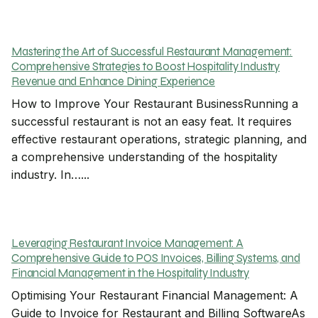
Mastering the Art of Successful Restaurant Management:
Comprehensive Strategies to Boost Hospitality Industry
Revenue and Enhance Dining Experience
How to Improve Your Restaurant BusinessRunning a
successful restaurant is not an easy feat. It requires
effective restaurant operations, strategic planning, and
a comprehensive understanding of the hospitality
industry. In…...
Leveraging Restaurant Invoice Management: A
Comprehensive Guide to POS Invoices, Billing Systems, and
Financial Management in the Hospitality Industry
Optimising Your Restaurant Financial Management: A
Guide to Invoice for Restaurant and Billing SoftwareAs