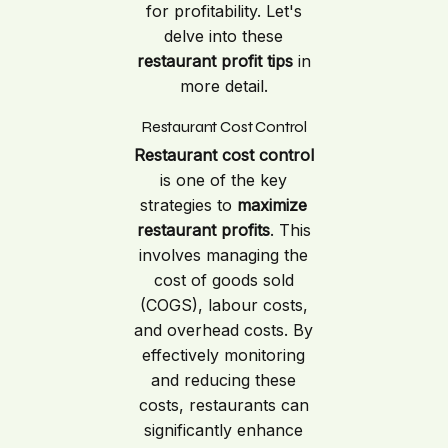
for profitability. Let's
delve into these
restaurant profit tips
in
more detail.
Restaurant Cost Control
Restaurant cost control
is one of the key
strategies to
maximize
restaurant profits
. This
involves managing the
cost of goods sold
(COGS), labour costs,
and overhead costs. By
effectively monitoring
and reducing these
costs, restaurants can
significantly enhance