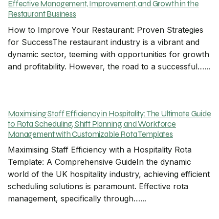
Effective Management, Improvement, and Growth in the
Restaurant Business
How to Improve Your Restaurant: Proven Strategies
for SuccessThe restaurant industry is a vibrant and
dynamic sector, teeming with opportunities for growth
and profitability. However, the road to a successful…...
Maximising Staff Efficiency in Hospitality: The Ultimate Guide
to Rota Scheduling, Shift Planning, and Workforce
Management with Customizable Rota Templates
Maximising Staff Efficiency with a Hospitality Rota
Template: A Comprehensive GuideIn the dynamic
world of the UK hospitality industry, achieving efficient
scheduling solutions is paramount. Effective rota
management, specifically through…...