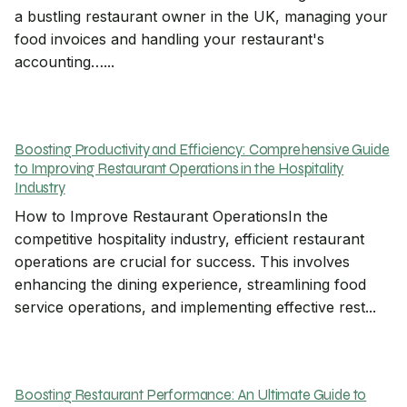
a bustling restaurant owner in the UK, managing your
food invoices and handling your restaurant's
accounting…...
Boosting Productivity and Efficiency: Comprehensive Guide
to Improving Restaurant Operations in the Hospitality
Industry
How to Improve Restaurant OperationsIn the
competitive hospitality industry, efficient restaurant
operations are crucial for success. This involves
enhancing the dining experience, streamlining food
service operations, and implementing effective rest...
Boosting Restaurant Performance: An Ultimate Guide to