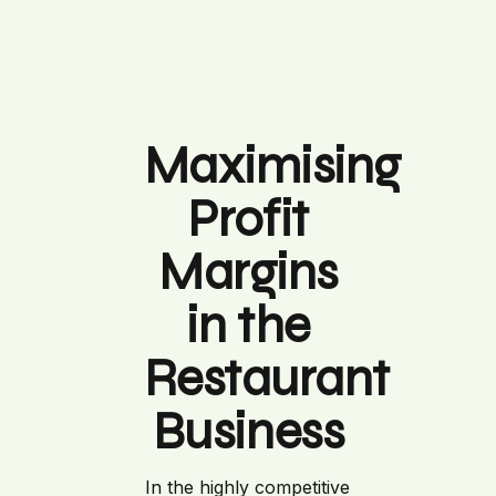
Maximising
Profit
Margins
in the
Restaurant
Business
In the highly competitive