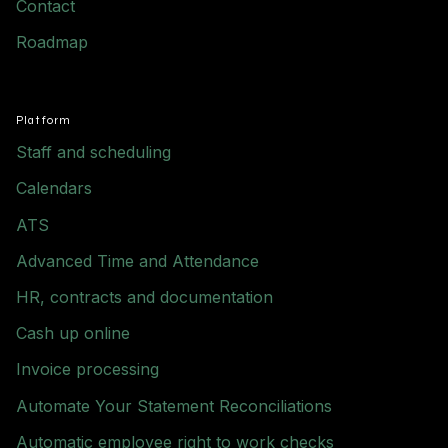
Contact
Roadmap
Platform
Staff and scheduling
Calendars
ATS
Advanced Time and Attendance
HR, contracts and documentation
Cash up online
Invoice processing
Automate Your Statement Reconciliations
Automatic employee right to work checks