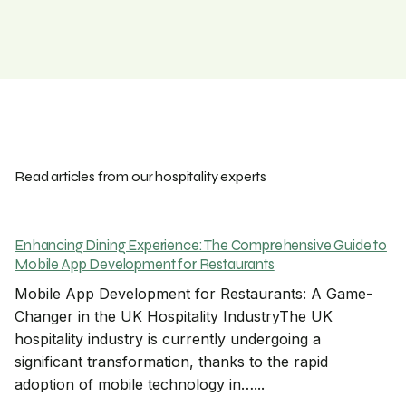
Read articles from our hospitality experts
Enhancing Dining Experience: The Comprehensive Guide to
Mobile App Development for Restaurants
Mobile App Development for Restaurants: A Game-
Changer in the UK Hospitality IndustryThe UK
hospitality industry is currently undergoing a
significant transformation, thanks to the rapid
adoption of mobile technology in…...