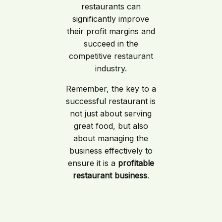
restaurants can
significantly improve
their profit margins and
succeed in the
competitive restaurant
industry.
Remember, the key to a
successful restaurant is
not just about serving
great food, but also
about managing the
business effectively to
ensure it is a
profitable
restaurant business
.