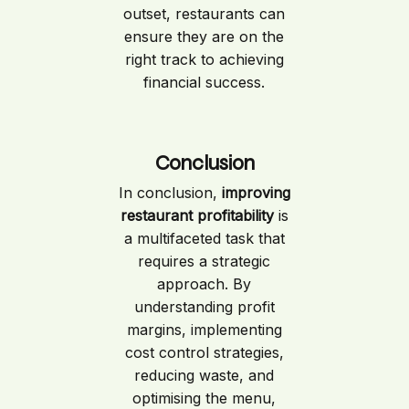
outset, restaurants can
ensure they are on the
right track to achieving
financial success.
Conclusion
In conclusion,
improving
restaurant profitability
is
a multifaceted task that
requires a strategic
approach. By
understanding profit
margins, implementing
cost control strategies,
reducing waste, and
optimising the menu,