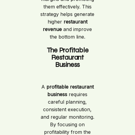
them effectively. This
strategy helps generate
higher
restaurant
revenue
and improve
the bottom line.
The Profitable
Restaurant
Business
A
profitable restaurant
business
requires
careful planning,
consistent execution,
and regular monitoring.
By focusing on
profitability from the