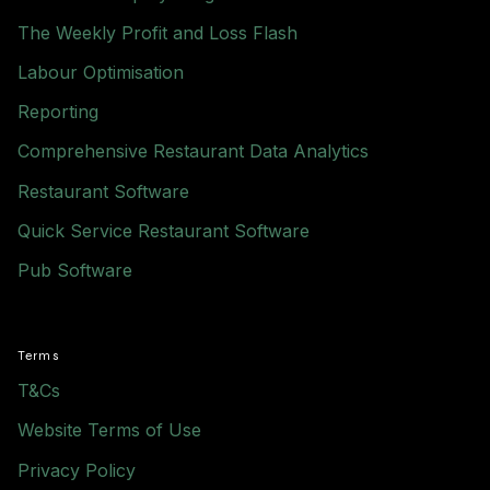
The Weekly Profit and Loss Flash
Labour Optimisation
Reporting
Comprehensive Restaurant Data Analytics
Restaurant Software
Quick Service Restaurant Software
Pub Software
Terms
T&Cs
Website Terms of Use
Privacy Policy