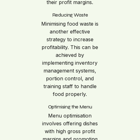
their profit margins.
Reducing Waste
Minimising food waste is
another effective
strategy to increase
profitability. This can be
achieved by
implementing inventory
management systems,
portion control, and
training staff to handle
food properly.
Optimising the Menu
Menu optimisation
involves offering dishes
with high gross profit
margins and promoting