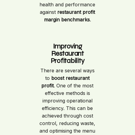
health and performance
against
restaurant profit
margin benchmarks
.
Improving
Restaurant
Profitability
There are several ways
to
boost restaurant
profit
. One of the most
effective methods is
improving operational
efficiency. This can be
achieved through cost
control, reducing waste,
and optimising the menu