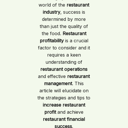
world of the
restaurant
industry
, success is
determined by more
than just the quality of
the food.
Restaurant
profitability
is a crucial
factor to consider and it
requires a keen
understanding of
restaurant operations
and effective
restaurant
management
. This
article will elucidate on
the strategies and tips to
increase restaurant
profit
and achieve
restaurant financial
success
.