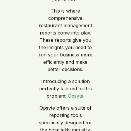
This is where
comprehensive
restaurant management
reports come into play.
These reports give you
the insights you need to
run your business more
efficiently and make
better decisions.
Introducing a solution
perfectly tailored to this
problem:
Opsyte.
Opsyte offers a suite of
reporting tools
specifically designed for
the hospitality industry.