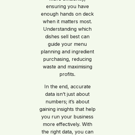
ensuring you have
enough hands on deck
when it matters most.
Understanding which
dishes sell best can
guide your menu
planning and ingredient
purchasing, reducing
waste and maximising
profits.
In the end, accurate
data isn’t just about
numbers; it’s about
gaining insights that help
you run your business
more effectively. With
the right data, you can