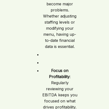
become major
problems.
Whether adjusting
staffing levels or
modifying your
menu, having up-
to-date financial
data is essential.
Focus on
Profitability
:
Regularly
reviewing your
EBITDA keeps you
focused on what
drives profitability.