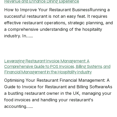
Revenue and Enhance Dining Experience
How to Improve Your Restaurant BusinessRunning a
successful restaurant is not an easy feat. It requires
effective restaurant operations, strategic planning, and
a comprehensive understanding of the hospitality
industry. In…...
Leveraging Restaurant Invoice Management: A
Comprehensive Guide to POS Invoices, Billing Systems, and
Financial Management in the Hospitality Industry
Optimising Your Restaurant Financial Management: A
Guide to Invoice for Restaurant and Billing SoftwareAs
a bustling restaurant owner in the UK, managing your
food invoices and handling your restaurant's
accounting…...