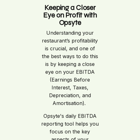
Keeping a Closer
Eye on Profit with
Opsyte
Understanding your
restaurant’s profitability
is crucial, and one of
the best ways to do this
is by keeping a close
eye on your EBITDA
(Earnings Before
Interest, Taxes,
Depreciation, and
Amortisation).
Opsyte's daily EBITDA
reporting tool helps you
focus on the key
aspects of your