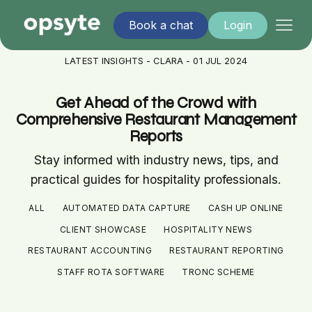
Book a chat
Login
LATEST INSIGHTS - CLARA - 01 JUL 2024
Get Ahead of the Crowd with
Comprehensive Restaurant Management
Reports
Stay informed with industry news, tips, and
practical guides for hospitality professionals.
ALL
AUTOMATED DATA CAPTURE
CASH UP ONLINE
CLIENT SHOWCASE
HOSPITALITY NEWS
RESTAURANT ACCOUNTING
RESTAURANT REPORTING
STAFF ROTA SOFTWARE
TRONC SCHEME