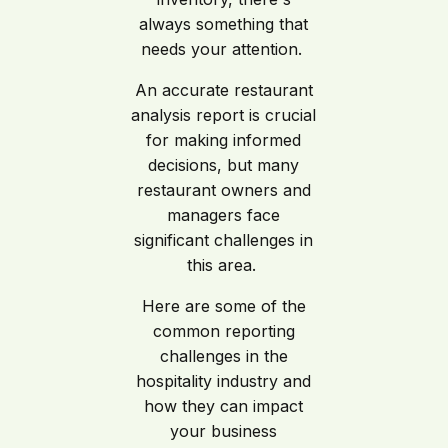
always something that
needs your attention.
An accurate restaurant
analysis report is crucial
for making informed
decisions, but many
restaurant owners and
managers face
significant challenges in
this area.
Here are some of the
common reporting
challenges in the
hospitality industry and
how they can impact
your business