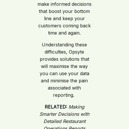
make informed decisions
that boost your bottom
line and keep your
customers coming back
time and again.
Understanding these
difficulties, Opsyte
provides solutions that
will maximise the way
you can use your data
and minimise the pain
associated with
reporting.
RELATED:
Making
Smarter Decisions with
Detailed Restaurant
Operations Reports