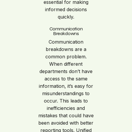
essential for making
informed decisions
quickly.
Communication
Breakdowns
Communication
breakdowns are a
common problem.
When different
departments don’t have
access to the same
information, it’s easy for
misunderstandings to
occur. This leads to
inefficiencies and
mistakes that could have
been avoided with better
reporting tools. Unified