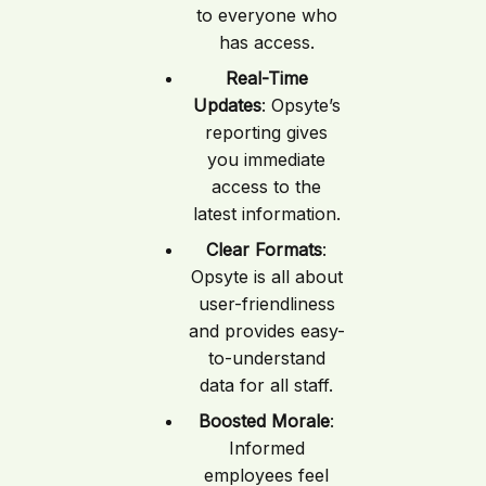
to everyone who
has access.
Real-Time
Updates
: Opsyte’s
reporting gives
you immediate
access to the
latest information.
Clear Formats
:
Opsyte is all about
user-friendliness
and provides easy-
to-understand
data for all staff.
Boosted Morale
:
Informed
employees feel