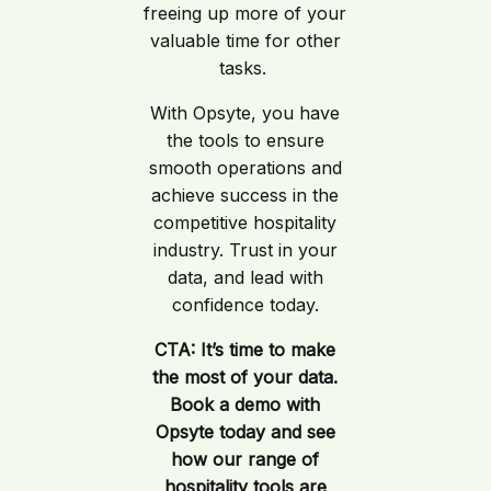
freeing up more of your
valuable time for other
tasks.
With Opsyte, you have
the tools to ensure
smooth operations and
achieve success in the
competitive hospitality
industry. Trust in your
data, and lead with
confidence today.
CTA: It’s time to make
the most of your data.
Book a demo with
Opsyte today and see
how our range of
hospitality tools are