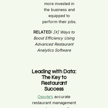
more invested in
the business and
equipped to
perform their jobs.
RELATED:
[X] Ways to
Boost Efficiency Using
Advanced Restaurant
Analytics Software
Leading with Data:
The Key to
Restaurant
Success
Opsyte’s
accurate
restaurant management