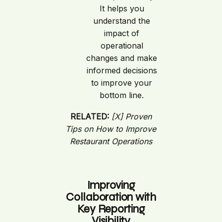
It helps you
understand the
impact of
operational
changes and make
informed decisions
to improve your
bottom line.
RELATED:
[X] Proven
Tips on How to Improve
Restaurant Operations
Improving
Collaboration with
Key Reporting
Visibility