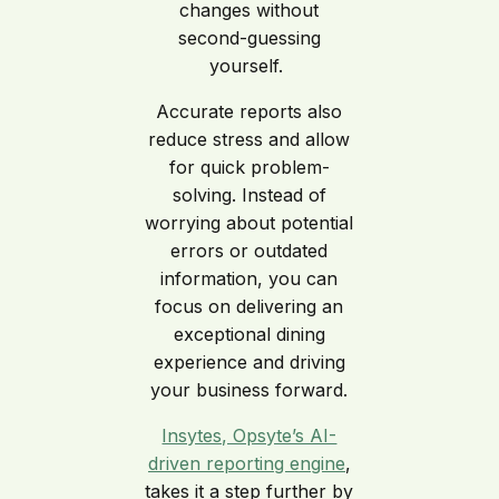
changes without
second-guessing
yourself.
Accurate reports also
reduce stress and allow
for quick problem-
solving. Instead of
worrying about potential
errors or outdated
information, you can
focus on delivering an
exceptional dining
experience and driving
your business forward.
Insytes, Opsyte’s AI-
driven reporting engine
,
takes it a step further by