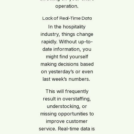
operation.
Lack of Real-Time Data
In the hospitality
industry, things change
rapidly. Without up-to-
date information, you
might find yourself
making decisions based
on yesterday’s or even
last week’s numbers.
This will frequently
result in overstaffing,
understocking, or
missing opportunities to
improve customer
service. Real-time data is