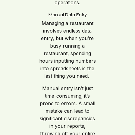
operations.
Manual Data Entry
Managing a restaurant
involves endless data
entry, but when you’re
busy running a
restaurant, spending
hours inputting numbers
into spreadsheets is the
last thing you need.
Manual entry isn’t just
time-consuming; it’s
prone to errors. A small
mistake can lead to
significant discrepancies
in your reports,
throwing off your entire