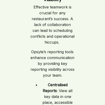
Effective teamwork is
crucial for any
restaurant’s success. A
lack of collaboration
can lead to scheduling
conflicts and operational
hiccups.
Opsyte’s reporting tools
enhance communication
by providing key
reporting visibility across
your team.
Centralised
Reports
: View all
key data in one
place, accessible