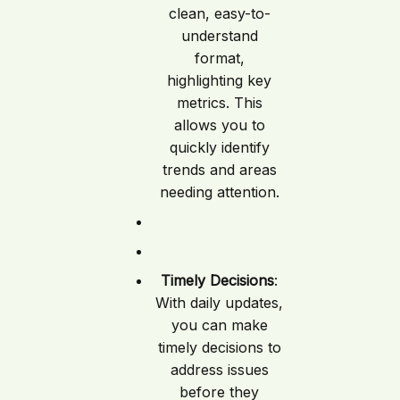
clean, easy-to-
understand
format,
highlighting key
metrics. This
allows you to
quickly identify
trends and areas
needing attention.
Timely Decisions
:
With daily updates,
you can make
timely decisions to
address issues
before they