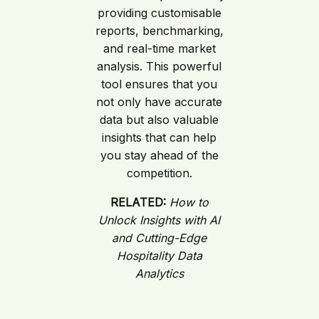
providing customisable
reports, benchmarking,
and real-time market
analysis. This powerful
tool ensures that you
not only have accurate
data but also valuable
insights that can help
you stay ahead of the
competition.
RELATED:
How to
Unlock Insights with AI
and Cutting-Edge
Hospitality Data
Analytics