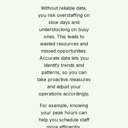
Without reliable data,
you risk overstaffing on
slow days and
understocking on busy
ones. This leads to
wasted resources and
missed opportunities.
Accurate data lets you
identify trends and
patterns, so you can
take proactive measures
and adjust your
operations accordingly.
For example, knowing
your peak hours can
help you schedule staff
more efficiently,