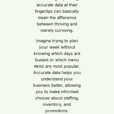
accurate data at their
fingertips can basically
mean the difference
between thriving and
merely surviving.
Imagine trying to plan
your week without
knowing which days are
busiest or which menu
items are most popular.
Accurate data helps you
understand your
business better, allowing
you to make informed
choices about staffing,
inventory, and
promotions.