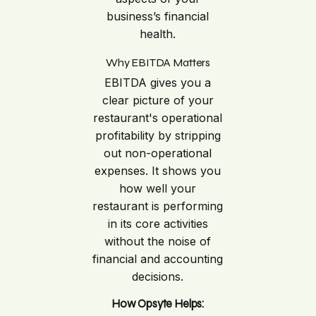
business’s financial
health.
Why EBITDA Matters
EBITDA gives you a
clear picture of your
restaurant's operational
profitability by stripping
out non-operational
expenses. It shows you
how well your
restaurant is performing
in its core activities
without the noise of
financial and accounting
decisions.
How Opsyte Helps: