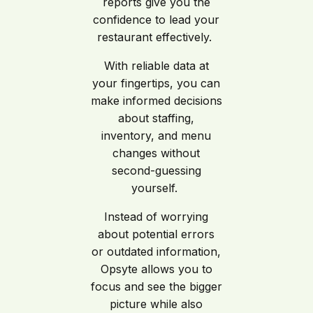
reports give you the
confidence to lead your
restaurant effectively.
With reliable data at
your fingertips, you can
make informed decisions
about staffing,
inventory, and menu
changes without
second-guessing
yourself.
Instead of worrying
about potential errors
or outdated information,
Opsyte allows you to
focus and see the bigger
picture while also