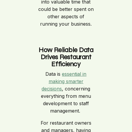
into valuable time that
could be better spent on
other aspects of
running your business.
How Reliable Data
Drives Restaurant
Efficiency
Data is
essential in
making smarter
decisions
, concerning
everything from menu
development to staff
management.
For restaurant owners
and managers, having