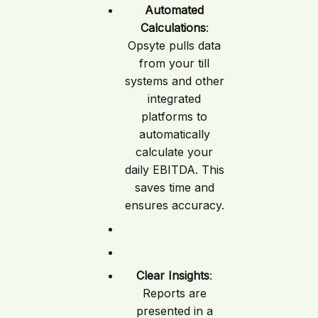
Automated
Calculations
:
Opsyte pulls data
from your till
systems and other
integrated
platforms to
automatically
calculate your
daily EBITDA. This
saves time and
ensures accuracy.
Clear Insights
:
Reports are
presented in a