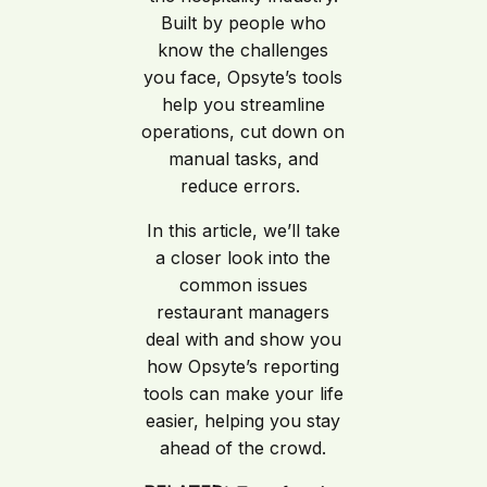
Built by people who
know the challenges
you face, Opsyte’s tools
help you streamline
operations, cut down on
manual tasks, and
reduce errors.
In this article, we’ll take
a closer look into the
common issues
restaurant managers
deal with and show you
how Opsyte’s reporting
tools can make your life
easier, helping you stay
ahead of the crowd.