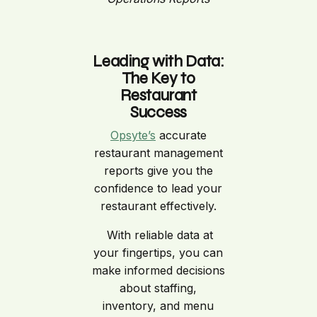
Leading with Data:
The Key to
Restaurant
Success
Opsyte’s
accurate
restaurant management
reports give you the
confidence to lead your
restaurant effectively.
With reliable data at
your fingertips, you can
make informed decisions
about staffing,
inventory, and menu