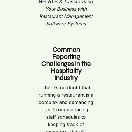
RELATED:
Transforming
Your Business with
Restaurant Management
Software Systems
Common
Reporting
Challenges in the
Hospitality
Industry
There’s no doubt that
running a restaurant is a
complex and demanding
job. From managing
staff schedules to
keeping track of
inventory, there's