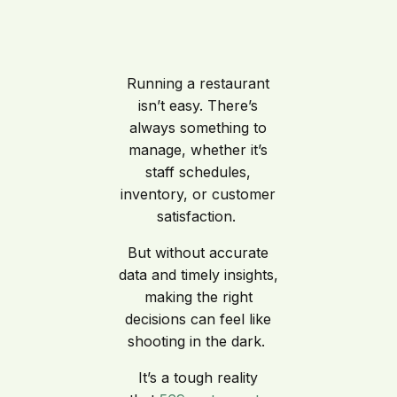
Running a restaurant
isn’t easy. There’s
always something to
manage, whether it’s
staff schedules,
inventory, or customer
satisfaction.
But without accurate
data and timely insights,
making the right
decisions can feel like
shooting in the dark.
It’s a tough reality