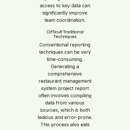
access to key data can
significantly improve
team coordination.
Difficult Traditional
Techniques
Conventional reporting
techniques can be very
time-consuming.
Generating a
comprehensive
restaurant management
system project report
often involves compiling
data from various
sources, which is both
tedious and error-prone.
This process also eats