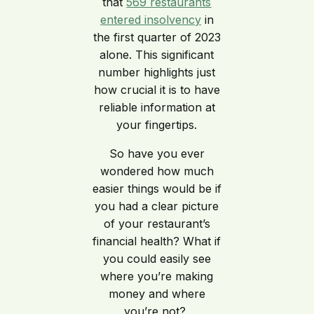
that
569 restaurants
entered insolvency
in
the first quarter of 2023
alone. This significant
number highlights just
how crucial it is to have
reliable information at
your fingertips.
So have you ever
wondered how much
easier things would be if
you had a clear picture
of your restaurant’s
financial health? What if
you could easily see
where you’re making
money and where
you’re not?