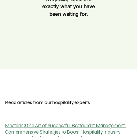
exactly what you have
been waiting for.
Read articles from our hospitality experts
Mastering the Art of Successful Restaurant Management:
Comprehensive Strategies to Boost Hospitality Industry