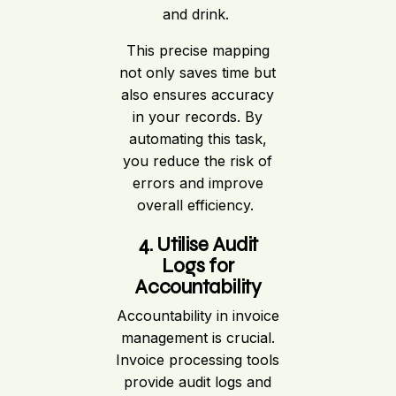
and drink.
This precise mapping
not only saves time but
also ensures accuracy
in your records. By
automating this task,
you reduce the risk of
errors and improve
overall efficiency.
4. Utilise Audit
Logs for
Accountability
Accountability in invoice
management is crucial.
Invoice processing tools
provide audit logs and