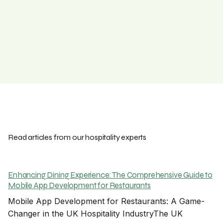
Read articles from our hospitality experts
Enhancing Dining Experience: The Comprehensive Guide to
Mobile App Development for Restaurants
Mobile App Development for Restaurants: A Game-
Changer in the UK Hospitality IndustryThe UK