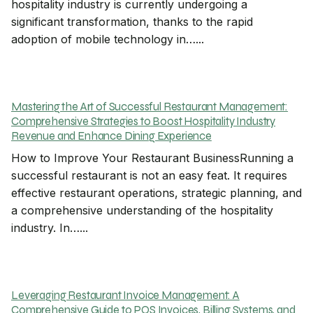
hospitality industry is currently undergoing a
significant transformation, thanks to the rapid
adoption of mobile technology in…...
Mastering the Art of Successful Restaurant Management:
Comprehensive Strategies to Boost Hospitality Industry
Revenue and Enhance Dining Experience
How to Improve Your Restaurant BusinessRunning a
successful restaurant is not an easy feat. It requires
effective restaurant operations, strategic planning, and
a comprehensive understanding of the hospitality
industry. In…...
Leveraging Restaurant Invoice Management: A
Comprehensive Guide to POS Invoices, Billing Systems, and