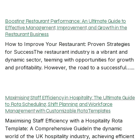
Boosting Restaurant Performance: An Ultimate Guide to
Effective Management, Improvement, and Growth in the
Restaurant Business
How to Improve Your Restaurant: Proven Strategies
for SuccessThe restaurant industry is a vibrant and
dynamic sector, teeming with opportunities for growth
and profitability. However, the road to a successful…...
Maximising Staff Efficiency in Hospitality: The Ultimate Guide
to Rota Scheduling, Shift Planning, and Workforce
Management with Customizable Rota Templates
Maximising Staff Efficiency with a Hospitality Rota
Template: A Comprehensive GuideIn the dynamic
world of the UK hospitality industry, achieving efficient