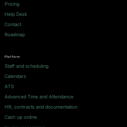
Pricing
Help Desk
Contact
Roadmap
Platform
Staff and scheduling
Calendars
ATS
Advanced Time and Attendance
HR, contracts and documentation
Cash up online