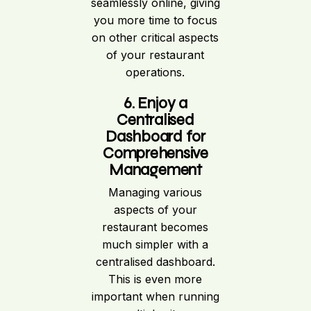
seamlessly online, giving
you more time to focus
on other critical aspects
of your restaurant
operations.
6. Enjoy a
Centralised
Dashboard for
Comprehensive
Management
Managing various
aspects of your
restaurant becomes
much simpler with a
centralised dashboard.
This is even more
important when running