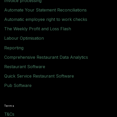
Invoice processing
Automate Your Statement Reconciliations
Automatic employee right to work checks
The Weekly Profit and Loss Flash
Labour Optimisation
Reporting
Comprehensive Restaurant Data Analytics
Restaurant Software
Quick Service Restaurant Software
Pub Software
Terms
T&Cs