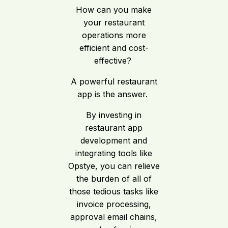
How can you make
your restaurant
operations more
efficient and cost-
effective?
A powerful restaurant
app is the answer.
By investing in
restaurant app
development and
integrating tools like
Opstye, you can relieve
the burden of all of
those tedious tasks like
invoice processing,
approval email chains,