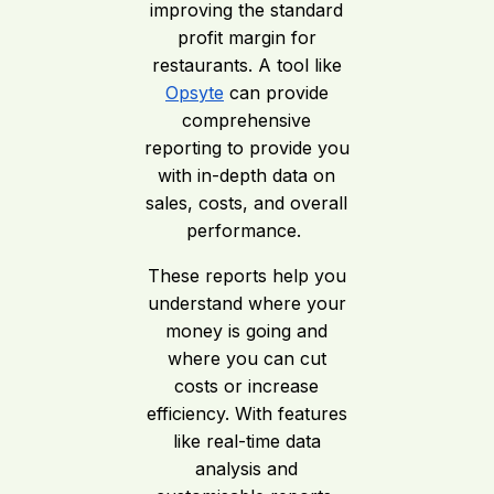
improving the standard
profit margin for
restaurants. A tool like
Opsyte
can provide
comprehensive
reporting to provide you
with in-depth data on
sales, costs, and overall
performance.
These reports help you
understand where your
money is going and
where you can cut
costs or increase
efficiency. With features
like real-time data
analysis and