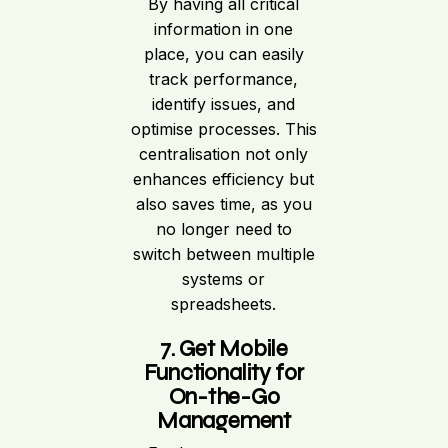
By having all critical
information in one
place, you can easily
track performance,
identify issues, and
optimise processes. This
centralisation not only
enhances efficiency but
also saves time, as you
no longer need to
switch between multiple
systems or
spreadsheets.
7. Get Mobile
Functionality for
On-the-Go
Management