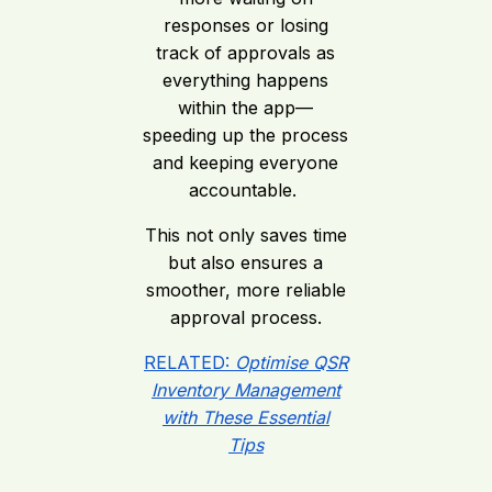
responses or losing
track of approvals as
everything happens
within the app—
speeding up the process
and keeping everyone
accountable.
This not only saves time
but also ensures a
smoother, more reliable
approval process.
RELATED:
Optimise QSR
Inventory Management
with These Essential
Tips