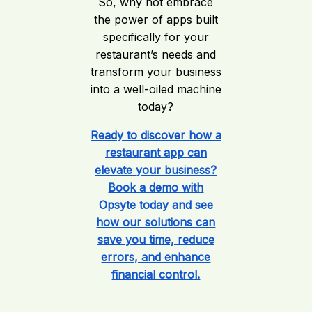
So, why not embrace
the power of apps built
specifically for your
restaurant’s needs and
transform your business
into a well-oiled machine
today?
Ready to discover how a
restaurant app can
elevate your business?
Book a demo with
Opsyte today and see
how our solutions can
save you time, reduce
errors, and enhance
financial control.