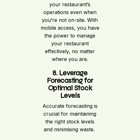
your restaurant’s
operations even when
you’re not on-site. With
mobile access, you have
the power to manage
your restaurant
effectively, no matter
where you are.
8. Leverage
Forecasting for
Optimal Stock
Levels
Accurate forecasting is
crucial for maintaining
the right stock levels
and minimising waste.