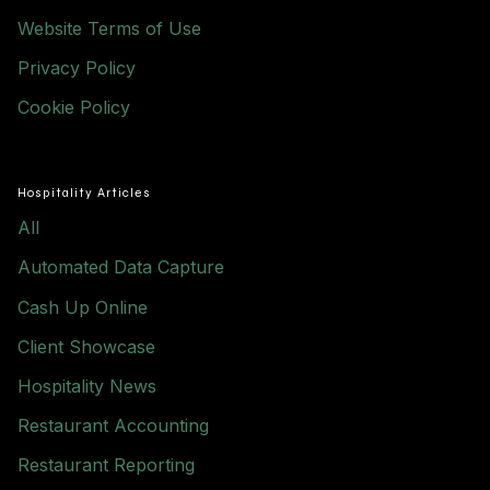
Website Terms of Use
Privacy Policy
Cookie Policy
Hospitality Articles
All
Automated Data Capture
Cash Up Online
Client Showcase
Hospitality News
Restaurant Accounting
Restaurant Reporting