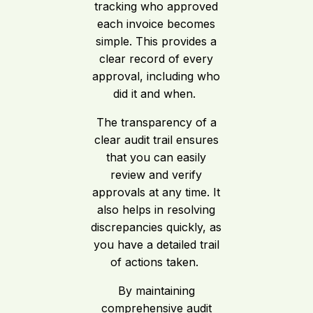
tracking who approved
each invoice becomes
simple. This provides a
clear record of every
approval, including who
did it and when.
The transparency of a
clear audit trail ensures
that you can easily
review and verify
approvals at any time. It
also helps in resolving
discrepancies quickly, as
you have a detailed trail
of actions taken.
By maintaining
comprehensive audit