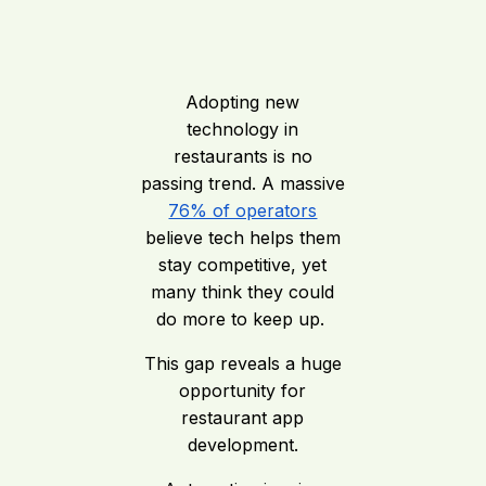
Adopting new
technology in
restaurants is no
passing trend. A massive
76% of operators
believe tech helps them
stay competitive, yet
many think they could
do more to keep up.
This gap reveals a huge
opportunity for
restaurant app
development.