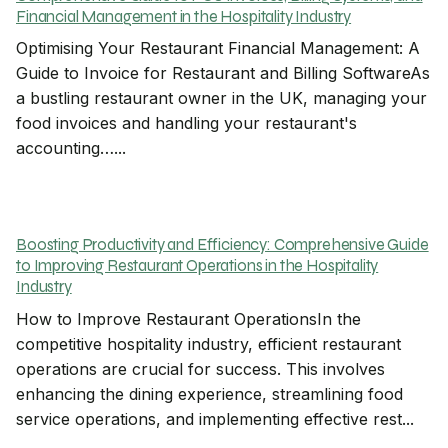
Financial Management in the Hospitality Industry
Optimising Your Restaurant Financial Management: A
Guide to Invoice for Restaurant and Billing SoftwareAs
a bustling restaurant owner in the UK, managing your
food invoices and handling your restaurant's
accounting…...
Boosting Productivity and Efficiency: Comprehensive Guide
to Improving Restaurant Operations in the Hospitality
Industry
How to Improve Restaurant OperationsIn the
competitive hospitality industry, efficient restaurant
operations are crucial for success. This involves
enhancing the dining experience, streamlining food
service operations, and implementing effective rest...