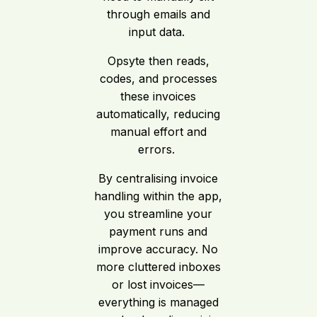
through emails and
input data.
Opsyte then reads,
codes, and processes
these invoices
automatically, reducing
manual effort and
errors.
By centralising invoice
handling within the app,
you streamline your
payment runs and
improve accuracy. No
more cluttered inboxes
or lost invoices—
everything is managed