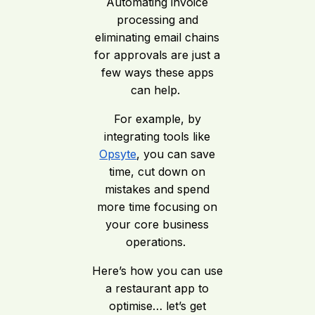
Automating invoice
processing and
eliminating email chains
for approvals are just a
few ways these apps
can help.
For example, by
integrating tools like
Opsyte
, you can save
time, cut down on
mistakes and spend
more time focusing on
your core business
operations.
Here’s how you can use
a restaurant app to
optimise… let’s get