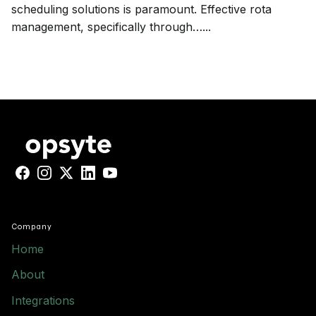
scheduling solutions is paramount. Effective rota
management, specifically through…...
Facebook
Instagram
X
LinkedIn
YouTube
Company
Home
About
Integrations