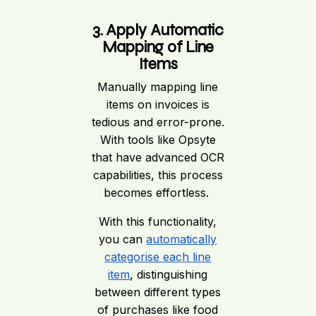
3. Apply Automatic
Mapping of Line
Items
Manually mapping line
items on invoices is
tedious and error-prone.
With tools like Opsyte
that have advanced OCR
capabilities, this process
becomes effortless.
With this functionality,
you can
automatically
categorise each line
item
, distinguishing
between different types
of purchases like food