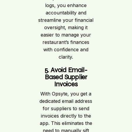
logs, you enhance
accountability and
streamline your financial
oversight, making it
easier to manage your
restaurant’s finances
with confidence and
clarity.
5. Avoid Email-
Based Supplier
Invoices
With Opsyte, you get a
dedicated email address
for suppliers to send
invoices directly to the
app. This eliminates the
need to manually sift