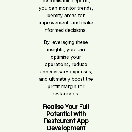
customisable reports,
you can monitor trends,
identify areas for
improvement, and make
informed decisions.
By leveraging these
insights, you can
optimise your
operations, reduce
unnecessary expenses,
and ultimately boost the
profit margin for
restaurants.
Realise Your Full
Potential with
Restaurant App
Development