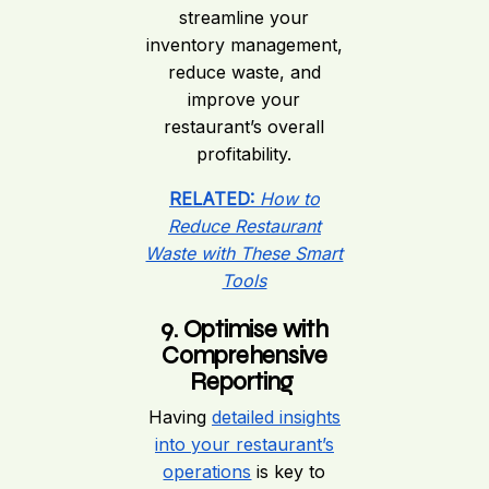
streamline your
inventory management,
reduce waste, and
improve your
restaurant’s overall
profitability.
RELATED:
How to
Reduce Restaurant
Waste with These Smart
Tools
9. Optimise with
Comprehensive
Reporting
Having
detailed insights
into your restaurant’s
operations
is key to