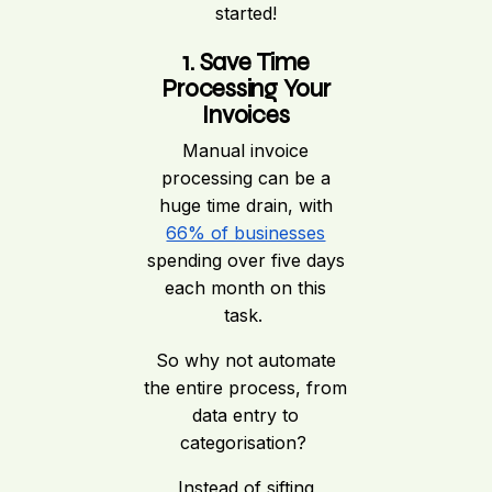
started!
1. Save Time
Processing Your
Invoices
Manual invoice
processing can be a
huge time drain, with
66% of businesses
spending over five days
each month on this
task.
So why not automate
the entire process, from
data entry to
categorisation?
Instead of sifting