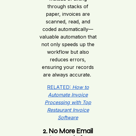
through stacks of
paper, invoices are
scanned, read, and
coded automatically—
valuable automation that
not only speeds up the
workflow but also
reduces errors,
ensuring your records
are always accurate.
RELATED:
How to
Automate Invoice
Processing with Top
Restaurant Invoice
Software
2. No More Email