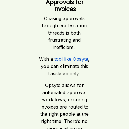
Approvals for
Invoices
Chasing approvals
through endless email
threads is both
frustrating and
inefficient.
With a
tool like Opsyte
,
you can eliminate this
hassle entirely.
Opsyte allows for
automated approval
workflows, ensuring
invoices are routed to
the right people at the
right time. There’s no
more waiting on