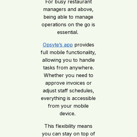
For busy restaurant
managers and above,
being able to manage
operations on the go is
essential.
Opsyte’s app
provides
full mobile functionality,
allowing you to handle
tasks from anywhere.
Whether you need to
approve invoices or
adjust staff schedules,
everything is accessible
from your mobile
device.
This flexibility means
you can stay on top of