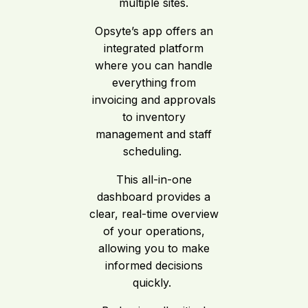
multiple sites.
Opsyte’s app offers an
integrated platform
where you can handle
everything from
invoicing and approvals
to inventory
management and staff
scheduling.
This all-in-one
dashboard provides a
clear, real-time overview
of your operations,
allowing you to make
informed decisions
quickly.