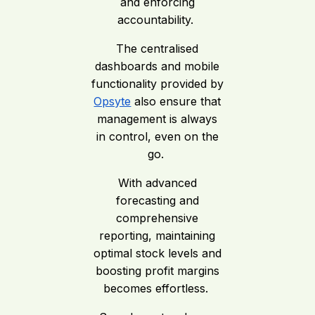
and enforcing
accountability.
The centralised
dashboards and mobile
functionality provided by
Opsyte
also ensure that
management is always
in control, even on the
go.
With advanced
forecasting and
comprehensive
reporting, maintaining
optimal stock levels and
boosting profit margins
becomes effortless.