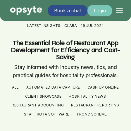
Book a chat
Login
LATEST INSIGHTS - CLARA - 19 JUL 2024
The Essential Role of Restaurant App
Development for Efficiency and Cost-
Saving
Stay informed with industry news, tips, and
practical guides for hospitality professionals.
ALL
AUTOMATED DATA CAPTURE
CASH UP ONLINE
CLIENT SHOWCASE
HOSPITALITY NEWS
RESTAURANT ACCOUNTING
RESTAURANT REPORTING
STAFF ROTA SOFTWARE
TRONC SCHEME