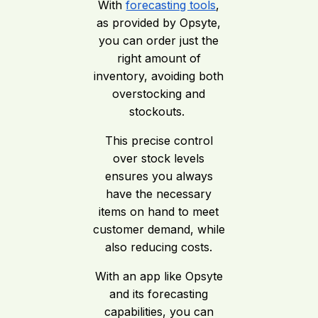
With
forecasting tools
,
as provided by Opsyte,
you can order just the
right amount of
inventory, avoiding both
overstocking and
stockouts.
This precise control
over stock levels
ensures you always
have the necessary
items on hand to meet
customer demand, while
also reducing costs.
With an app like Opsyte
and its forecasting
capabilities, you can